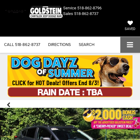
Service
518-862-8796
Sales
518-862-8737
SAVED
CALL
518-862-8737
DIRECTIONS
SEARCH