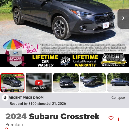
1
/
40
RECENT PRICE DROP!
Collapse
Reduced by $100 since Jul 21, 2026
2024
Subaru Crosstrek
Premium