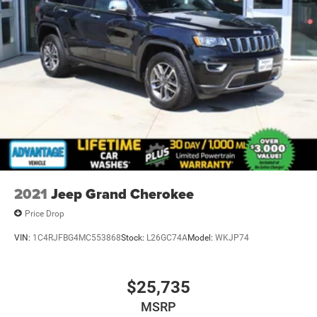
1.5 miles off Exit 2W of the Northway
2021
Jeep Grand Cherokee
Price Drop
VIN:
1C4RJFBG4MC553868
Stock:
L26GC74A
Model:
WKJP74
$25,735
MSRP