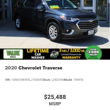
2020
Chevrolet Traverse
VIN:
1GNEVGKW3LJ183045
Stock:
L26D29A
Model:
1NW56
$25,488
MSRP