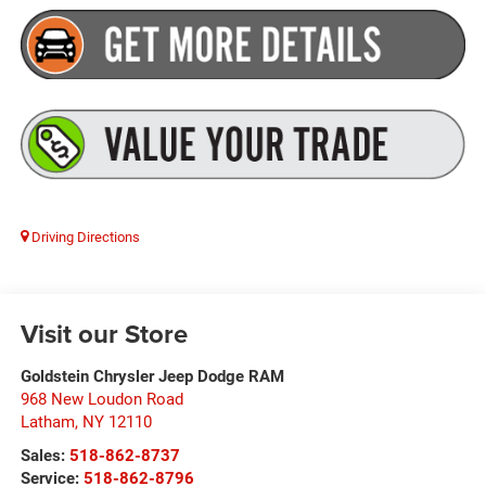
Driving Directions
Visit our Store
Goldstein Chrysler Jeep Dodge RAM
968 New Loudon Road
Latham
,
NY
12110
Sales:
518-862-8737
Service:
518-862-8796