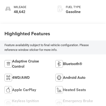
MILEAGE
FUEL TYPE
48,642
Gasoline
Highlighted Features
Feature availability subject to final vehicle configuration. Please
reference window sticker for more info.
Adaptive Cruise
Bluetooth®
Control
4WD/AWD
Android Auto
Apple CarPlay
Heated Seats
Keyless Ignition
Emergency Brake