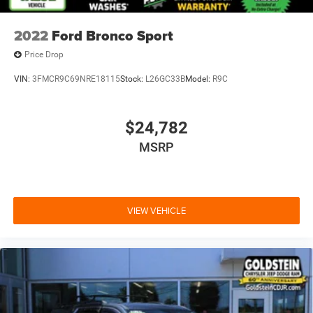
2022
Ford Bronco Sport
Price Drop
VIN:
3FMCR9C69NRE18115
Stock:
L26GC33B
Model:
R9C
$24,782
MSRP
VIEW VEHICLE