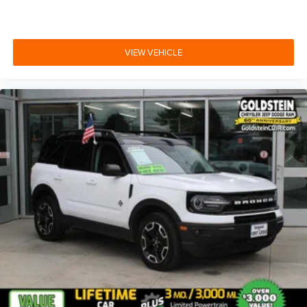
VIEW VEHICLE