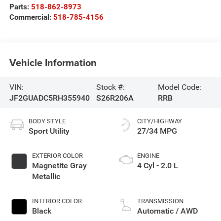
Parts:
518-862-8973
Commercial:
518-785-4156
Vehicle Information
VIN:
Stock #:
Model Code:
JF2GUADC5RH355940
S26R206A
RRB
BODY STYLE
CITY/HIGHWAY
Sport Utility
27/34 MPG
EXTERIOR COLOR
ENGINE
Magnetite Gray
4 Cyl - 2.0 L
Metallic
INTERIOR COLOR
TRANSMISSION
Black
Automatic / AWD