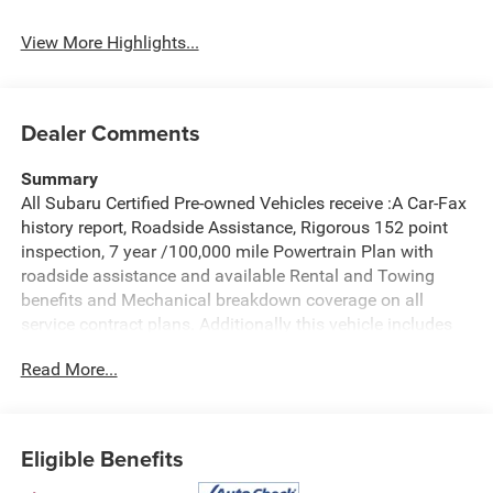
System
Assist
View More Highlights...
Dealer Comments
Summary
All Subaru Certified Pre-owned Vehicles receive :A Car-Fax
history report, Roadside Assistance, Rigorous 152 point
inspection, 7 year /100,000 mile Powertrain Plan with
roadside assistance and available Rental and Towing
benefits and Mechanical breakdown coverage on all
service contract plans. Additionally this vehicle includes
the Goldstein Exclusive Lifetime Limited Powertrain
Read More...
warranty and Lifetime Car Washes at no additional charge
to you! This vehicle is available at Goldstein Subaru 1754
Central Ave., Colonie NY 12205. Call us at 518-869-1250
for more information.
Eligible Benefits