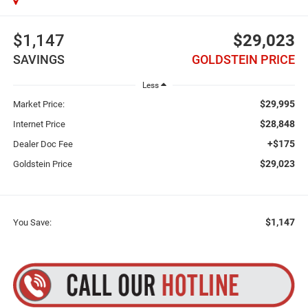
$1,147
$29,023
SAVINGS
GOLDSTEIN PRICE
Less
$29,995
Market Price:
$28,848
Internet Price
+$175
Dealer Doc Fee
$29,023
Goldstein Price
$1,147
You Save: