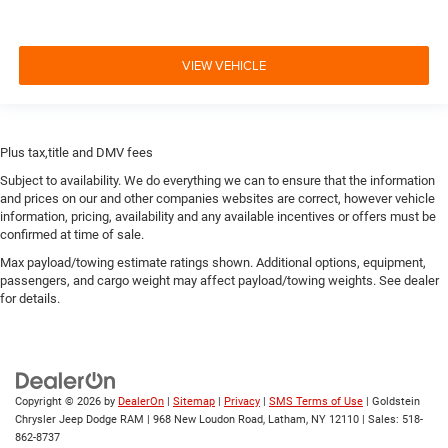
VIEW VEHICLE
Plus tax,title and DMV fees
Subject to availability. We do everything we can to ensure that the information
and prices on our and other companies websites are correct, however vehicle
information, pricing, availability and any available incentives or offers must be
confirmed at time of sale.
Max payload/towing estimate ratings shown. Additional options, equipment,
passengers, and cargo weight may affect payload/towing weights. See dealer
for details.
Copyright © 2026
by
DealerOn
|
Sitemap
|
Privacy
|
SMS Terms of Use
| Goldstein
Chrysler Jeep Dodge RAM
|
968 New Loudon Road,
Latham,
NY
12110
| Sales:
518-
862-8737