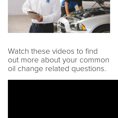
Watch these videos to find
out more about your common
oil change related questions.