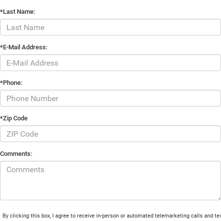
*Last Name:
*E-Mail Address:
*Phone:
*Zip Code
Comments:
By clicking this box, I agree to receive in-person or automated telemarketing calls and te