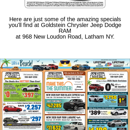
Here are just some of the amazing specials
you'll find at Goldstein Chrysler Jeep Dodge
RAM
at 968 New Loudon Road, Latham NY.