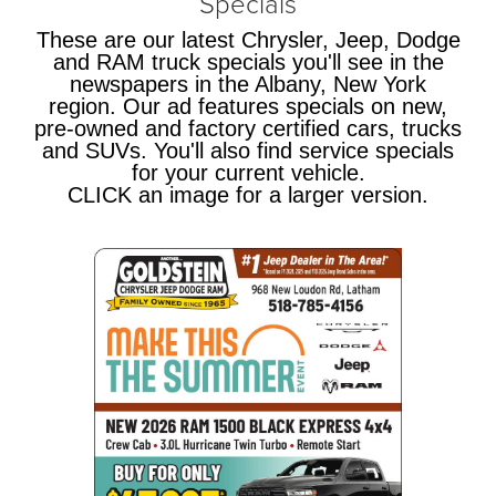
Specials
These are our latest Chrysler, Jeep, Dodge
and RAM truck specials you'll see in the
newspapers in the Albany, New York
region. Our ad features specials on new,
pre-owned and factory certified cars, trucks
and SUVs. You'll also find service specials
for your current vehicle.
CLICK an image for a larger version.