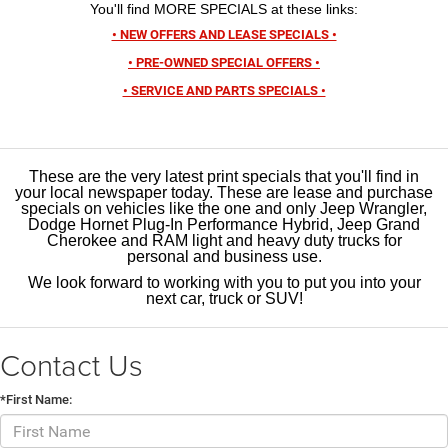
You'll find MORE SPECIALS at these links:
• NEW OFFERS AND LEASE SPECIALS •
• PRE-OWNED SPECIAL OFFERS •
• SERVICE AND PARTS SPECIALS •
These are the very latest print specials that you'll find in
your local newspaper today. These are lease and purchase
specials on vehicles like the one and only Jeep Wrangler,
Dodge Hornet Plug-In Performance Hybrid, Jeep Grand
Cherokee and RAM light and heavy duty trucks for
personal and business use.
We look forward to working with you to put you into your
next car, truck or SUV!
Contact Us
*First Name: