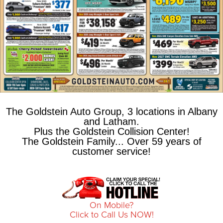
The Goldstein Auto Group, 3 locations in Albany
and Latham.
Plus the Goldstein Collision Center!
The Goldstein Family... Over 59 years of
customer service!
On Mobile?
Click to Call Us NOW!