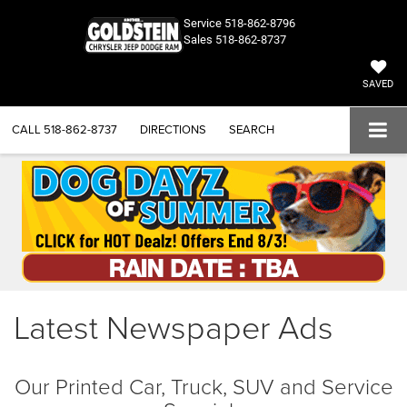
Service
518-862-8796
Sales
518-862-8737
SAVED
CALL
518-862-8737
DIRECTIONS
SEARCH
Latest Newspaper Ads
Our Printed Car, Truck, SUV and Service