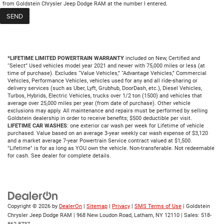
from Goldstein Chrysler Jeep Dodge RAM at the number I entered.
*LIFETIME LIMITED POWERTRAIN WARRANTY
included on New, Certified and
“Select” Used vehicles model year 2021 and newer with 75,000 miles or less (at
time of purchase). Excludes “Value Vehicles,” “Advantage Vehicles,” Commercial
Vehicles, Performance Vehicles, vehicles used for any and all ride-sharing or
delivery services (such as Uber, Lyft, Grubhub, DoorDash, etc.), Diesel Vehicles,
Turbos, Hybrids, Electric Vehicles, trucks over 1/2 ton (1500) and vehicles that
average over 25,000 miles per year (from date of purchase). Other vehicle
exclusions may apply. All maintenance and repairs must be performed by selling
Goldstein dealership in order to receive benefits; $500 deductible per visit.
LIFETIME CAR WASHES
: one exterior car wash per week for Lifetime of vehicle
purchased. Value based on an average 3-year weekly car wash expense of $3,120
and a market average 7-year Powertrain Service contract valued at $1,500.
"Lifetime" is for as long as YOU own the vehicle. Non-transferable. Not redeemable
for cash. See dealer for complete details.
Copyright © 2026
by
DealerOn
|
Sitemap
|
Privacy
|
SMS Terms of Use
| Goldstein
Chrysler Jeep Dodge RAM
|
968 New Loudon Road,
Latham,
NY
12110
| Sales:
518-