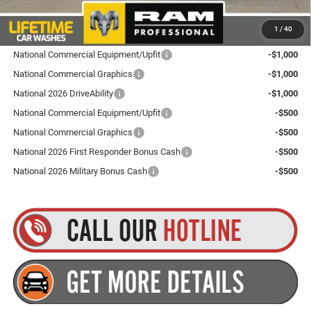
Plus tax, title and DMV fees. You may qualify for additional Manufacturer incentives/rebates.
1
/
40
Contact us for details!
National Commercial Equipment/Upfit
-$1,000
National Commercial Graphics
-$1,000
National 2026 DriveAbility
-$1,000
National Commercial Equipment/Upfit
-$500
National Commercial Graphics
-$500
National 2026 First Responder Bonus Cash
-$500
National 2026 Military Bonus Cash
-$500