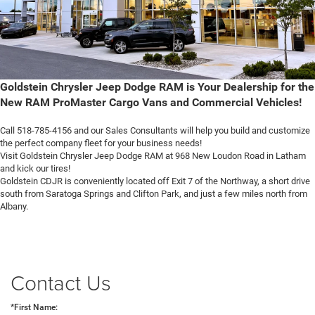
Goldstein Chrysler Jeep Dodge RAM is Your Dealership for the
New RAM ProMaster Cargo Vans and Commercial Vehicles!
Call 518-785-4156 and our Sales Consultants will help you build and customize
the perfect company fleet for your business needs!
Visit Goldstein Chrysler Jeep Dodge RAM at 968 New Loudon Road in Latham
and kick our tires!
Goldstein CDJR is conveniently located off Exit 7 of the Northway, a short drive
south from Saratoga Springs and Clifton Park, and just a few miles north from
Albany.
Contact Us
*First Name: