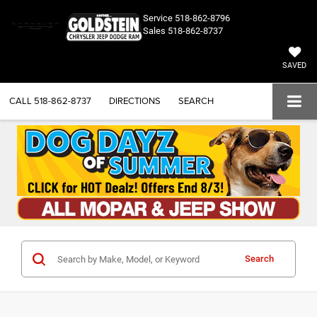
Service
518-862-8796
Sales
518-862-8737
SAVED
CALL
518-862-8737
DIRECTIONS
SEARCH
Search