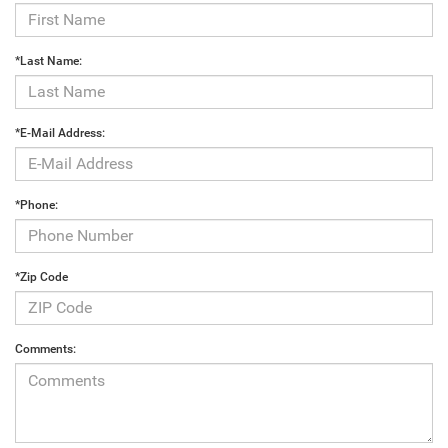
*Last Name:
*E-Mail Address:
*Phone:
*Zip Code
Comments: