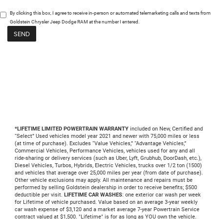
By clicking this box, I agree to receive in-person or automated telemarketing calls and texts from
Goldstein Chrysler Jeep Dodge RAM at the number I entered.
*LIFETIME LIMITED POWERTRAIN WARRANTY
included on New, Certified and
“Select” Used vehicles model year 2021 and newer with 75,000 miles or less
(at time of purchase). Excludes “Value Vehicles,” “Advantage Vehicles,”
Commercial Vehicles, Performance Vehicles, vehicles used for any and all
ride-sharing or delivery services (such as Uber, Lyft, Grubhub, DoorDash, etc.),
Diesel Vehicles, Turbos, Hybrids, Electric Vehicles, trucks over 1/2 ton (1500)
and vehicles that average over 25,000 miles per year (from date of purchase).
Other vehicle exclusions may apply. All maintenance and repairs must be
performed by selling Goldstein dealership in order to receive benefits; $500
deductible per visit.
LIFETIME CAR WASHES
: one exterior car wash per week
for Lifetime of vehicle purchased. Value based on an average 3-year weekly
car wash expense of $3,120 and a market average 7-year Powertrain Service
contract valued at $1,500. "Lifetime" is for as long as YOU own the vehicle.