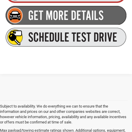
Subject to availability. We do everything we can to ensure that the
information and prices on our and other companies websites are correct,
however vehicle information, pricing, availability and any available incentives
or offers must be confirmed at time of sale.
Max payload/towing estimate ratings shown. Additional options, equipment,