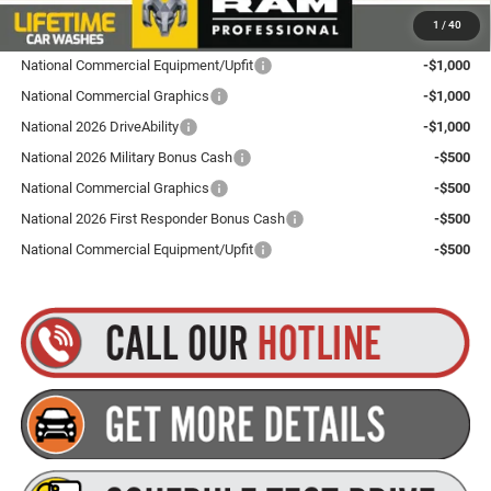
Plus tax, title and DMV fees. You may qualify for additional Manufacturer incentives/rebates.
1
/
40
Contact us for details!
National Commercial Equipment/Upfit
-$1,000
National Commercial Graphics
-$1,000
National 2026 DriveAbility
-$1,000
National 2026 Military Bonus Cash
-$500
National Commercial Graphics
-$500
National 2026 First Responder Bonus Cash
-$500
National Commercial Equipment/Upfit
-$500