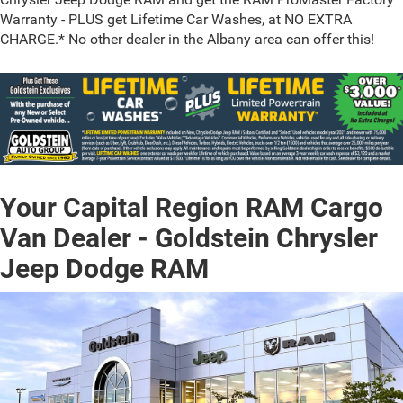
Warranty - PLUS get Lifetime Car Washes, at NO EXTRA
CHARGE.* No other dealer in the Albany area can offer this!
Your Capital Region RAM Cargo
Van Dealer - Goldstein Chrysler
Jeep Dodge RAM