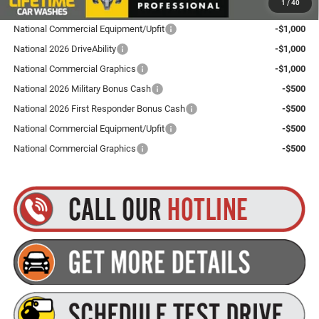
1
/
40
Contact us for details!
National Commercial Equipment/Upfit
-$1,000
National 2026 DriveAbility
-$1,000
National Commercial Graphics
-$1,000
National 2026 Military Bonus Cash
-$500
National 2026 First Responder Bonus Cash
-$500
National Commercial Equipment/Upfit
-$500
National Commercial Graphics
-$500