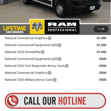
Dealer Doc Fee
+$175
Goldstein Price
$53,690
Plus tax, title and DMV fees. You may qualify for additional Manufacturer incentives/rebates.
1
/
40
Contact us for details!
National Commercial Graphics
-$1,000
National Commercial Equipment/Upfit
-$1,000
National 2026 DriveAbility
-$1,000
National Commercial Equipment/Upfit
-$500
National 2026 First Responder Bonus Cash
-$500
National Commercial Graphics
-$500
National 2026 Military Bonus Cash
-$500