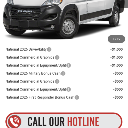
Total Discount:
$4,000
Dealer Doc Fee
+$175
Goldstein Price
$53,755
Plus tax, title and DMV fees. You may qualify for additional Manufacturer incentives/rebates.
1
/
10
Contact us for details!
National 2026 DriveAbility
-$1,000
National Commercial Graphics
-$1,000
National Commercial Equipment/Upfit
-$1,000
National 2026 Military Bonus Cash
-$500
National Commercial Graphics
-$500
National Commercial Equipment/Upfit
-$500
National 2026 First Responder Bonus Cash
-$500