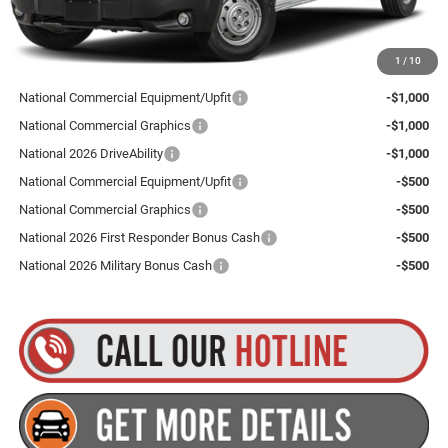
Plus tax, title and DMV fees. You may qualify for additional Manufacturer incentives/rebates.
1
/
10
Contact us for details!
National Commercial Equipment/Upfit
-$1,000
National Commercial Graphics
-$1,000
National 2026 DriveAbility
-$1,000
National Commercial Equipment/Upfit
-$500
National Commercial Graphics
-$500
National 2026 First Responder Bonus Cash
-$500
National 2026 Military Bonus Cash
-$500