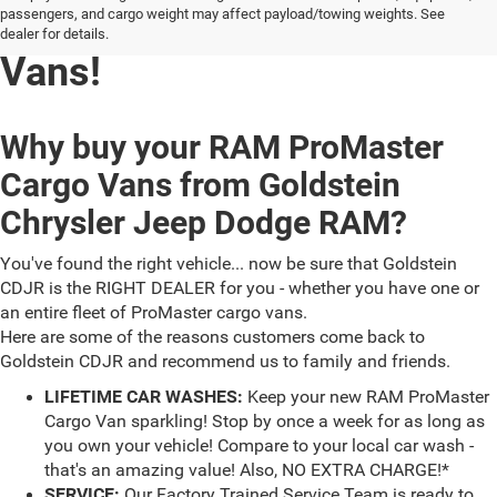
RAM ProMaster Cargo
passengers, and cargo weight may affect payload/towing weights. See
dealer for details.
Vans!
Why buy your RAM ProMaster
Cargo Vans from Goldstein
Chrysler Jeep Dodge RAM?
You've found the right vehicle... now be sure that Goldstein
CDJR is the RIGHT DEALER for you - whether you have one or
an entire fleet of ProMaster cargo vans.
Here are some of the reasons customers come back to
Goldstein CDJR and recommend us to family and friends.
LIFETIME CAR WASHES:
Keep your new RAM ProMaster
Cargo Van sparkling! Stop by once a week for as long as
you own your vehicle! Compare to your local car wash -
that's an amazing value! Also, NO EXTRA CHARGE!*
SERVICE:
Our Factory Trained Service Team is ready to