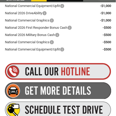
National Commercial Equipment/Upfit
-$1,000
National 2026 DriveAbility
-$1,000
National Commercial Graphics
-$1,000
National 2026 First Responder Bonus Cash
-$500
National 2026 Military Bonus Cash
-$500
National Commercial Graphics
-$500
National Commercial Equipment/Upfit
-$500