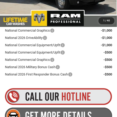
Goldstein Price
$53,260
Plus tax, title and DMV fees. You may qualify for additional Manufacturer incentives/rebates.
1
/
40
Contact us for details!
National Commercial Graphics
-$1,000
National 2026 DriveAbility
-$1,000
National Commercial Equipment/Upfit
-$1,000
National Commercial Equipment/Upfit
-$500
National Commercial Graphics
-$500
National 2026 Military Bonus Cash
-$500
National 2026 First Responder Bonus Cash
-$500