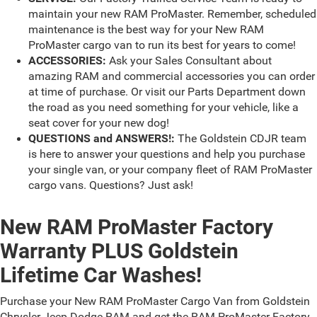
maintain your new RAM ProMaster. Remember, scheduled
maintenance is the best way for your New RAM
ProMaster cargo van to run its best for years to come!
ACCESSORIES:
Ask your Sales Consultant about
amazing RAM and commercial accessories you can order
at time of purchase. Or visit our Parts Department down
the road as you need something for your vehicle, like a
seat cover for your new dog!
QUESTIONS and ANSWERS!:
The Goldstein CDJR team
is here to answer your questions and help you purchase
your single van, or your company fleet of RAM ProMaster
cargo vans. Questions? Just ask!
New RAM ProMaster Factory
Warranty PLUS Goldstein
Lifetime Car Washes!
Purchase your New RAM ProMaster Cargo Van from Goldstein
Chrysler Jeep Dodge RAM and get the RAM ProMaster Factory