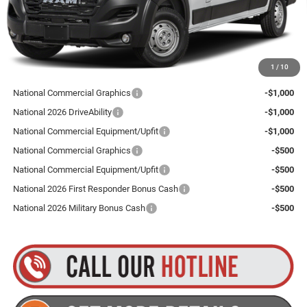
Goldstein Price
$52,890
Plus tax, title and DMV fees. You may qualify for additional Manufacturer incentives/rebates.
1
/
10
Contact us for details!
National Commercial Graphics
-$1,000
National 2026 DriveAbility
-$1,000
National Commercial Equipment/Upfit
-$1,000
National Commercial Graphics
-$500
National Commercial Equipment/Upfit
-$500
National 2026 First Responder Bonus Cash
-$500
National 2026 Military Bonus Cash
-$500