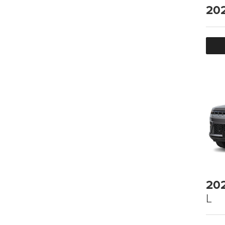
20
20
L