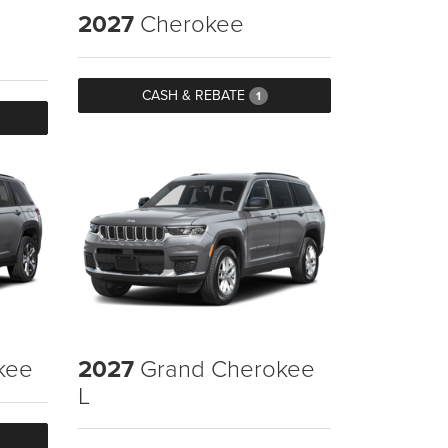
2027
Cherokee
CASH & REBATE
1
kee
2027
Grand Cherokee
L