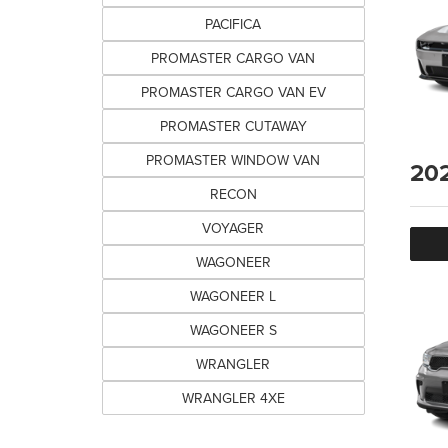
PACIFICA
PROMASTER CARGO VAN
PROMASTER CARGO VAN EV
PROMASTER CUTAWAY
PROMASTER WINDOW VAN
20
RECON
VOYAGER
WAGONEER
WAGONEER L
WAGONEER S
WRANGLER
WRANGLER 4XE