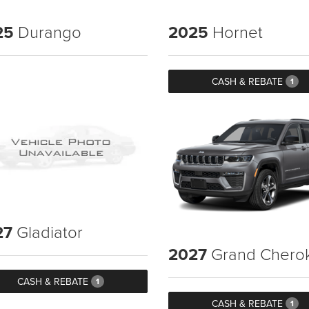
25
Durango
2025
Hornet
CASH & REBATE
1
27
Gladiator
2027
Grand Chero
CASH & REBATE
1
CASH & REBATE
1