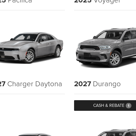
27
Charger Daytona
2027
Durango
CASH & REBATE
1