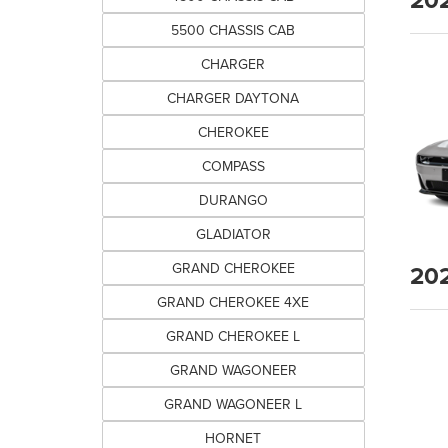
5500 CHASSIS CAB
CHARGER
CHARGER DAYTONA
CHEROKEE
COMPASS
DURANGO
GLADIATOR
20
GRAND CHEROKEE
GRAND CHEROKEE 4XE
GRAND CHEROKEE L
GRAND WAGONEER
GRAND WAGONEER L
HORNET