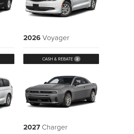
2026
Voyager
CASH & REBATE
2
2027
Charger