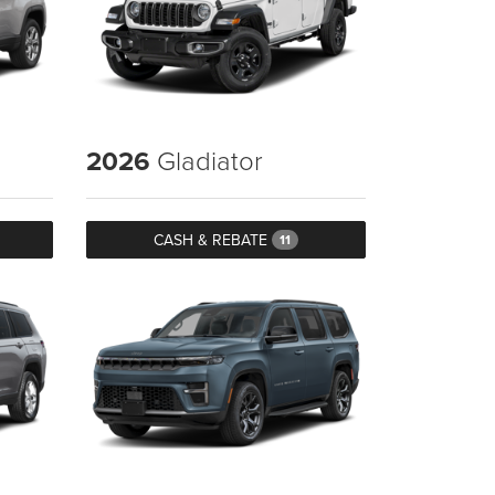
2026
Gladiator
CASH & REBATE
11