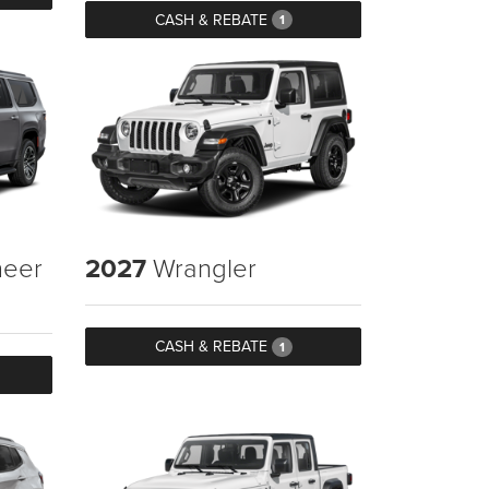
CASH & REBATE
1
eer
2027
Wrangler
CASH & REBATE
1