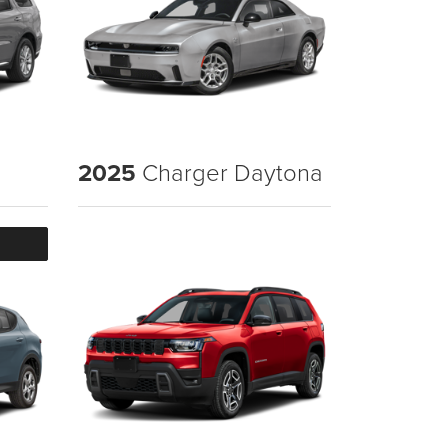
2025
Charger Daytona