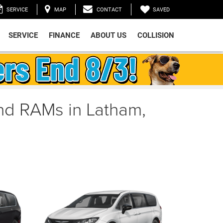
SAVED
SERVICE
MAP
CONTACT
SERVICE
FINANCE
ABOUT US
COLLISION
and RAMs in Latham,