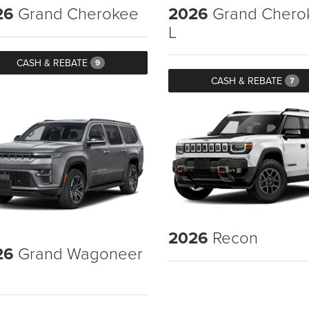
26
Grand Cherokee
2026
Grand Chero
L
CASH & REBATE
9
CASH & REBATE
7
2026
Recon
26
Grand Wagoneer