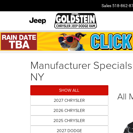
Sales
518-862-8
Manufacturer Specials
NY
SHOW ALL
All
2027 CHRYSLER
2026 CHRYSLER
2025 CHRYSLER
2027 DODGE