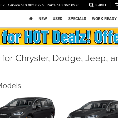
737
Service
518-862-8796
Parts
518-862-8973
SEARCH
NEW
USED
SPECIALS
WORK READY
 for Chrysler, Dodge, Jeep, 
 Models