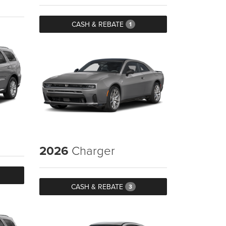
CASH & REBATE
1
2026
Charger
CASH & REBATE
3