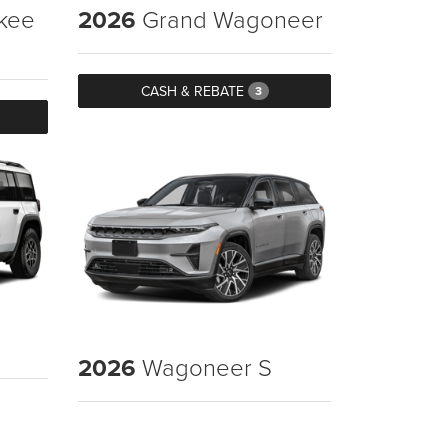
kee
2026
Grand Wagoneer
CASH & REBATE
3
2026
Wagoneer S