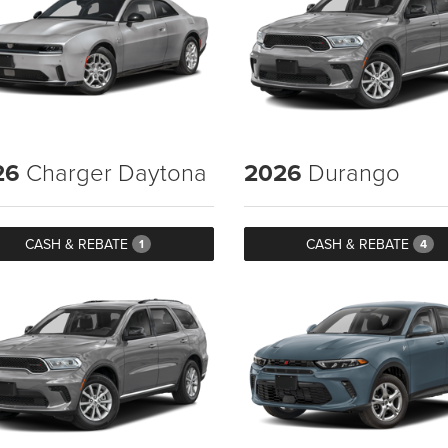
26
Charger Daytona
2026
Durango
CASH & REBATE
CASH & REBATE
1
4