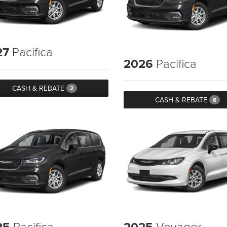
27
Pacifica
2026
Pacifica
CASH & REBATE
2
CASH & REBATE
8
25
Pacifica
2025
Voyager