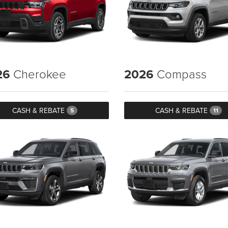
26
Cherokee
2026
Compass
CASH & REBATE
CASH & REBATE
5
11