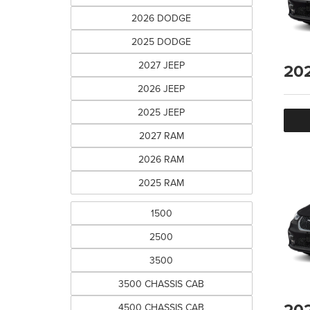
2026 DODGE
2025 DODGE
2027 JEEP
20
2026 JEEP
2025 JEEP
2027 RAM
2026 RAM
2025 RAM
1500
2500
3500
3500 CHASSIS CAB
20
4500 CHASSIS CAB