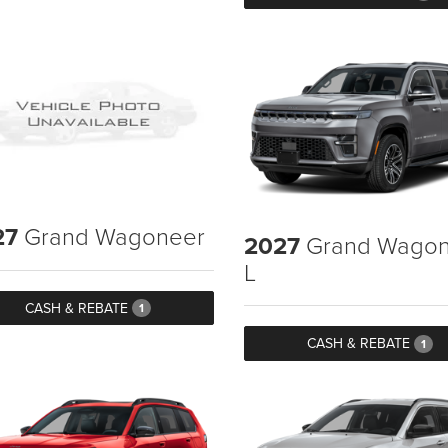
27
Grand Wagoneer
2027
Grand Wagon
L
CASH & REBATE
1
CASH & REBATE
1