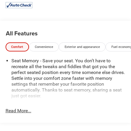
All Features
Comfort
Convenience
Exterior and appearance
Fuel economy
Seat Memory - Save your seat. You don’t have to
recreate all the tweaks and fiddles that got you the
perfect seated position every time someone else drives.
Settle into your comfort zone faster with memory
settings that remember your favorite position
automatically. Thanks to seat memory, sharing a seat
just got easier.
Rear head restraint control
: 3 rear seat head restraints
Read More...
40-60 folding rear seats - Down for whatever.
Sometimes you need a little more room for your cargo.
Other times...you need a lot more room. 40-60 folding
rear seats provide you with added versatility so you can