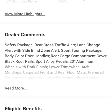
Keyless Entry
System
View More Highlights...
Dealer Comments
Safety Package: Rear Cross Traffic Alert; Lane Change
Alert with Side Blind Zone Alert. Sport Touring Package:
Body-Color Door Handles; Rear Cargo Compartment Cover;
Black Roof Rails; Sport Alloy Pedals; 20" Aluminum
Wheels with Dark Finish; Lower Trim/wheel Arch
Moldings; Carpeted Front and Rear Floor Mats. Preferred
Equipment Group 1SL: Heated Steering Wheel; Heated
Driver and Front Passenger Seats. Power Panoramic Tilt-
Read More...
Sliding Moonroof. Ebony Twilight Metallic. **Equipment
listed is based on original vehicle build and subject to
change. Please confirm the accuracy of the included
equipment by calling the dealer prior to purchase.**
Eligible Benefits