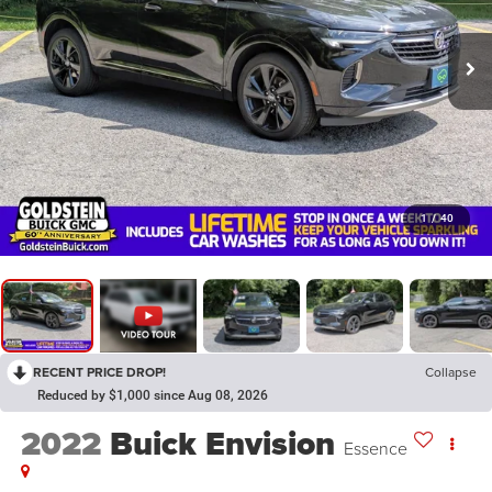
1
/
40
RECENT PRICE DROP!
Collapse
Reduced by $1,000 since Aug 08, 2026
2022
Buick Envision
Essence