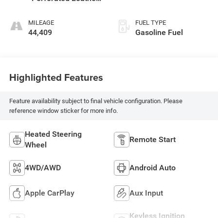
Appointed Seat
Trim
MILEAGE
FUEL TYPE
44,409
Gasoline Fuel
Highlighted Features
Feature availability subject to final vehicle configuration. Please
reference window sticker for more info.
Heated Steering
Remote Start
Wheel
4WD/AWD
Android Auto
Apple CarPlay
Aux Input
Keyless Ignition