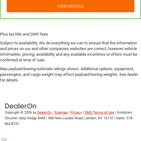
VIEW VEHICLE
while you drive can mean having to squeeze past it to
get in and out of the vehicle. With the manual
telescopic steering wheel, you can find the perfect
position for all situations.
Manual tilt steering wheel - Easy to fit in. The most
Plus tax,title and DMV fees
comfortable position for your steering wheel while you
Subject to availability. We do everything we can to ensure that the information
drive can mean having to squeeze past it to get in and
and prices on our and other companies websites are correct, however vehicle
out of the vehicle. With the manual tilt steering wheel
information, pricing, availability and any available incentives or offers must be
it's easy to find the perfect fit for all situations.
confirmed at time of sale.
Power passenger seat cushion tilt - Tilted in your favor.
Max payload/towing estimate ratings shown. Additional options, equipment,
Comfort is key to enjoying your drive, and it begins with
passengers, and cargo weight may affect payload/towing weights. See dealer
your seat. With tilt, you can raise or lower the angle of
for details.
the seat cushion with the push of a button to reduce
fatigue and find the perfect position to enjoy the drive.
Power passenger seat cushion tilt puts you in the right
spot.
Copyright © 2026
by
DealerOn
|
Sitemap
|
Privacy
|
SMS Terms of Use
| Goldstein
Front seatback upholstery
: Plastic front seatback
Chrysler Jeep Dodge RAM
|
968 New Loudon Road,
Latham,
NY
12110
| Sales:
518-
upholstery
862-8737
This feature provides increased comfort for rear seat
passengers.