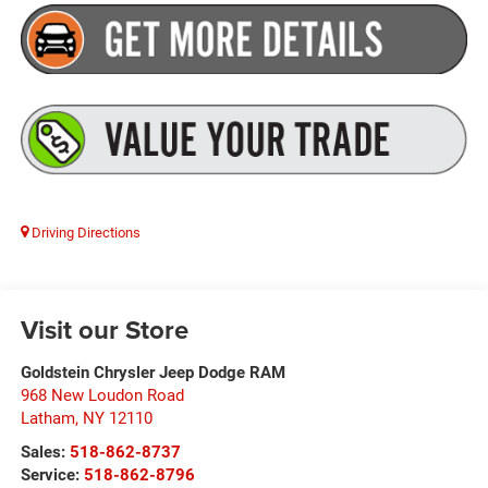
Driving Directions
Visit our Store
Goldstein Chrysler Jeep Dodge RAM
968 New Loudon Road
Latham
,
NY
12110
Sales:
518-862-8737
Service:
518-862-8796