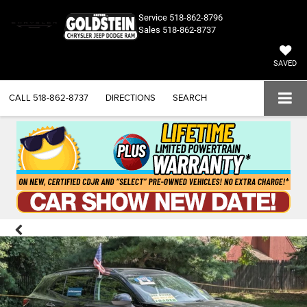
Service
518-862-8796
Sales
518-862-8737
SAVED
CALL
518-862-8737
DIRECTIONS
SEARCH