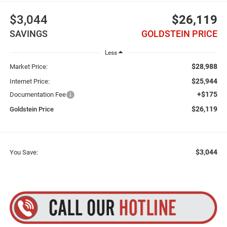
$3,044
$26,119
SAVINGS
GOLDSTEIN PRICE
Less
$28,988
Market Price:
$25,944
Internet Price:
+$175
Documentation Fee
$26,119
Goldstein Price
$3,044
You Save: