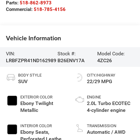
Parts:
518-862-8973
Commercial:
518-785-4156
Vehicle Information
VIN:
Stock #:
Model Code:
LRBFZPR41ND162989
B26ENV17A
4ZC26
BODY STYLE
CITY/HIGHWAY
SUV
22/29 MPG
EXTERIOR COLOR
ENGINE
Ebony Twilight
2.0L Turbo ECOTEC
Metallic
4-cylinder engine
INTERIOR COLOR
TRANSMISSION
Ebony Seats,
Automatic / AWD
Perforated Leather-