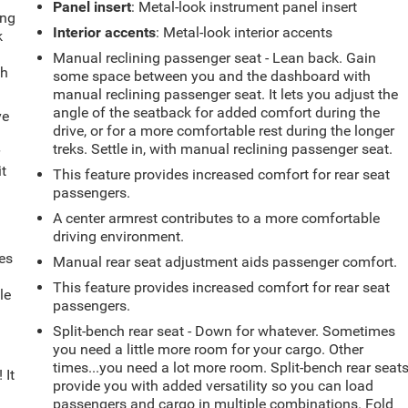
Panel insert
: Metal-look instrument panel insert
ing
Interior accents
: Metal-look interior accents
k
Manual reclining passenger seat - Lean back. Gain
th
some space between you and the dashboard with
manual reclining passenger seat. It lets you adjust the
angle of the seatback for added comfort during the
ve
drive, or for a more comfortable rest during the longer
treks. Settle in, with manual reclining passenger seat.
r
it
This feature provides increased comfort for rear seat
passengers.
A center armrest contributes to a more comfortable
driving environment.
es
Manual rear seat adjustment aids passenger comfort.
This feature provides increased comfort for rear seat
le
passengers.
d
Split-bench rear seat - Down for whatever. Sometimes
you need a little more room for your cargo. Other
times...you need a lot more room. Split-bench rear seat
 It
provide you with added versatility so you can load
passengers and cargo in multiple combinations. Fold