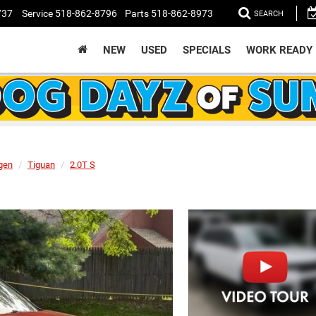
737
Service
518-862-8796
Parts
518-862-8973
SEARCH
NEW
USED
SPECIALS
WORK READY
gen
Tiguan
2.0T S