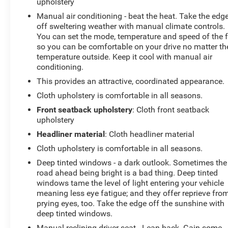
upholstery
Manual air conditioning - beat the heat. Take the edg
off sweltering weather with manual climate controls.
You can set the mode, temperature and speed of the 
so you can be comfortable on your drive no matter th
temperature outside. Keep it cool with manual air
conditioning.
This provides an attractive, coordinated appearance.
Cloth upholstery is comfortable in all seasons.
Front seatback upholstery
: Cloth front seatback
upholstery
Headliner material
: Cloth headliner material
Cloth upholstery is comfortable in all seasons.
Deep tinted windows - a dark outlook. Sometimes the
road ahead being bright is a bad thing. Deep tinted
windows tame the level of light entering your vehicle
meaning less eye fatigue; and they offer reprieve fro
prying eyes, too. Take the edge off the sunshine with
deep tinted windows.
Manual reclining driver seat - Lean back. Gain some