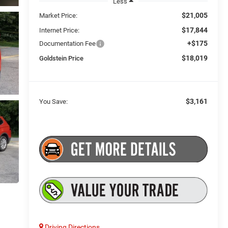
Less
$21,005
Market Price:
$17,844
Internet Price:
+$175
Documentation Fee
$18,019
Goldstein Price
$3,161
You Save:
Driving Directions