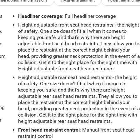
Fuel economy and emissions
In-car entertainment
Powertrain and me
ts
Headliner coverage
: Full headliner coverage
Height adjustable front seat head restraints - the height
.
of safety. One size doesn’t fit all when it comes to
keeping you safe, and that’s why there are height
so
adjustable front seat head restraints. They allow you to
place the restraint at the correct height behind your
oom
head, providing greater neck protection in the event of 
collision. Get it to the right place for the right time with
Height adjustable front seat head restraints.
Height adjustable rear seat head restraints - the height
of safety. One size doesn’t fit all when it comes to
keeping you safe, and that’s why there are height
adjustable rear seat head restraints. They allow you to
place the restraint at the correct height behind your
ing
head, providing greater neck protection in the event of 
collision. Get it to the right place for the right time with
n
height adjustable rear seat head restraints.
Front head restraint control
: Manual front seat head
restraint control