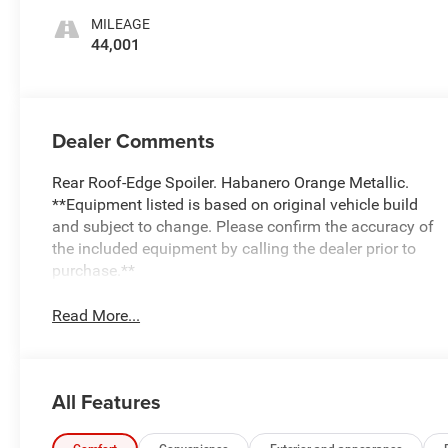
MILEAGE
44,001
Dealer Comments
Rear Roof-Edge Spoiler. Habanero Orange Metallic.
**Equipment listed is based on original vehicle build
and subject to change. Please confirm the accuracy of
the included equipment by calling the dealer prior to
purchase.**
Read More...
All Features