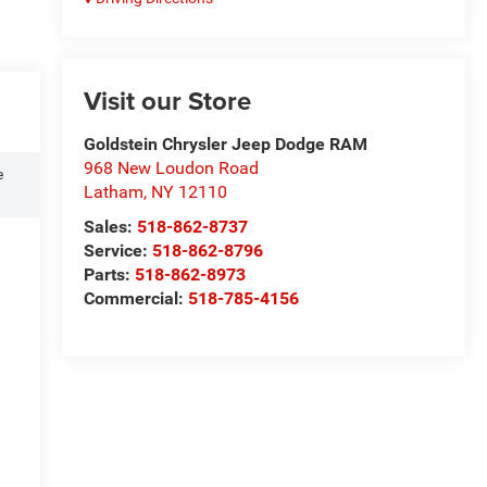
Visit our Store
Goldstein Chrysler Jeep Dodge RAM
968 New Loudon Road
e
Latham
,
NY
12110
Sales:
518-862-8737
Service:
518-862-8796
Parts:
518-862-8973
Commercial:
518-785-4156