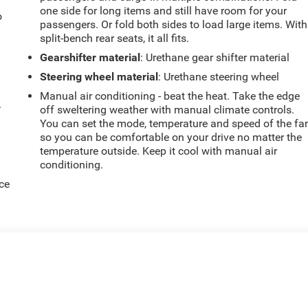
one side for long items and still have room for your
o
passengers. Or fold both sides to load large items. With
split-bench rear seats, it all fits.
Gearshifter material
: Urethane gear shifter material
Steering wheel material
: Urethane steering wheel
Manual air conditioning - beat the heat. Take the edge
.
off sweltering weather with manual climate controls.
You can set the mode, temperature and speed of the fa
so you can be comfortable on your drive no matter the
temperature outside. Keep it cool with manual air
conditioning.
ce