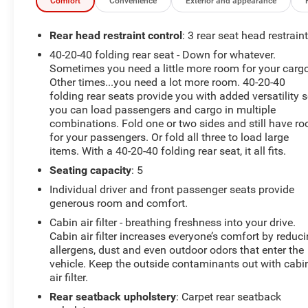
Comfort
Convenience
Exterior and appearance
Rear head restraint control
: 3 rear seat head restrain
40-20-40 folding rear seat - Down for whatever.
Sometimes you need a little more room for your cargo
Other times...you need a lot more room. 40-20-40
folding rear seats provide you with added versatility 
you can load passengers and cargo in multiple
combinations. Fold one or two sides and still have r
for your passengers. Or fold all three to load large
items. With a 40-20-40 folding rear seat, it all fits.
Seating capacity
: 5
Individual driver and front passenger seats provide
generous room and comfort.
Cabin air filter - breathing freshness into your drive.
Cabin air filter increases everyone’s comfort by reduc
allergens, dust and even outdoor odors that enter the
vehicle. Keep the outside contaminants out with cabi
air filter.
Rear seatback upholstery
: Carpet rear seatback