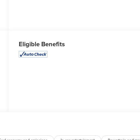
Eligible Benefits