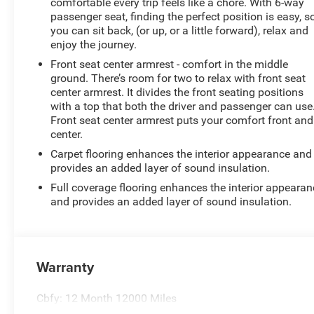
comfortable every trip feels like a chore. With 6-way
passenger seat, finding the perfect position is easy, s
you can sit back, (or up, or a little forward), relax and
enjoy the journey.
Front seat center armrest - comfort in the middle
ground. There’s room for two to relax with front seat
center armrest. It divides the front seating positions
with a top that both the driver and passenger can use
Front seat center armrest puts your comfort front and
center.
Carpet flooring enhances the interior appearance and
provides an added layer of sound insulation.
Full coverage flooring enhances the interior appearan
and provides an added layer of sound insulation.
Warranty
Cbfy: 12 Month 12000 Miles