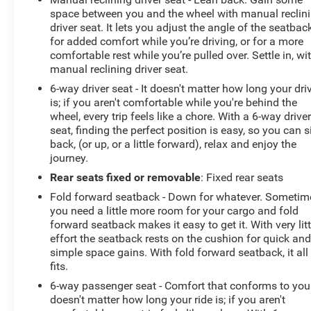
space between you and the wheel with manual reclin
driver seat. It lets you adjust the angle of the seatbac
for added comfort while you’re driving, or for a more
comfortable rest while you’re pulled over. Settle in, wi
manual reclining driver seat.
6-way driver seat - It doesn't matter how long your dri
is; if you aren't comfortable while you're behind the
wheel, every trip feels like a chore. With a 6-way drive
seat, finding the perfect position is easy, so you can s
back, (or up, or a little forward), relax and enjoy the
journey.
Rear seats fixed or removable
: Fixed rear seats
Fold forward seatback - Down for whatever. Sometim
you need a little more room for your cargo and fold
forward seatback makes it easy to get it. With very litt
effort the seatback rests on the cushion for quick an
simple space gains. With fold forward seatback, it all
fits.
6-way passenger seat - Comfort that conforms to you!
doesn't matter how long your ride is; if you aren't