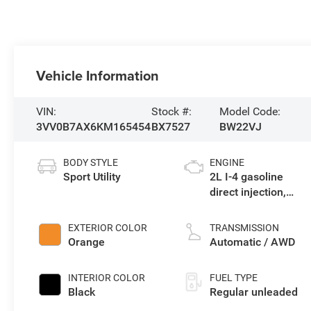
Vehicle Information
VIN:
Stock #:
Model Code:
3VV0B7AX6KM165454
BX7527
BW22VJ
BODY STYLE
ENGINE
Sport Utility
2L I-4 gasoline
direct injection,
DOHC, variable
valve control,
EXTERIOR COLOR
TRANSMISSION
intercooled turbo,
Orange
Automatic / AWD
regular unleaded,
engine with 184HP
INTERIOR COLOR
FUEL TYPE
Black
Regular unleaded