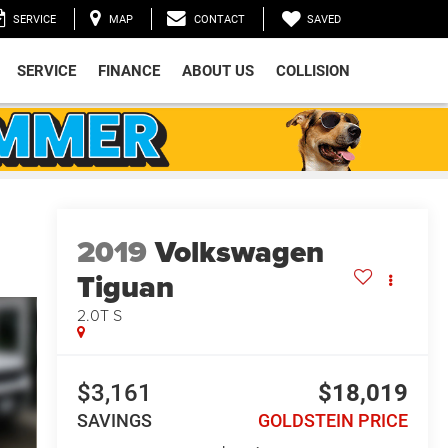
SAVED
SERVICE
MAP
CONTACT
SERVICE
FINANCE
ABOUT US
COLLISION
2019
Volkswagen
Tiguan
2.0T S
$3,161
$18,019
SAVINGS
GOLDSTEIN PRICE