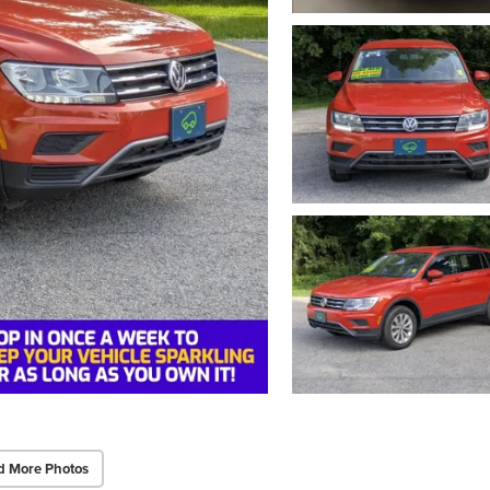
d More Photos