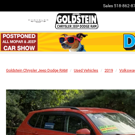
Sales
518-862-8
Goldstein Chrysler Jeep Dodge RAM
Used Vehicles
2019
Volkswa