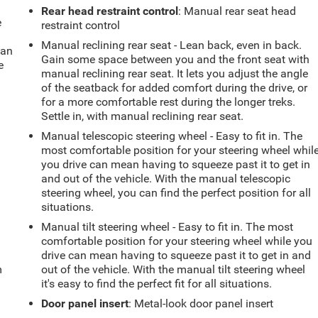
Rear head restraint control
: Manual rear seat head
e
restraint control
Manual reclining rear seat - Lean back, even in back.
fan
Gain some space between you and the front seat with
e
manual reclining rear seat. It lets you adjust the angle
of the seatback for added comfort during the drive, or
for a more comfortable rest during the longer treks.
Settle in, with manual reclining rear seat.
Manual telescopic steering wheel - Easy to fit in. The
most comfortable position for your steering wheel whil
you drive can mean having to squeeze past it to get in
and out of the vehicle. With the manual telescopic
steering wheel, you can find the perfect position for all
situations.
Manual tilt steering wheel - Easy to fit in. The most
comfortable position for your steering wheel while you
drive can mean having to squeeze past it to get in and
m
out of the vehicle. With the manual tilt steering wheel
it's easy to find the perfect fit for all situations.
Door panel insert
: Metal-look door panel insert