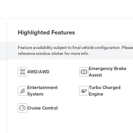
Highlighted Features
Feature availability subject to final vehicle configuration. Pleas
reference window sticker for more info.
Emergency Brake
4WD/AWD
Assist
Entertainment
Turbo Charged
System
Engine
Cruise Control