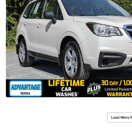
Load More 