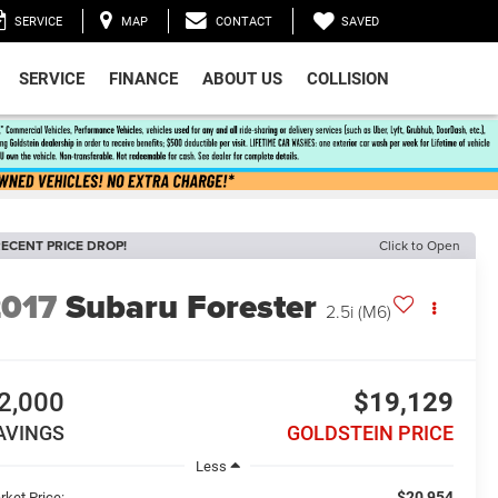
SAVED
SERVICE
MAP
CONTACT
SERVICE
FINANCE
ABOUT US
COLLISION
ECENT PRICE DROP!
Click to Open
2017
Subaru Forester
2.5i (M6)
2,000
$19,129
AVINGS
GOLDSTEIN PRICE
Less
$20,954
rket Price: