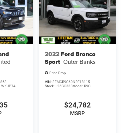
and
2022
Ford Bronco
ited
Sport
Outer Banks
Price Drop
3868
VIN:
3FMCR9C69NRE18115
:
WKJP74
Stock:
L26GC33B
Model:
R9C
735
$24,782
P
MSRP