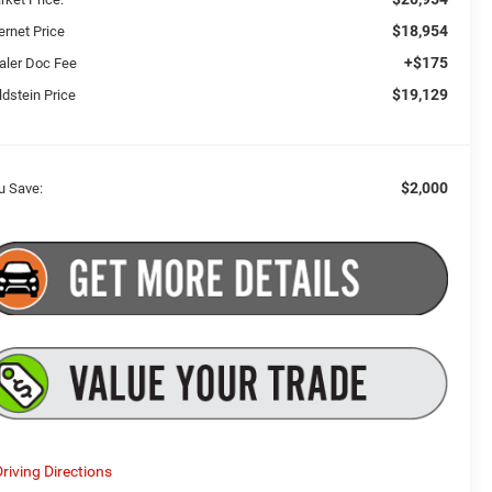
$18,954
ernet Price
+$175
aler Doc Fee
$19,129
ldstein Price
$2,000
u Save:
riving Directions