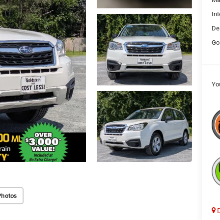
Int
De
Go
Yo
Photos
D