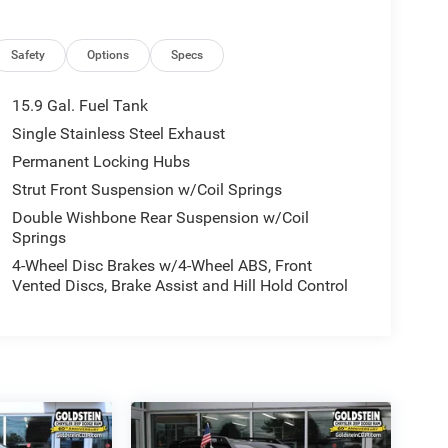
Safety
Options
Specs
15.9 Gal. Fuel Tank
Single Stainless Steel Exhaust
Permanent Locking Hubs
Strut Front Suspension w/Coil Springs
Double Wishbone Rear Suspension w/Coil
Springs
4-Wheel Disc Brakes w/4-Wheel ABS, Front
Vented Discs, Brake Assist and Hill Hold Control