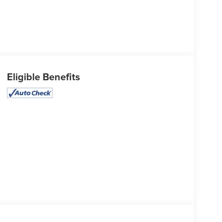
Eligible Benefits