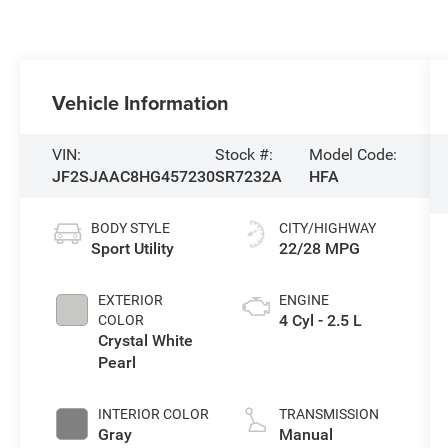
Vehicle Information
VIN:
Stock #:
Model Code:
JF2SJAAC8HG457230
SR7232A
HFA
BODY STYLE
CITY/HIGHWAY
Sport Utility
22/28 MPG
EXTERIOR
ENGINE
4 Cyl - 2.5 L
COLOR
Crystal White
Pearl
INTERIOR COLOR
TRANSMISSION
Gray
Manual