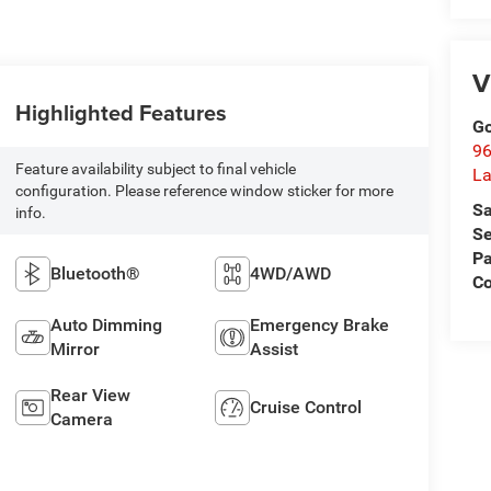
V
Highlighted Features
Go
96
Feature availability subject to final vehicle
L
configuration. Please reference window sticker for more
Sa
info.
Se
Pa
Bluetooth®
4WD/AWD
C
Auto Dimming
Emergency Brake
Mirror
Assist
Rear View
Cruise Control
Camera