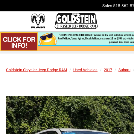
Sales
518-862-8
Goldstein Chrysler Jeep Dodge RAM
Used Vehicles
2017
Subaru