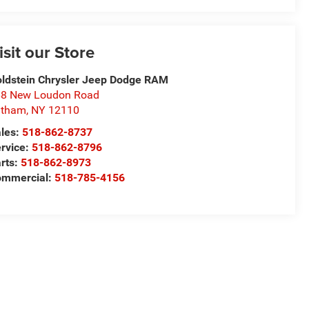
isit our Store
ldstein Chrysler Jeep Dodge RAM
8 New Loudon Road
atham
,
NY
12110
les:
518-862-8737
rvice:
518-862-8796
rts:
518-862-8973
ommercial:
518-785-4156