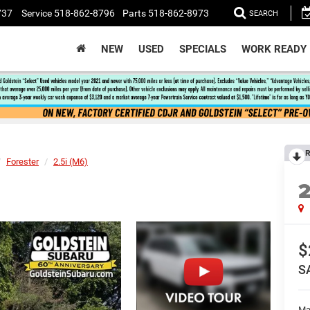
737
Service
518-862-8796
Parts
518-862-8973
SEARCH
NEW
USED
SPECIALS
WORK READY
R
Forester
2.5i (M6)
$
S
Ma