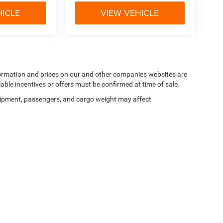
HICLE
VIEW VEHICLE
nformation and prices on our and other companies websites are
lable incentives or offers must be confirmed at time of sale.
ipment, passengers, and cargo weight may affect
Privacy
|
SMS Terms of Use
| Goldstein Chrysler Jeep Dodge RAM
|
968 New Loudon 