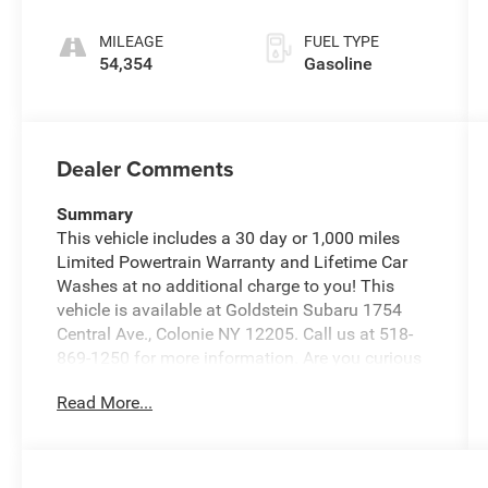
MILEAGE
FUEL TYPE
54,354
Gasoline
Dealer Comments
Summary
This vehicle includes a 30 day or 1,000 miles
Limited Powertrain Warranty and Lifetime Car
Washes at no additional charge to you! This
vehicle is available at Goldstein Subaru 1754
Central Ave., Colonie NY 12205. Call us at 518-
869-1250 for more information. Are you curious
about how much your vehicle is worth? A trained
Read More...
Goldstein Subaru vehicle appraiser can book out
your vehicle and deliver you top market pricing
Vehicle Details