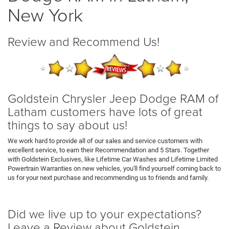
New York
Review and Recommend Us!
Goldstein Chrysler Jeep Dodge RAM of
Latham customers have lots of great
things to say about us!
We work hard to provide all of our sales and service customers with
excellent service, to earn their Recommendation and 5 Stars. Together
with Goldstein Exclusives, like Lifetime Car Washes and Lifetime Limited
Powertrain Warranties on new vehicles, you'll find yourself coming back to
us for your next purchase and recommending us to friends and family.
Did we live up to your expectations?
Leave a Review about Goldstein