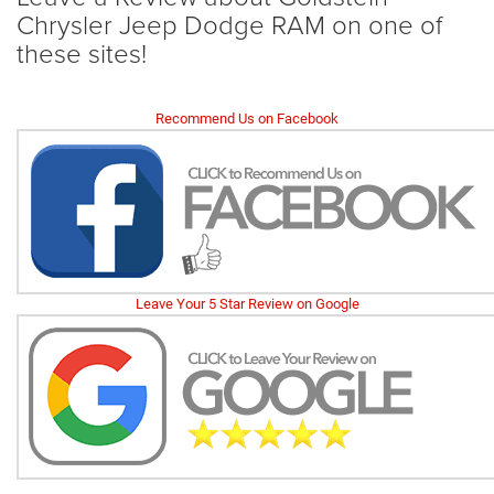
Chrysler Jeep Dodge RAM on one of
these sites!
Recommend Us on Facebook
Leave Your 5 Star Review on Google