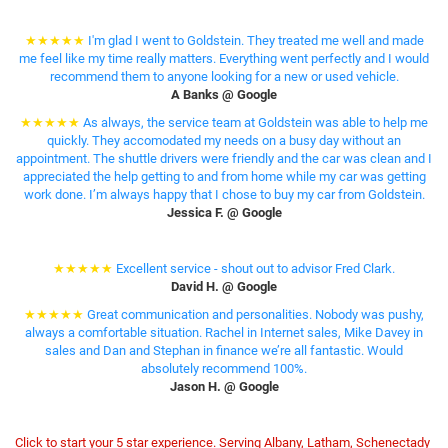
★★★★★
I'm glad I went to Goldstein. They treated me well and made
me feel like my time really matters. Everything went perfectly and I would
recommend them to anyone looking for a new or used vehicle.
A Banks @ Google
★★★★★
As always, the service team at Goldstein was able to help me
quickly. They accomodated my needs on a busy day without an
appointment. The shuttle drivers were friendly and the car was clean and I
appreciated the help getting to and from home while my car was getting
work done. I’m always happy that I chose to buy my car from Goldstein.
Jessica F. @ Google
★★★★★
Excellent service - shout out to advisor Fred Clark.
David H. @ Google
★★★★★
Great communication and personalities. Nobody was pushy,
always a comfortable situation. Rachel in Internet sales, Mike Davey in
sales and Dan and Stephan in finance we’re all fantastic. Would
absolutely recommend 100%.
Jason H. @ Google
Click to start your 5 star experience. Serving Albany, Latham, Schenectady