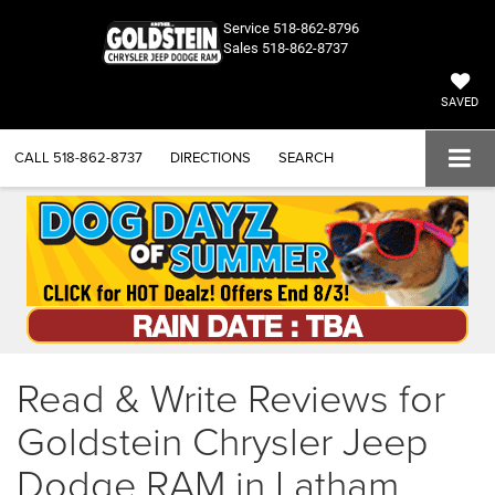
Service
518-862-8796
Sales
518-862-8737
SAVED
CALL
518-862-8737
DIRECTIONS
SEARCH
Read & Write Reviews for
Goldstein Chrysler Jeep
Dodge RAM in Latham,