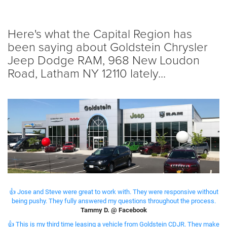
Here's what the Capital Region has
been saying about Goldstein Chrysler
Jeep Dodge RAM, 968 New Loudon
Road, Latham NY 12110 lately...
👍 Jose and Steve were great to work with. They were responsive without
being pushy. They fully answered my questions throughout the process.
Tammy D. @ Facebook
👍 This is my third time leasing a vehicle from Goldstein CDJR. They make