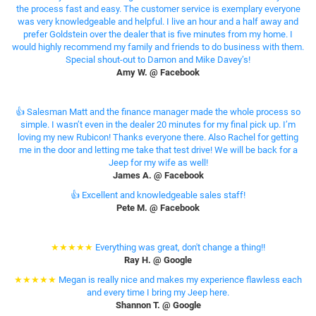
the process fast and easy. The customer service is exemplary everyone
was very knowledgeable and helpful. I live an hour and a half away and
prefer Goldstein over the dealer that is five minutes from my home. I
would highly recommend my family and friends to do business with them.
Special shout-out to Damon and Mike Davey’s!
Amy W. @ Facebook
👍 Salesman Matt and the finance manager made the whole process so
simple. I wasn’t even in the dealer 20 minutes for my final pick up. I’m
loving my new Rubicon! Thanks everyone there. Also Rachel for getting
me in the door and letting me take that test drive! We will be back for a
Jeep for my wife as well!
James A. @ Facebook
👍 Excellent and knowledgeable sales staff!
Pete M. @ Facebook
★★★★★
Everything was great, don't change a thing!!
Ray H. @ Google
★★★★★
Megan is really nice and makes my experience flawless each
and every time I bring my Jeep here.
Shannon T. @ Google