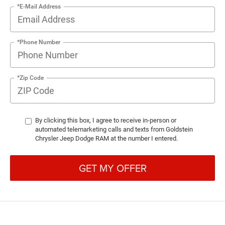
*E-Mail Address
*Phone Number
*Zip Code
By clicking this box, I agree to receive in-person or
automated telemarketing calls and texts from Goldstein
Chrysler Jeep Dodge RAM at the number I entered.
GET MY OFFER