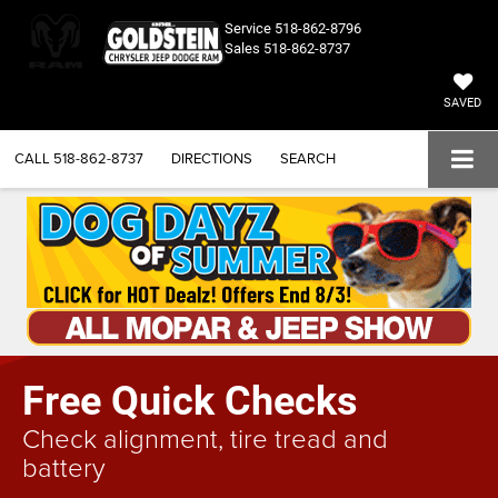
Service
518-862-8796
Sales
518-862-8737
SAVED
CALL
518-862-8737
DIRECTIONS
SEARCH
Free Quick Checks
Check alignment, tire tread and
battery