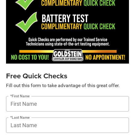
Free Quick Checks
Fill out this form to take advantage of this great offer.
*First Name
*Last Name