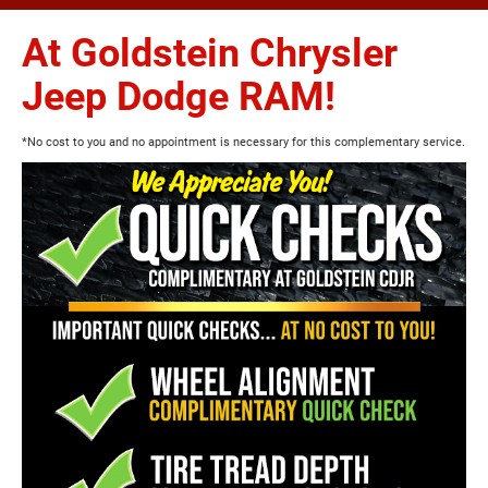
At Goldstein Chrysler
Jeep Dodge RAM!
*No cost to you and no appointment is necessary for this complementary service.