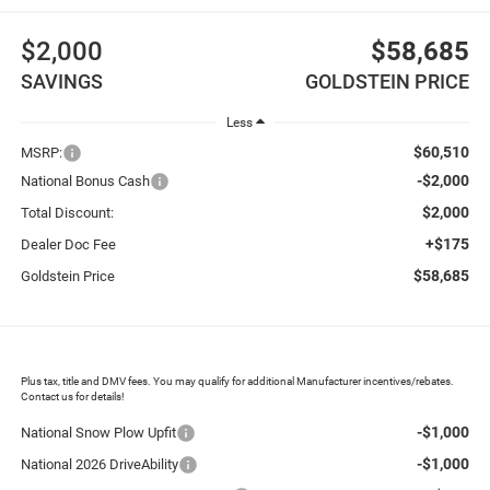
$2,000
$58,685
SAVINGS
GOLDSTEIN PRICE
Less
$60,510
MSRP:
-$2,000
National Bonus Cash
$2,000
Total Discount:
+$175
Dealer Doc Fee
$58,685
Goldstein Price
Plus tax, title and DMV fees. You may qualify for additional Manufacturer incentives/rebates.
Contact us for details!
-$1,000
National Snow Plow Upfit
-$1,000
National 2026 DriveAbility