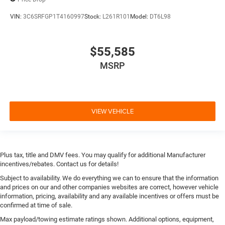
VIN:
3C6SRFGP1T4160997
Stock:
L261R101
Model:
DT6L98
$55,585
MSRP
VIEW VEHICLE
Plus tax, title and DMV fees. You may qualify for additional Manufacturer
incentives/rebates. Contact us for details!
Subject to availability. We do everything we can to ensure that the information
and prices on our and other companies websites are correct, however vehicle
information, pricing, availability and any available incentives or offers must be
confirmed at time of sale.
Max payload/towing estimate ratings shown. Additional options, equipment,