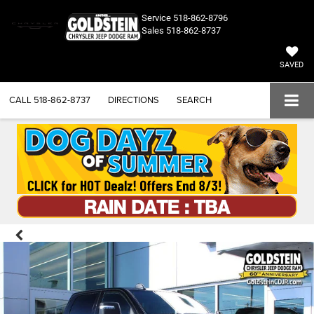
Service
518-862-8796
Sales
518-862-8737
SAVED
CALL
518-862-8737
DIRECTIONS
SEARCH