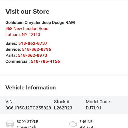
Visit our Store
Goldstein Chrysler Jeep Dodge RAM
968 New Loudon Road
Latham
,
NY
12110
Sales:
518-862-8737
Service:
518-862-8796
Parts:
518-862-8973
Commercial:
518-785-4156
Vehicle Information
VIN:
Stock #:
Model Code:
3C6UR5CJ2TG255829
L262R23
DJ7L91
BODY STYLE
ENGINE
Crew Cab
V8, 6.4L