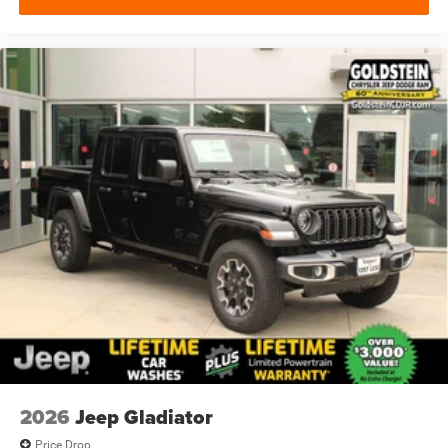
2026
Jeep Gladiator
Price Drop