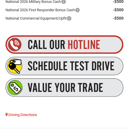
-$500
National 2026 Military Bonus Cash
-$500
National 2026 First Responder Bonus Cash
-$500
National Commercial Equipment/Upfit
Driving Directions