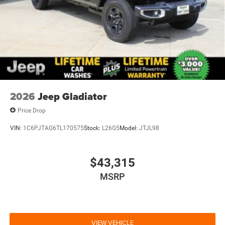
2026
Jeep Gladiator
Price Drop
VIN:
1C6PJTAG6TL170575
Stock:
L26G5
Model:
JTJL98
$43,315
MSRP
VIEW VEHICLE