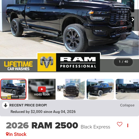
1
/
40
RECENT PRICE DROP!
Collapse
Reduced by $2,000 since Aug 04, 2026
2026
RAM 2500
Black Express
In Stock