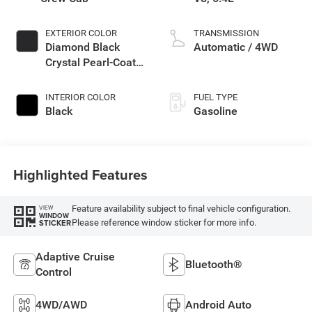
EXTERIOR COLOR
TRANSMISSION
Diamond Black
Automatic / 4WD
Crystal Pearl-Coat
Exterior Paint
INTERIOR COLOR
FUEL TYPE
Black
Gasoline
Highlighted Features
Feature availability subject to final vehicle configuration.
VIEW
WINDOW
Please reference window sticker for more info.
STICKER
Adaptive Cruise
Bluetooth®
Control
4WD/AWD
Android Auto