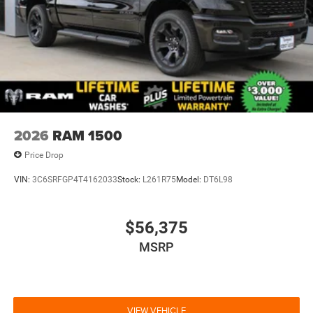
2026
RAM 1500
Price Drop
VIN:
3C6SRFGP4T4162033
Stock:
L261R75
Model:
DT6L98
$56,375
MSRP
VIEW VEHICLE