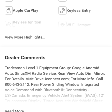
Apple CarPlay
Keyless Entry
Keyless Ignition
Wi-Fi Hotspot
System
View More Highlights...
Dealer Comments
Tradesman Level 1 Equipment Group: Google Android
Auto; SiriusXM Radio Service; Rear View Auto Dim Mirror;
For Details. Visit DriveUconnect.com; For More Info. Call
800-643-2112; Rear Power Sliding Window; Integrated
Voice Command with Bluetooth®; Connectivity -
US/Canada; Emergency Vehicle Alert System (EVAS); 12"
Touchscreen Display; Tinted Acoustic Windshield Glass;
GPS Navigation; 4G LTE Wi-Fi Hot Spot; GPS Antenna
Read More...
Input; SiriusXM with 360L; Anti-Spin Differential Rear Axle;