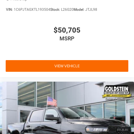
VIN:
1C6PJTAGXTL193504
Stock:
L26G20
Model:
JTJL98
$50,705
MSRP
VIEW VEHICLE