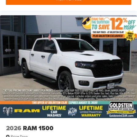
2026
RAM 1500
Price Drop