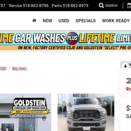
737
Service
518-862-8796
Parts
518-862-8973
SEARCH
NEW
USED
SPECIALS
WORK READY
R
500
Big Horn
I
$
S