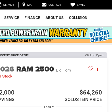
SAVED
SERVICE
MAP
CONTACT
SERVICE
FINANCE
ABOUT US
COLLISION
ECENT PRICE DROP!
Click to Open
2026
RAM 2500
Big Horn
n Stock
2,000
$64,260
AVINGS
GOLDSTEIN PRICE
Less