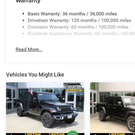
Warranty
Basic Warranty: 36 months / 36,000 miles
Drivetrain Warranty: 120 months / 100,000 miles
Corrosion Warranty: 60 months / 100,000 miles
Roadside Assistance Warranty: 60 months / 60,00
Read More...
Vehicles You Might Like