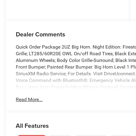
Dealer Comments
Quick Order Package 2UZ Big Horn. Night Edition: Firest
Grille; LT285/60R20E OWL On/off Road Tires; Black Exter
Aluminum Wheels; Body Color Grille-Surround; Black Inte
Front Bumper; Painted Rear Bumper. Big Horn Level 1 P
SiriusXM Radio Service; For Details. Visit DriveUconnect
Voice Command with Bluetooth®; Emergency Vehicle Ale
Box Lamp; Auto Power-Folding Mirrors; Footwell Courtesy
Running Lights; MOPAR Deployable Bed Step; Alexa Built
Read More...
Mirrors; Forward and Reverse Utility Lights; Locking Lo
Speakers with Subwoofer; Disassociated Touchscreen Di
Bins; Rear View Auto Dim Mirror; Rear Dome with On/off
US/Canada; GPS Navigation; 4G LTE Wi-Fi Hot Spot; GPS 
All Features
Element; SiriusXM with 360L; Global Telematics Box Mod
Bottle Insert (door Trim Panel); Black Exterior Mirrors; 