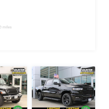
0 miles