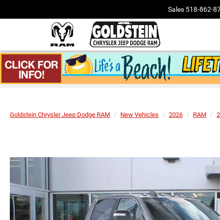
Sales
518-862-8
Goldstein Chrysler Jeep Dodge RAM
New Vehicles
2026
RAM
2