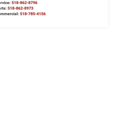
rvice:
518-862-8796
rts:
518-862-8973
ommercial:
518-785-4156