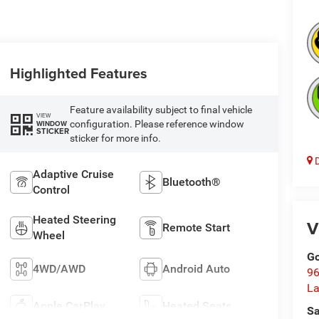
Highlighted Features
Feature availability subject to final vehicle
VIEW
configuration. Please reference window
WINDOW
STICKER
sticker for more info.
D
Adaptive Cruise
Bluetooth®
Control
Heated Steering
V
Remote Start
Wheel
Go
4WD/AWD
Android Auto
96
L
Apple CarPlay
Heated Seats
Sa