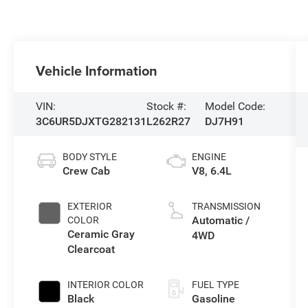
Vehicle Information
VIN:
Stock #:
Model Code:
3C6UR5DJXTG282131
L262R27
DJ7H91
BODY STYLE
ENGINE
Crew Cab
V8, 6.4L
EXTERIOR
TRANSMISSION
Automatic /
COLOR
Ceramic Gray
4WD
Clearcoat
INTERIOR COLOR
FUEL TYPE
Black
Gasoline