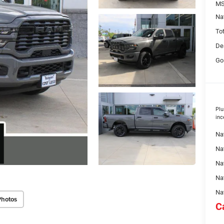
MS
Na
To
De
Go
Plu
inc
Na
Nat
Na
Na
Na
Photos
C