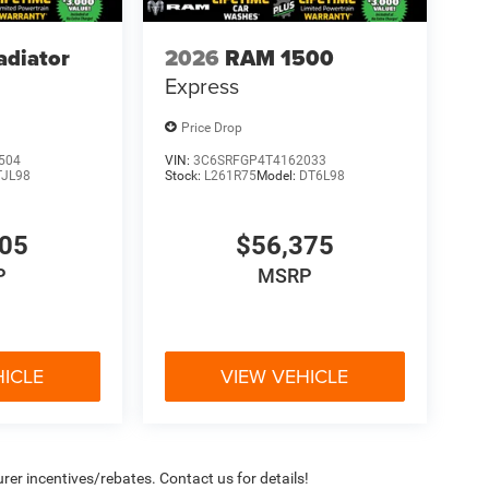
adiator
2026
RAM 1500
Express
Price Drop
504
VIN:
3C6SRFGP4T4162033
TJL98
Stock:
L261R75
Model:
DT6L98
705
$56,375
P
MSRP
HICLE
VIEW VEHICLE
rer incentives/rebates. Contact us for details!