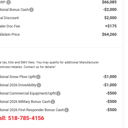
$66,085
RP:
-$2,000
tional Bonus Cash
$2,000
tal Discount:
+$175
aler Doc Fee
$64,260
ldstein Price
s tax, title and DMV fees. You may qualify for additional Manufacturer
entives/rebates. Contact us for details!
-$1,000
tional Snow Plow Upfit
-$1,000
ional 2026 DriveAbility
-$500
tional Commercial Equipment/Upfit
-$500
tional 2026 Military Bonus Cash
-$500
tional 2026 First Responder Bonus Cash
all: 518-785-4156