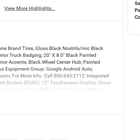
Se
View More Highlights...
Pa
C
one Brand Tires; Gloss Black Nostrils/mic Black
ior Truck Badging; 20" X 8.0" Black Painted
rior Accents; Black Wheel Center Hub; Painted
lus Equipment Group: Google Android Auto;
.com; For More Info. Call 800-643-2112; Integrated
rt System (EVAS); 12" Touchscreen Display; Glove
 Lamp; Anti-Spin Differential Rear Axle; Mirror
-In; Apple CarPlay; Power-Adjustable Convex Aux
wer Glove Box; Remote Start System; 9 Alpine
splay; Dual Glove Boxes; 2nd Row in Floor Storage
 Switch Lamp; LED Bed Lighting; Connectivity -
Antenna Input; Exterior Mirrors with Heating
ule; Connected Travel and Traffic Services; Foam
Big Horn Instrument Panel Badge; Off-Road Info