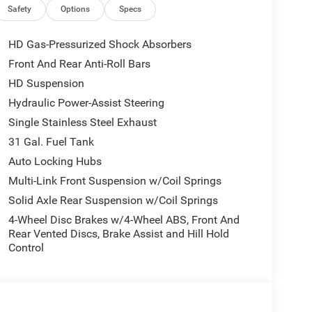
Radio; Uconnect 5 Navigation with 12.0" Display
Safety
Options
Specs
r Mirrors with Supplemental Signals; Steering
y Lamps; Air Conditioning ATC with Dual Zone
HD Gas-Pressurized Shock Absorbers
 Luxury Steering Wheel; Power Telescoping Mirrors.
Front And Rear Anti-Roll Bars
ted Steering Wheel. Painted Flat Wheel-To-wheel
HD Suspension
Cloth Bucket Seats. Remote Start System. MOPAR
ower 2-Way Driver Lumbar Adjust. **Equipment
Hydraulic Power-Assist Steering
change. Please confirm the accuracy of the included
Single Stainless Steel Exhaust
31 Gal. Fuel Tank
Auto Locking Hubs
Multi-Link Front Suspension w/Coil Springs
Solid Axle Rear Suspension w/Coil Springs
4-Wheel Disc Brakes w/4-Wheel ABS, Front And
Rear Vented Discs, Brake Assist and Hill Hold
Control