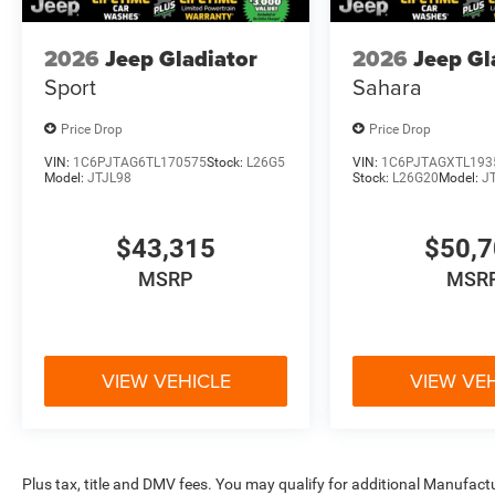
2026
Jeep Gladiator
2026
Jeep Gl
Sport
Sahara
Price Drop
Price Drop
VIN:
1C6PJTAG6TL170575
Stock:
L26G5
VIN:
1C6PJTAGXTL193
Model:
JTJL98
Stock:
L26G20
Model:
J
$43,315
$50,
MSRP
MSR
VIEW VEHICLE
VIEW VE
Plus tax, title and DMV fees. You may qualify for additional Manufactu