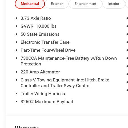
Pages; Selectable Tire Fill Alert; Trailer Tow Pages; HD 
Mechanical
Exterior
Entertainment
Interior
Radio; Power Heated Folding Telescopic Mirrors; Exterio
Wheel Mounted Audio Controls; Exterior Mirrors Courtes
3.73 Axle Ratio
Control; MOPAR Spray in Bedliner; Power Adjust Mirrors;
GVWR: 10,000 lbs
Heated Seats and Wheel Group: Heated Front Seats; Hea
50 State Emissions
Side Steps. Anti-Spin Differential Rear Axle. Premium 
Front and Rear Rubber Floor Mats. Clearance Lamps. P
Electronic Transfer Case
listed is based on original vehicle build and subject to 
Part-Time Four-Wheel Drive
equipment by calling the dealer prior to purchase.**
730CCA Maintenance-Free Battery w/Run Down
Protection
220 Amp Alternator
Class V Towing Equipment -inc: Hitch, Brake
Controller and Trailer Sway Control
Trailer Wiring Harness
3260# Maximum Payload