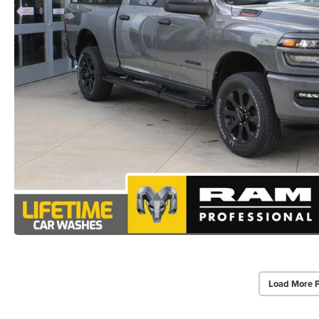
Load More 