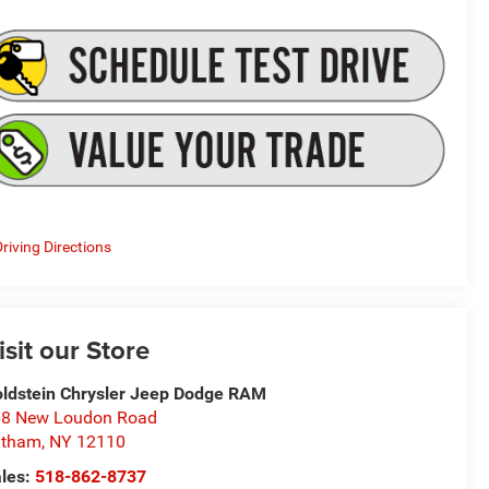
riving Directions
isit our Store
ldstein Chrysler Jeep Dodge RAM
8 New Loudon Road
atham
,
NY
12110
les:
518-862-8737