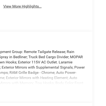
View More Highlights...
ipment Group: Remote Tailgate Release; Rain
Spray in Bedliner; Truck Bed Cargo Divider; MOPAR
n Hooks; Exterior 115V AC Outlet. Laramie
 Exterior Mirrors with Supplemental Signals; Power
amps; RAM Grille Badge - Chrome; Auto Power-
me; Exterior Mirrors with Heating Element; Auto
or Mirrors with Memory; Tow Hooks; Body Color Front
l-Pane Panoramic Sunroof; Body Color Rear Bumper
Dual-Pane Panoramic Sunroof. Power Deployable
Spin Differential Rear Axle. Trailer Brake
 build and subject to change. Please confirm the