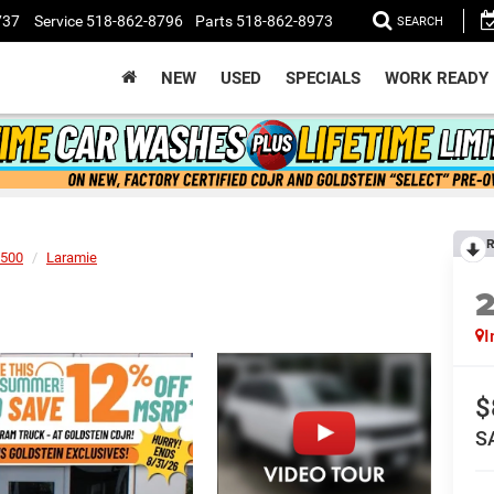
737
Service
518-862-8796
Parts
518-862-8973
SEARCH
NEW
USED
SPECIALS
WORK READY
R
500
Laramie
I
$
S