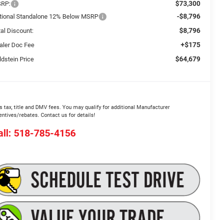
$73,300
RP:
-$8,796
tional Standalone 12% Below MSRP
$8,796
tal Discount:
+$175
aler Doc Fee
$64,679
ldstein Price
s tax, title and DMV fees. You may qualify for additional Manufacturer
entives/rebates. Contact us for details!
all: 518-785-4156