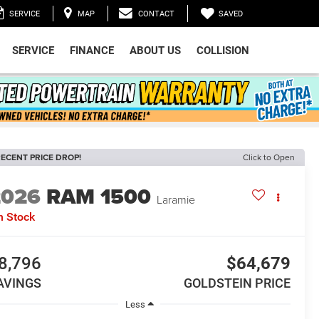
SAVED
SERVICE
MAP
CONTACT
SERVICE
FINANCE
ABOUT US
COLLISION
ECENT PRICE DROP!
Click to Open
2026
RAM 1500
Laramie
n Stock
8,796
$64,679
AVINGS
GOLDSTEIN PRICE
Less