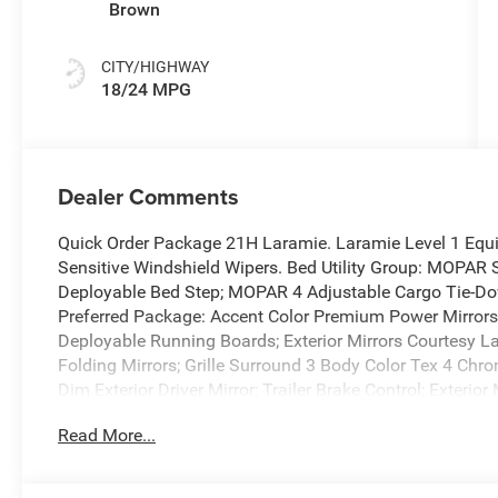
Brown
CITY/HIGHWAY
18/24 MPG
Dealer Comments
Quick Order Package 21H Laramie. Laramie Level 1 Equ
Sensitive Windshield Wipers. Bed Utility Group: MOPAR 
Deployable Bed Step; MOPAR 4 Adjustable Cargo Tie-Dow
Preferred Package: Accent Color Premium Power Mirrors;
Deployable Running Boards; Exterior Mirrors Courtesy L
Folding Mirrors; Grille Surround 3 Body Color Tex 4 Chro
Dim Exterior Driver Mirror; Trailer Brake Control; Exteri
Bumper; Convex Wide-Angle Exterior Mirror Insert; Dua
Read More...
with Step Pads; Black Painted Exterior Mirrors Caps. 
Running Boards. RamBox Cargo Management System. Anti-
Control. **Equipment listed is based on original vehicle