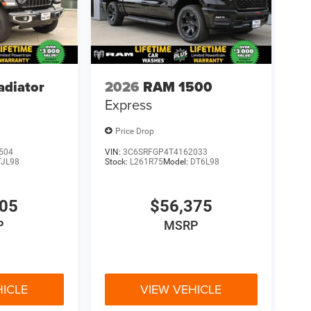
adiator
2026
RAM 1500
Express
Price Drop
504
VIN:
3C6SRFGP4T4162033
TJL98
Stock:
L261R75
Model:
DT6L98
705
$56,375
P
MSRP
HICLE
VIEW VEHICLE