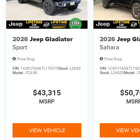
2026
Jeep Gladiator
2026
Jeep Gl
Sport
Sahara
Price Drop
Price Drop
VIN:
1C6PJTAG6TL170575
Stock:
L26G5
VIN:
1C6PJTAGXTL193
Model:
JTJL98
Stock:
L26G20
Model:
J
$43,315
$50,
MSRP
MSR
VIEW VEHICLE
VIEW VE