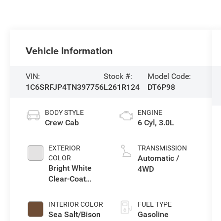
Vehicle Information
VIN:
Stock #:
Model Code:
1C6SRFJP4TN397756
L261R124
DT6P98
BODY STYLE
ENGINE
Crew Cab
6 Cyl, 3.0L
EXTERIOR
TRANSMISSION
Automatic /
COLOR
Bright White
4WD
Clear-Coat
Exterior Paint
INTERIOR COLOR
FUEL TYPE
Sea Salt/Bison
Gasoline