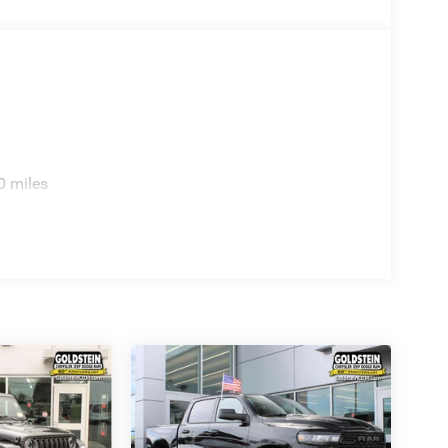
0 miles