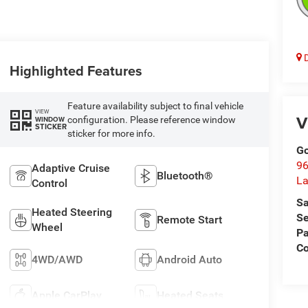
D
Highlighted Features
Feature availability subject to final vehicle
VIEW
V
configuration. Please reference window
WINDOW
STICKER
sticker for more info.
Go
96
Adaptive Cruise
Bluetooth®
L
Control
Sa
Heated Steering
Se
Remote Start
Wheel
Pa
C
4WD/AWD
Android Auto
Apple CarPlay
Heated Seats