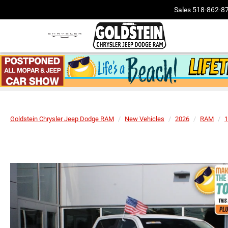
Sales
518-862-8
Goldstein Chrysler Jeep Dodge RAM
New Vehicles
2026
RAM
1