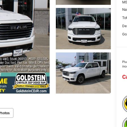
MS
Na
To
De
Go
Plu
inc
C
Photos