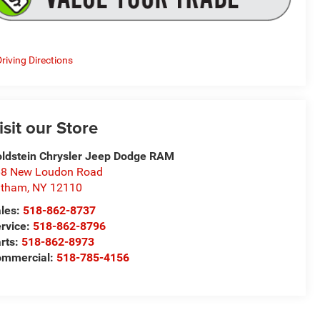
riving Directions
isit our Store
ldstein Chrysler Jeep Dodge RAM
8 New Loudon Road
atham
,
NY
12110
les:
518-862-8737
rvice:
518-862-8796
rts:
518-862-8973
ommercial:
518-785-4156