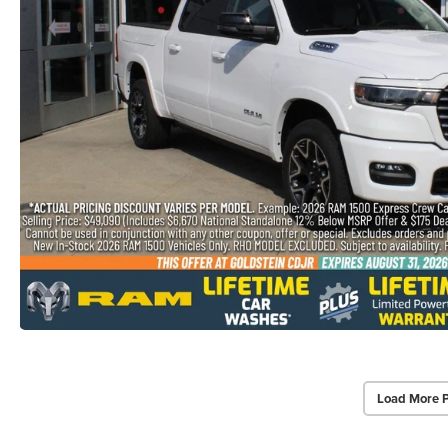
Load More 