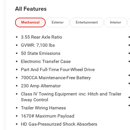
accuracy of the included equipment by calling the dealer
All Features
Mechanical
Exterior
Entertainment
Interior
3.55 Rear Axle Ratio
GVWR: 7,100 lbs
50 State Emissions
Electronic Transfer Case
Part And Full-Time Four-Wheel Drive
700CCA Maintenance-Free Battery
230 Amp Alternator
Class IV Towing Equipment -inc: Hitch and Trailer
Sway Control
Trailer Wiring Harness
1670# Maximum Payload
HD Gas-Pressurized Shock Absorbers