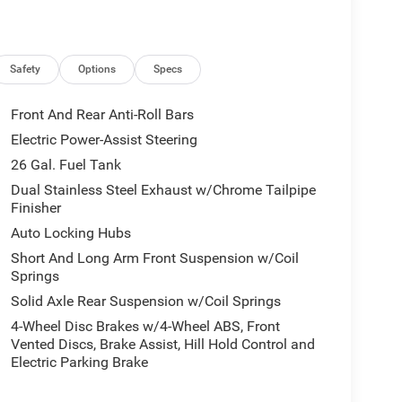
 prior to purchase.**
Safety
Options
Specs
Front And Rear Anti-Roll Bars
Electric Power-Assist Steering
26 Gal. Fuel Tank
Dual Stainless Steel Exhaust w/Chrome Tailpipe
Finisher
Auto Locking Hubs
Short And Long Arm Front Suspension w/Coil
Springs
Solid Axle Rear Suspension w/Coil Springs
4-Wheel Disc Brakes w/4-Wheel ABS, Front
Vented Discs, Brake Assist, Hill Hold Control and
Electric Parking Brake