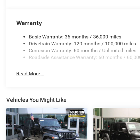
Warranty
Basic Warranty: 36 months / 36,000 miles
Drivetrain Warranty: 120 months / 100,000 miles
Corrosion Warranty: 60 months / Unlimited miles
Roadside Assistance Warranty: 60 months / 60,00
Read More...
Vehicles You Might Like