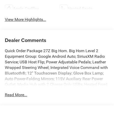
Apple CarPlay
Heated Seats
View More Highlights...
Dealer Comments
Quick Order Package 27Z Big Horn. Big Horn Level 2
Equipment Group: Google Android Auto; SiriusXM Radio
Service; USB Host Flip; Power Adjustable Pedals; Leather
Wrapped Steering Wheel; Integrated Voice Command with
Bluetooth®; 12" Touchscreen Display; Glove Box Lamp;
Auto Power-Folding Mirrors; 115V Auxiliary Rear Power
Outlet; Media Hub with 2 Charge Only USBs; Heated Front
Seats; Security Alarm; Black Premium Power Mirrors;
Read More...
Apple CarPlay; Premium Overhead Console; 9 Amplified
Speakers with Subwoofer; Disassociated Touchscreen
Display; Body Color Fender Flares; Remote Tailgate
Release; 115V Auxiliary Power Outlet; LED Dome Lamp