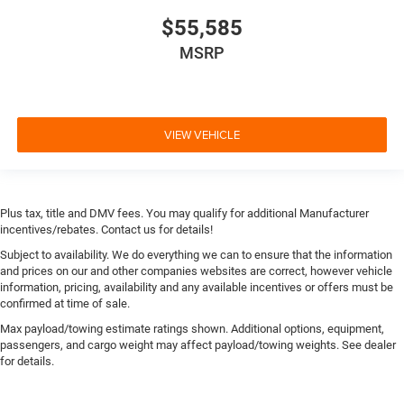
$55,585
MSRP
VIEW VEHICLE
Plus tax, title and DMV fees. You may qualify for additional Manufacturer
incentives/rebates. Contact us for details!
Subject to availability. We do everything we can to ensure that the information
and prices on our and other companies websites are correct, however vehicle
information, pricing, availability and any available incentives or offers must be
confirmed at time of sale.
Max payload/towing estimate ratings shown. Additional options, equipment,
passengers, and cargo weight may affect payload/towing weights. See dealer
for details.