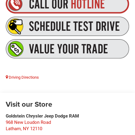
Driving Directions
Visit our Store
Goldstein Chrysler Jeep Dodge RAM
968 New Loudon Road
Latham
,
NY
12110