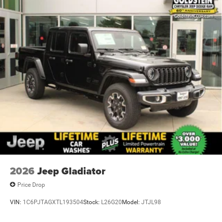
2026
Jeep Gladiator
Price Drop
VIN:
1C6PJTAGXTL193504
Stock:
L26G20
Model:
JTJL98