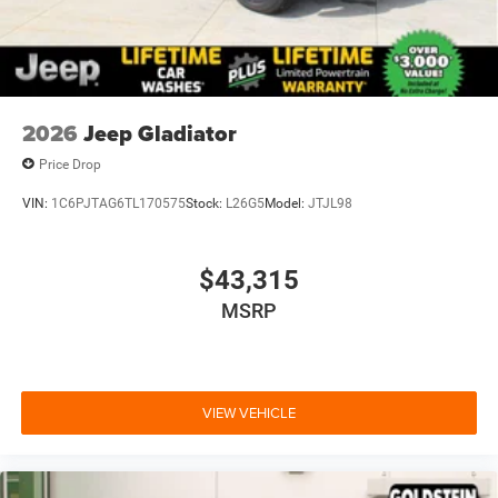
purchase.**
2026
Jeep Gladiator
Price Drop
VIN:
1C6PJTAG6TL170575
Stock:
L26G5
Model:
JTJL98
$43,315
MSRP
VIEW VEHICLE