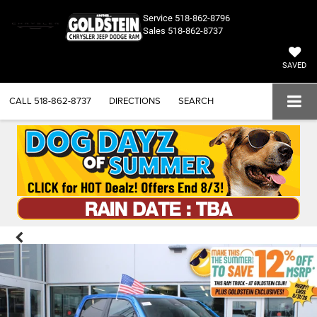
Service
518-862-8796
Sales
518-862-8737
SAVED
CALL
518-862-8737
DIRECTIONS
SEARCH