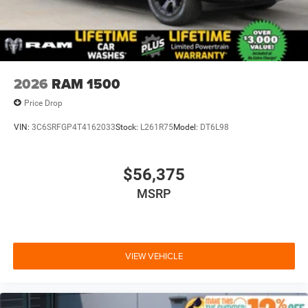
2026
RAM 1500
Price Drop
VIN:
3C6SRFGP4T4162033
Stock:
L261R75
Model:
DT6L98
$56,375
MSRP
VIEW VEHICLE