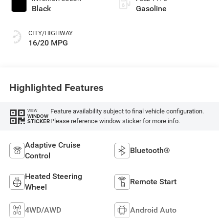
Black
Gasoline
CITY/HIGHWAY
16/20 MPG
Highlighted Features
Feature availability subject to final vehicle configuration.
VIEW
WINDOW
Please reference window sticker for more info.
STICKER
Adaptive Cruise
Bluetooth®
Control
Heated Steering
Remote Start
Wheel
4WD/AWD
Android Auto