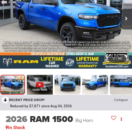
1
/
40
RECENT PRICE DROP!
Collapse
Reduced by $7,871 since Aug 04, 2026
2026
RAM 1500
Big Horn
In Stock