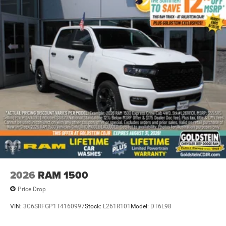
2026
RAM 1500
Price Drop
VIN:
3C6SRFGP1T4160997
Stock:
L261R101
Model:
DT6L98