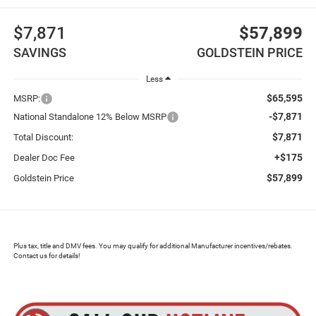
$7,871
$57,899
SAVINGS
GOLDSTEIN PRICE
Less
$65,595
MSRP:
-$7,871
National Standalone 12% Below MSRP
$7,871
Total Discount:
+$175
Dealer Doc Fee
$57,899
Goldstein Price
Plus tax, title and DMV fees. You may qualify for additional Manufacturer incentives/rebates.
Contact us for details!