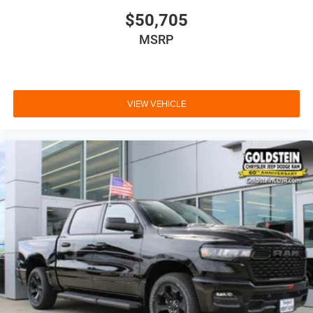
$50,705
MSRP
VIEW VEHICLE