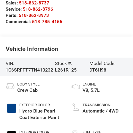
Sales:
518-862-8737
Service:
518-862-8796
Parts:
518-862-8973
Commercial:
518-785-4156
Vehicle Information
VIN:
Stock #:
Model Code:
1C6SRFFT7TN410232
L261R125
DT6H98
BODY STYLE
ENGINE
Crew Cab
V8, 5.7L
EXTERIOR COLOR
TRANSMISSION
Hydro Blue Pearl-
Automatic / 4WD
Coat Exterior Paint
INTERIOR COLOR
FUEL TYPE