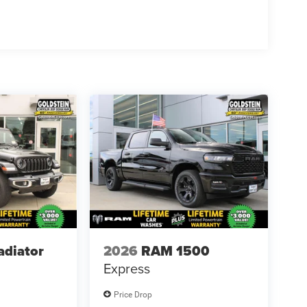
adiator
2026
RAM 1500
Express
Price Drop