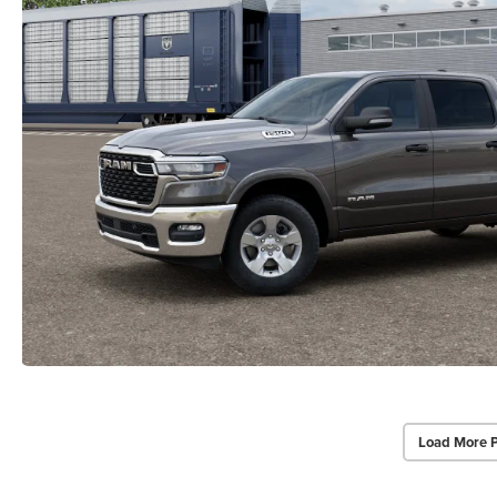
Load More 