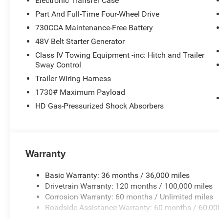
Electronic Transfer Case
Part And Full-Time Four-Wheel Drive
730CCA Maintenance-Free Battery
48V Belt Starter Generator
Class IV Towing Equipment -inc: Hitch and Trailer
Sway Control
Trailer Wiring Harness
1730# Maximum Payload
HD Gas-Pressurized Shock Absorbers
Warranty
Basic Warranty: 36 months / 36,000 miles
Drivetrain Warranty: 120 months / 100,000 miles
Corrosion Warranty: 60 months / Unlimited miles
Roadside Assistance Warranty: 60 months / 60,00