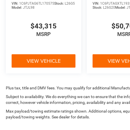
VIN:
1C6PJTAG6TL170575
Stock:
L26G5
VIN:
1C6PJTAGXTL193
Model:
JTJL98
Stock:
L26G20
Model:
J
$43,315
$50,
MSRP
MSR
VIEW VEHICLE
VIEW VE
Plus tax, title and DMV fees. You may qualify for additional Manufactu
Subject to availability. We do everything we can to ensure that the i
correct, however vehicle information, pricing, availability and any avai
Max payload/towing estimate ratings shown. Additional options, equ
payload/towing weights. See dealer for details.