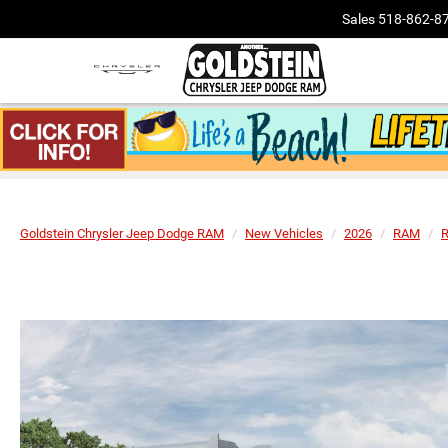
Sales
518-862-8
Goldstein Chrysler Jeep Dodge RAM
New Vehicles
2026
RAM