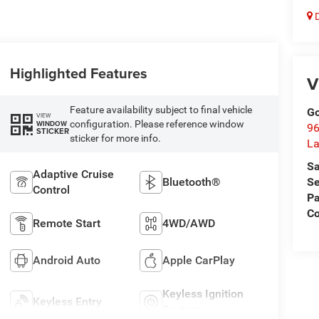
D
Highlighted Features
V
Feature availability subject to final vehicle
Go
VIEW
configuration. Please reference window
WINDOW
96
STICKER
sticker for more info.
L
Sa
Adaptive Cruise
Bluetooth®
Se
Control
Pa
C
Remote Start
4WD/AWD
Android Auto
Apple CarPlay
Keyless Ignition
Keyless Entry
System