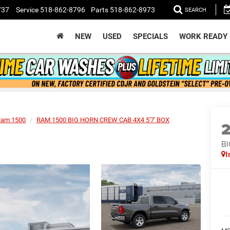
737
Service
518-862-8796
Parts
518-862-8973
SEARCH
NEW
USED
SPECIALS
WORK READY
Ram 1500
RAM 1500 BIG HORN CREW CAB 4X4 5'7' BOX
BI
I