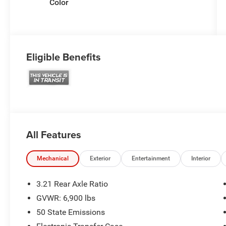
Color
Eligible Benefits
All Features
Mechanical
Exterior
Entertainment
Interior
3.21 Rear Axle Ratio
GVWR: 6,900 lbs
50 State Emissions