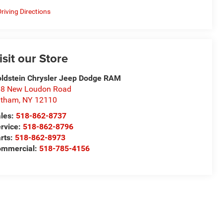
riving Directions
isit our Store
ldstein Chrysler Jeep Dodge RAM
8 New Loudon Road
atham
,
NY
12110
les:
518-862-8737
rvice:
518-862-8796
rts:
518-862-8973
ommercial:
518-785-4156