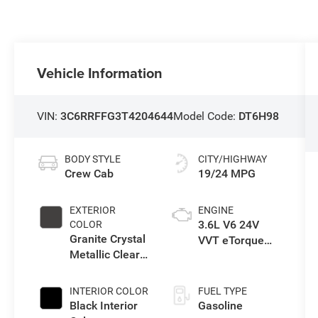
Vehicle Information
VIN:
3C6RRFFG3T4204644
Model Code:
DT6H98
BODY STYLE
CITY/HIGHWAY
Crew Cab
19/24 MPG
EXTERIOR
ENGINE
3.6L V6 24V
COLOR
Granite Crystal
VVT eTorque
Metallic Clear-
Engine Upg I
Coat Exterior
Paint
INTERIOR COLOR
FUEL TYPE
Black Interior
Gasoline