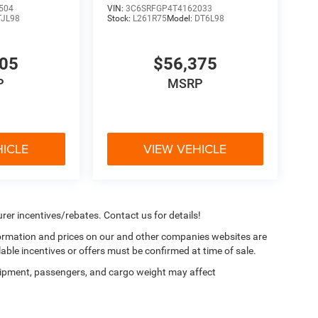
504
VIN:
3C6SRFGP4T4162033
TJL98
Stock:
L261R75
Model:
DT6L98
705
$56,375
P
MSRP
HICLE
VIEW VEHICLE
rer incentives/rebates. Contact us for details!
nformation and prices on our and other companies websites are
lable incentives or offers must be confirmed at time of sale.
ipment, passengers, and cargo weight may affect