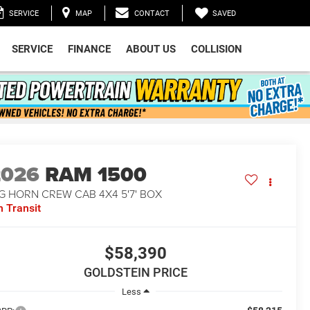
SAVED
SERVICE
MAP
CONTACT
SERVICE
FINANCE
ABOUT US
COLLISION
2026
RAM 1500
G HORN CREW CAB 4X4 5'7' BOX
n Transit
$58,390
GOLDSTEIN PRICE
Less