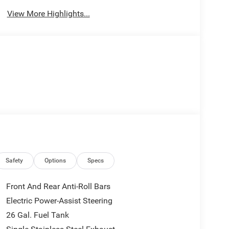
View More Highlights...
Safety
Options
Specs
Front And Rear Anti-Roll Bars
Electric Power-Assist Steering
26 Gal. Fuel Tank