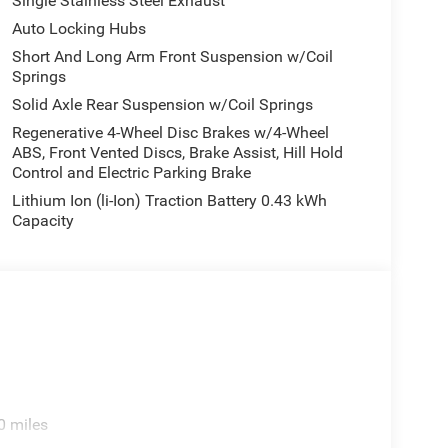
Single Stainless Steel Exhaust
Auto Locking Hubs
Short And Long Arm Front Suspension w/Coil
Springs
Solid Axle Rear Suspension w/Coil Springs
Regenerative 4-Wheel Disc Brakes w/4-Wheel
ABS, Front Vented Discs, Brake Assist, Hill Hold
Control and Electric Parking Brake
Lithium Ion (li-Ion) Traction Battery 0.43 kWh
Capacity
0 miles