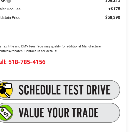
$58,215
RP:
+$175
aler Doc Fee
$58,390
ldstein Price
s tax, title and DMV fees. You may qualify for additional Manufacturer
entives/rebates. Contact us for details!
all: 518-785-4156