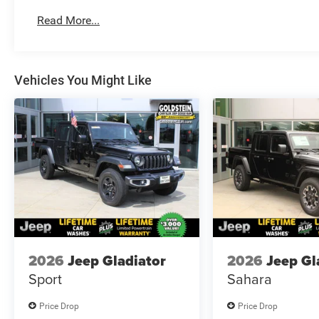
Read More...
Vehicles You Might Like
2026
Jeep Gladiator
2026
Jeep Gl
Sport
Sahara
Price Drop
Price Drop