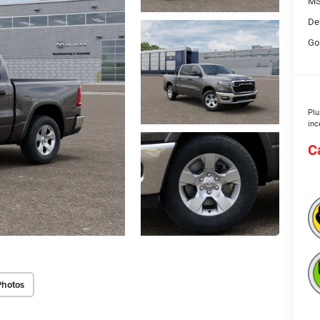
MS
De
Go
Plu
inc
C
Photos