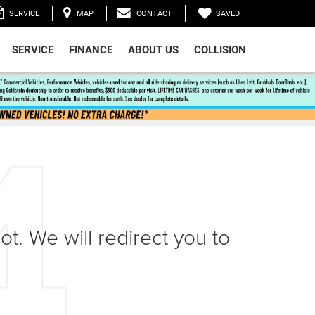
SAVED
SERVICE
MAP
CONTACT
SERVICE
FINANCE
ABOUT US
COLLISION
ot. We will redirect you to