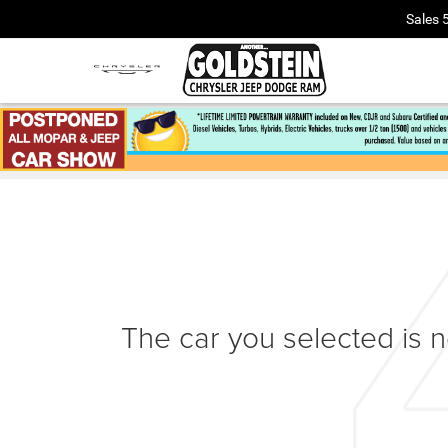
Sales
The car you selected is no