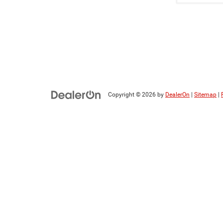
Copyright © 2026
by
DealerOn
|
Sitemap
|