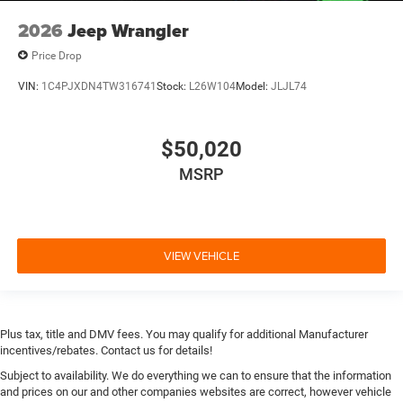
2026
Jeep Wrangler
Price Drop
VIN:
1C4PJXDN4TW316741
Stock:
L26W104
Model:
JLJL74
$50,020
MSRP
VIEW VEHICLE
Plus tax, title and DMV fees. You may qualify for additional Manufacturer
incentives/rebates. Contact us for details!
Subject to availability. We do everything we can to ensure that the information
and prices on our and other companies websites are correct, however vehicle