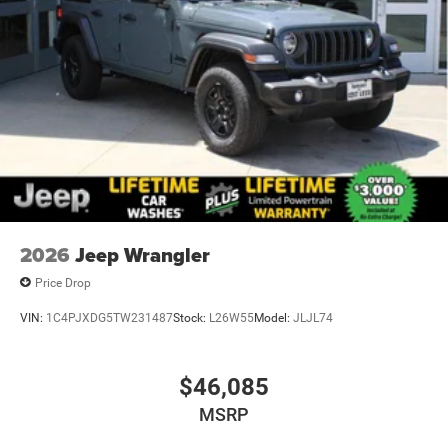
purchase.**
2026
Jeep Wrangler
Price Drop
VIN:
1C4PJXDG5TW231487
Stock:
L26W55
Model:
JLJL74
$46,085
MSRP