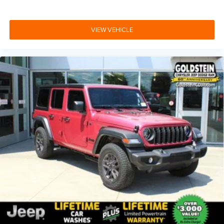
VIEW VEHICLE