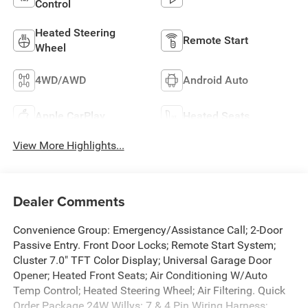
Control
Heated Steering
Remote Start
Wheel
4WD/AWD
Android Auto
Apple CarPlay
Heated Seats
View More Highlights...
Dealer Comments
Convenience Group: Emergency/Assistance Call; 2-Door
Passive Entry. Front Door Locks; Remote Start System;
Cluster 7.0" TFT Color Display; Universal Garage Door
Opener; Heated Front Seats; Air Conditioning W/Auto
Temp Control; Heated Steering Wheel; Air Filtering. Quick
Order Package 24W Willys: 7 & 4 Pin Wiring Harness;