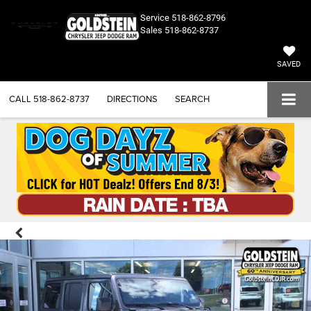
Service
518-862-8796
Sales
518-862-8737
SAVED
CALL
518-862-8737
DIRECTIONS
SEARCH