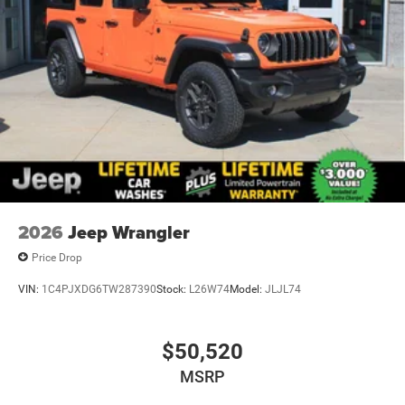
2026
Jeep Wrangler
Price Drop
VIN:
1C4PJXDG6TW287390
Stock:
L26W74
Model:
JLJL74
$50,520
MSRP