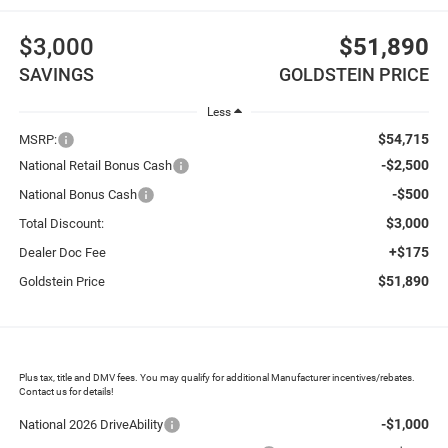
$3,000
$51,890
SAVINGS
GOLDSTEIN PRICE
Less
$54,715
MSRP:
-$2,500
National Retail Bonus Cash
-$500
National Bonus Cash
$3,000
Total Discount:
+$175
Dealer Doc Fee
$51,890
Goldstein Price
Plus tax, title and DMV fees. You may qualify for additional Manufacturer incentives/rebates.
Contact us for details!
-$1,000
National 2026 DriveAbility