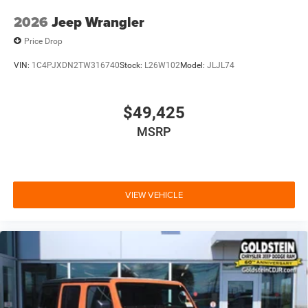
2026
Jeep Wrangler
Price Drop
VIN:
1C4PJXDN2TW316740
Stock:
L26W102
Model:
JLJL74
$49,425
MSRP
VIEW VEHICLE