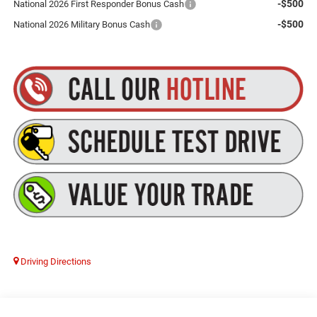
-$500
National 2026 First Responder Bonus Cash
-$500
National 2026 Military Bonus Cash
Driving Directions