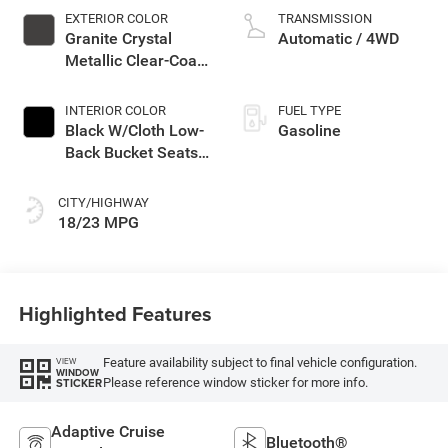
EXTERIOR COLOR
TRANSMISSION
Granite Crystal
Automatic / 4WD
Metallic Clear-Coat
Exterior Paint
INTERIOR COLOR
FUEL TYPE
Black W/Cloth Low-
Gasoline
Back Bucket Seats
Or Cloth Seat
CITY/HIGHWAY
18/23 MPG
Highlighted Features
Feature availability subject to final vehicle configuration.
VIEW
WINDOW
Please reference window sticker for more info.
STICKER
Adaptive Cruise
Bluetooth®