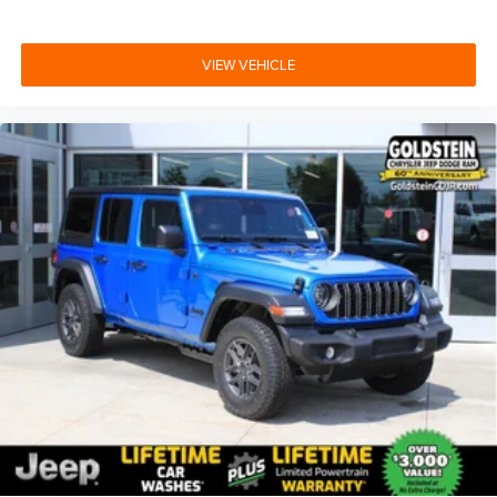
VIEW VEHICLE