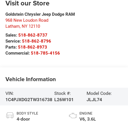
Visit our Store
Goldstein Chrysler Jeep Dodge RAM
968 New Loudon Road
Latham
,
NY
12110
Sales:
518-862-8737
Service:
518-862-8796
Parts:
518-862-8973
Commercial:
518-785-4156
Vehicle Information
VIN:
Stock #:
Model Code:
1C4PJXDG2TW316738
L26W101
JLJL74
BODY STYLE
ENGINE
4-door
V6, 3.6L