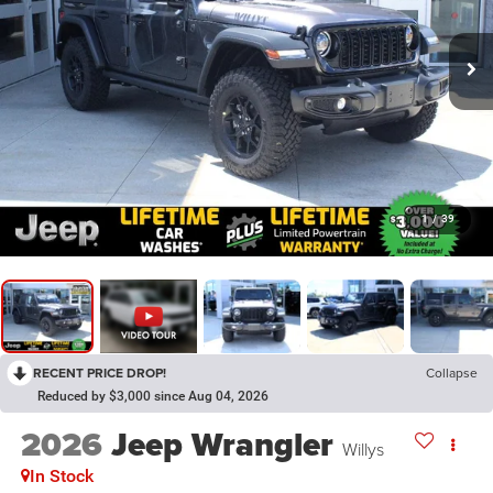
1
/
39
RECENT PRICE DROP!
Collapse
Reduced by $3,000 since Aug 04, 2026
2026
Jeep Wrangler
Willys
In Stock