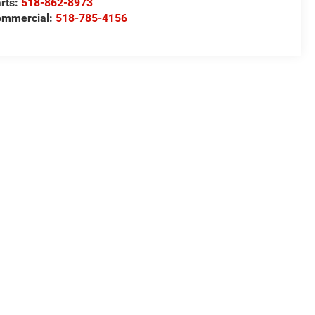
rts:
518-862-8973
ommercial:
518-785-4156