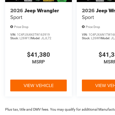
2026
Jeep Wrangler
2026
Jeep Wr
Sport
Sport
Price Drop
Price Drop
VIN:
1C4PJXAN3TW163919
VIN:
1C4PJXAN1TW16
Stock:
L26W13
Model:
JLJL72
Stock:
L26W9
Model:
JL
$41,380
$41,
MSRP
MSR
VIEW VEHICLE
VIEW VE
Plus tax, title and DMV fees. You may qualify for additional Manufactu