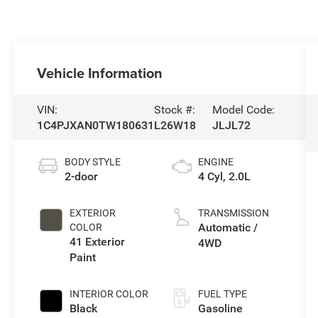
Vehicle Information
VIN:
Stock #:
Model Code:
1C4PJXAN0TW180631
L26W18
JLJL72
BODY STYLE
ENGINE
2-door
4 Cyl, 2.0L
EXTERIOR
TRANSMISSION
Automatic /
COLOR
41 Exterior
4WD
Paint
INTERIOR COLOR
FUEL TYPE
Black
Gasoline