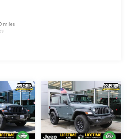
0 miles
es