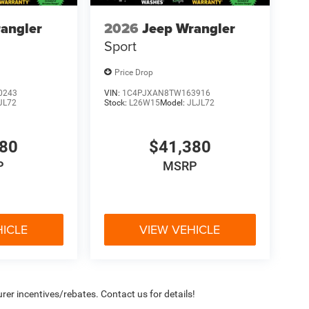
angler
2026
Jeep Wrangler
Sport
Price Drop
0243
VIN:
1C4PJXAN8TW163916
JL72
Stock:
L26W15
Model:
JLJL72
380
$41,380
P
MSRP
HICLE
VIEW VEHICLE
rer incentives/rebates. Contact us for details!