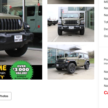
MS
Na
Na
To
De
Go
Plu
inc
Nat
Na
Na
C
Photos