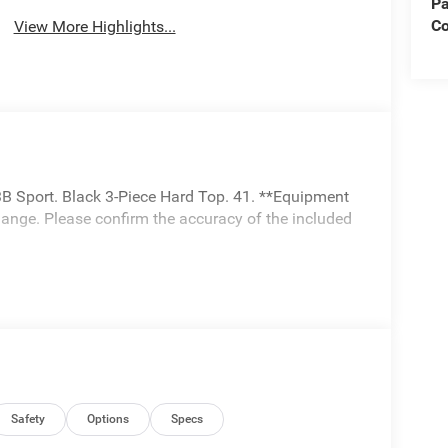
Pa
C
View More Highlights...
B Sport. Black 3-Piece Hard Top. 41. **Equipment
change. Please confirm the accuracy of the included
Safety
Options
Specs