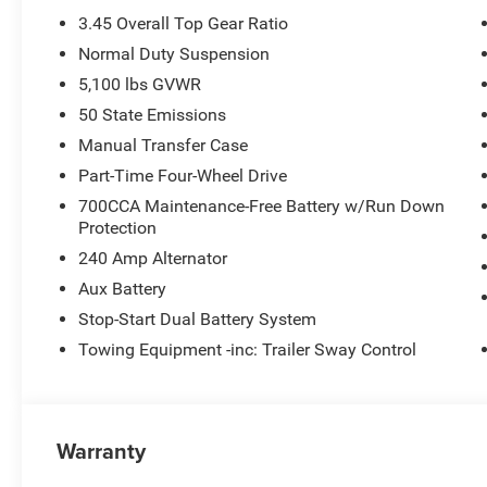
3.45 Overall Top Gear Ratio
Normal Duty Suspension
5,100 lbs GVWR
50 State Emissions
Manual Transfer Case
Part-Time Four-Wheel Drive
700CCA Maintenance-Free Battery w/Run Down
Protection
240 Amp Alternator
Aux Battery
Stop-Start Dual Battery System
Towing Equipment -inc: Trailer Sway Control
Warranty