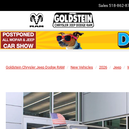
Sales
518-862-8
Goldstein Chrysler Jeep Dodge RAM
New Vehicles
2026
Jeep