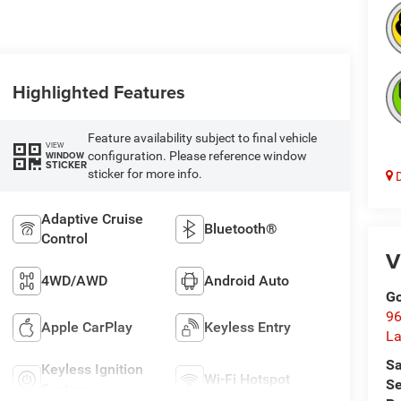
Highlighted Features
Feature availability subject to final vehicle
VIEW
configuration. Please reference window
WINDOW
STICKER
sticker for more info.
D
Adaptive Cruise
Bluetooth®
Control
V
4WD/AWD
Android Auto
Go
96
Apple CarPlay
Keyless Entry
L
Sa
Keyless Ignition
Wi-Fi Hotspot
Se
System