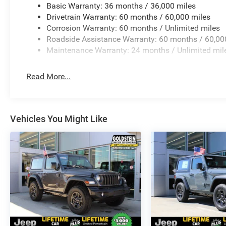
Basic Warranty: 36 months / 36,000 miles
Drivetrain Warranty: 60 months / 60,000 miles
Corrosion Warranty: 60 months / Unlimited miles
Roadside Assistance Warranty: 60 months / 60,00
Maintenance Warranty: 24 months / Unlimited mil
Read More...
Vehicles You Might Like