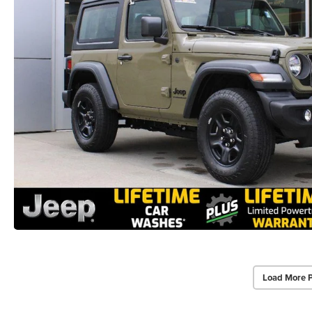
Load More 