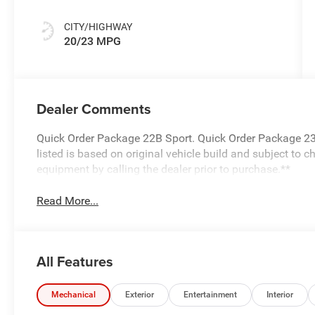
CITY/HIGHWAY
20/23 MPG
Dealer Comments
Quick Order Package 22B Sport. Quick Order Package 23
listed is based on original vehicle build and subject to 
equipment by calling the dealer prior to purchase.**
Read More...
All Features
Mechanical
Exterior
Entertainment
Interior