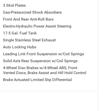
3 Skid Plates
Gas-Pressurized Shock Absorbers
Front And Rear Anti-Roll Bars
Electro-Hydraulic Power Assist Steering
17.5 Gal. Fuel Tank
Single Stainless Steel Exhaust
Auto Locking Hubs
Leading Link Front Suspension w/Coil Springs
Solid Axle Rear Suspension w/Coil Springs
4-Wheel Disc Brakes w/4-Wheel ABS, Front
Vented Discs, Brake Assist and Hill Hold Control
Brake Actuated Limited Slip Differential