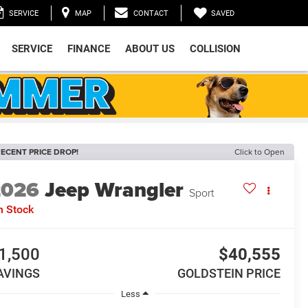
SAVED
SERVICE
MAP
CONTACT
SERVICE
FINANCE
ABOUT US
COLLISION
ECENT PRICE DROP!
Click to Open
2026
Jeep Wrangler
Sport
n Stock
1,500
$40,555
AVINGS
GOLDSTEIN PRICE
Less