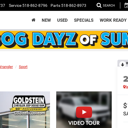
737
Service
518-862-8796
Parts
518-862-8973
SEARCH
NEW
USED
SPECIALS
WORK READY
R
Wrangler
Sport
I
$
S