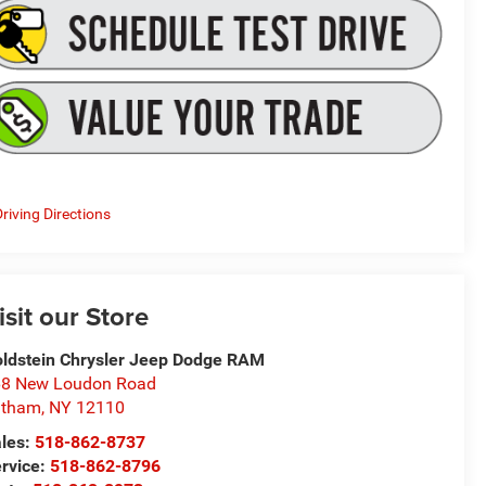
riving Directions
isit our Store
ldstein Chrysler Jeep Dodge RAM
8 New Loudon Road
atham
,
NY
12110
les:
518-862-8737
rvice:
518-862-8796