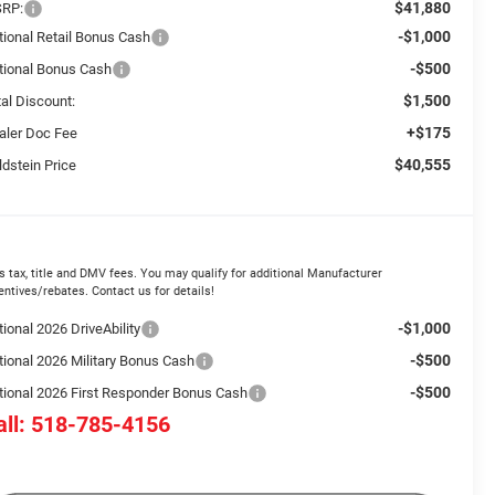
$41,880
RP:
-$1,000
tional Retail Bonus Cash
-$500
tional Bonus Cash
$1,500
tal Discount:
+$175
aler Doc Fee
$40,555
ldstein Price
s tax, title and DMV fees. You may qualify for additional Manufacturer
entives/rebates. Contact us for details!
-$1,000
ional 2026 DriveAbility
-$500
tional 2026 Military Bonus Cash
-$500
tional 2026 First Responder Bonus Cash
all: 518-785-4156