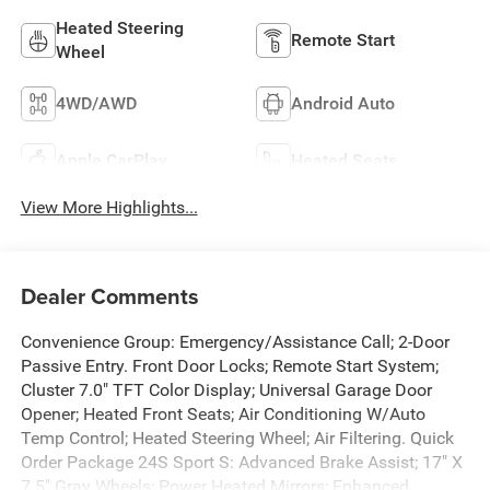
Heated Steering
Remote Start
Wheel
4WD/AWD
Android Auto
Apple CarPlay
Heated Seats
View More Highlights...
Dealer Comments
Convenience Group: Emergency/Assistance Call; 2-Door
Passive Entry. Front Door Locks; Remote Start System;
Cluster 7.0" TFT Color Display; Universal Garage Door
Opener; Heated Front Seats; Air Conditioning W/Auto
Temp Control; Heated Steering Wheel; Air Filtering. Quick
Order Package 24S Sport S: Advanced Brake Assist; 17" X
7.5" Gray Wheels; Power Heated Mirrors; Enhanced