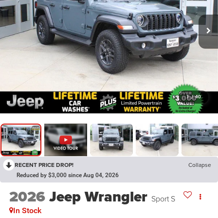
1
/
40
RECENT PRICE DROP!
Collapse
Reduced by $3,000 since Aug 04, 2026
2026
Jeep Wrangler
Sport S
In Stock