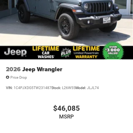
2026
Jeep Wrangler
Price Drop
VIN:
1C4PJXDG5TW231487
Stock:
L26W55
Model:
JLJL74
$46,085
MSRP