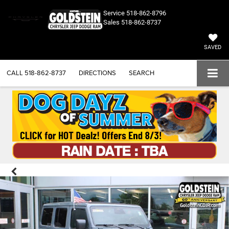
Service
518-862-8796
Sales
518-862-8737
SAVED
CALL
518-862-8737
DIRECTIONS
SEARCH