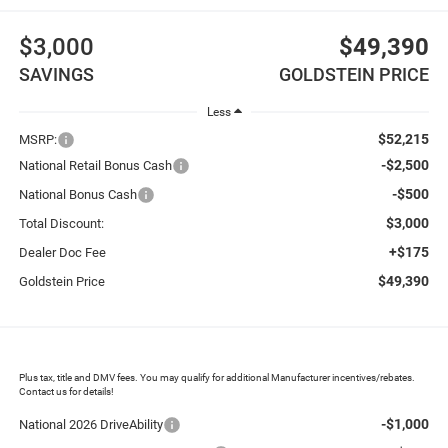
$3,000
$49,390
SAVINGS
GOLDSTEIN PRICE
Less
$52,215
MSRP:
-$2,500
National Retail Bonus Cash
-$500
National Bonus Cash
$3,000
Total Discount:
+$175
Dealer Doc Fee
$49,390
Goldstein Price
Plus tax, title and DMV fees. You may qualify for additional Manufacturer incentives/rebates.
Contact us for details!
-$1,000
National 2026 DriveAbility