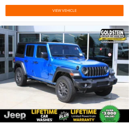
VIEW VEHICLE