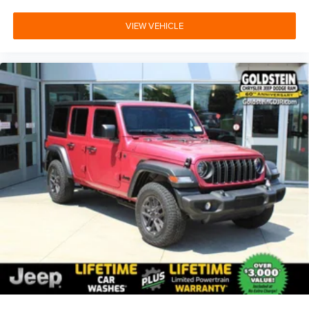
VIEW VEHICLE