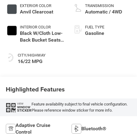
EXTERIOR COLOR
TRANSMISSION
Anvil Clearcoat
Automatic / 4WD
INTERIOR COLOR
FUEL TYPE
Black W/Cloth Low-
Gasoline
Back Bucket Seats
Or Rewind Seat
CITY/HIGHWAY
16/22 MPG
Highlighted Features
Feature availability subject to final vehicle configuration.
VIEW
WINDOW
Please reference window sticker for more info.
STICKER
Adaptive Cruise
Bluetooth®
Control