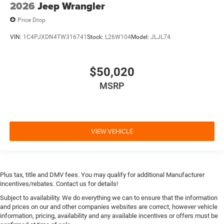
2026
Jeep Wrangler
Price Drop
VIN:
1C4PJXDN4TW316741
Stock:
L26W104
Model:
JLJL74
$50,020
MSRP
VIEW VEHICLE
Plus tax, title and DMV fees. You may qualify for additional Manufacturer
incentives/rebates. Contact us for details!
Subject to availability. We do everything we can to ensure that the information
and prices on our and other companies websites are correct, however vehicle
information, pricing, availability and any available incentives or offers must be