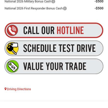
-$500
National 2026 Military Bonus Cash
-$500
National 2026 First Responder Bonus Cash
Driving Directions