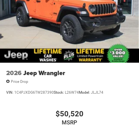
2026
Jeep Wrangler
Price Drop
VIN:
1C4PJXDG6TW287390
Stock:
L26W74
Model:
JLJL74
$50,520
MSRP