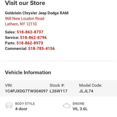
Visit our Store
Goldstein Chrysler Jeep Dodge RAM
968 New Loudon Road
Latham
,
NY
12110
Sales:
518-862-8737
Service:
518-862-8796
Parts:
518-862-8973
Commercial:
518-785-4156
Vehicle Information
VIN:
Stock #:
Model Code:
1C4PJXDG7TW304097
L26W117
JLJL74
BODY STYLE
ENGINE
4-door
V6, 3.6L