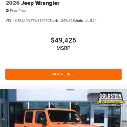
2026
Jeep Wrangler
Price Drop
VIN:
1C4PJXDN2TW316740
Stock:
L26W102
Model:
JLJL74
$49,425
MSRP
VIEW VEHICLE