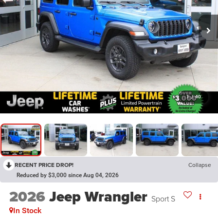
1
/
40
RECENT PRICE DROP!
Collapse
Reduced by $3,000 since Aug 04, 2026
2026
Jeep Wrangler
Sport S
In Stock