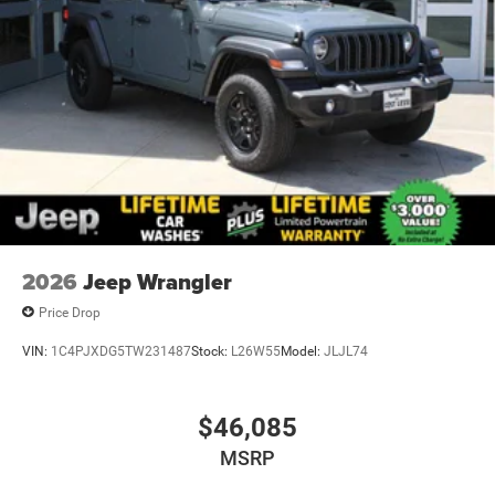
2026
Jeep Wrangler
Price Drop
VIN:
1C4PJXDG5TW231487
Stock:
L26W55
Model:
JLJL74
$46,085
MSRP