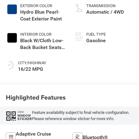
EXTERIOR COLOR
TRANSMISSION
Hydro Blue Pearl-
Automatic / 4WD
Coat Exterior Paint
INTERIOR COLOR
FUEL TYPE
Black W/Cloth Low-
Gasoline
Back Bucket Seats
Or Rewind Seat
CITY/HIGHWAY
16/22 MPG
Highlighted Features
Feature availability subject to final vehicle configuration.
VIEW
WINDOW
Please reference window sticker for more info.
STICKER
Adaptive Cruise
Bluetooth®