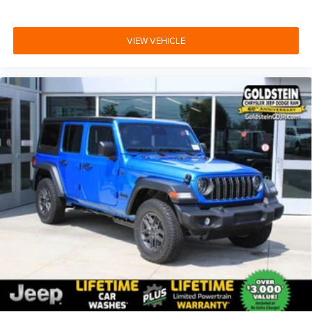
VIEW VEHICLE