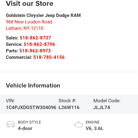
Visit our Store
Goldstein Chrysler Jeep Dodge RAM
968 New Loudon Road
Latham
,
NY
12110
Sales:
518-862-8737
Service:
518-862-8796
Parts:
518-862-8973
Commercial:
518-785-4156
Vehicle Information
VIN:
Stock #:
Model Code:
1C4PJXDG5TW304096
L26W116
JLJL74
BODY STYLE
ENGINE
4-door
V6, 3.6L