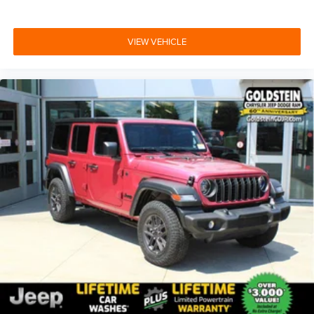
VIEW VEHICLE