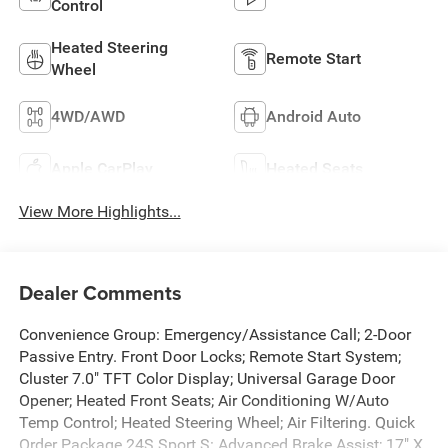
Control
Heated Steering
Remote Start
Wheel
4WD/AWD
Android Auto
Apple CarPlay
Heated Seats
View More Highlights...
Dealer Comments
Convenience Group: Emergency/Assistance Call; 2-Door
Passive Entry. Front Door Locks; Remote Start System;
Cluster 7.0" TFT Color Display; Universal Garage Door
Opener; Heated Front Seats; Air Conditioning W/Auto
Temp Control; Heated Steering Wheel; Air Filtering. Quick
Order Package 24S Sport S: Advanced Brake Assist; 17" X