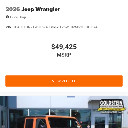
2026
Jeep Wrangler
Price Drop
VIN:
1C4PJXDN2TW316740
Stock:
L26W102
Model:
JLJL74
$49,425
MSRP
VIEW VEHICLE