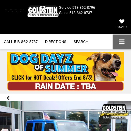
Service
518-862-8796
Sales
518-862-8737
SAVED
CALL
518-862-8737
DIRECTIONS
SEARCH