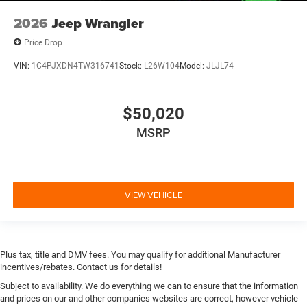
2026
Jeep Wrangler
Price Drop
VIN:
1C4PJXDN4TW316741
Stock:
L26W104
Model:
JLJL74
$50,020
MSRP
VIEW VEHICLE
Plus tax, title and DMV fees. You may qualify for additional Manufacturer
incentives/rebates. Contact us for details!
Subject to availability. We do everything we can to ensure that the information
and prices on our and other companies websites are correct, however vehicle