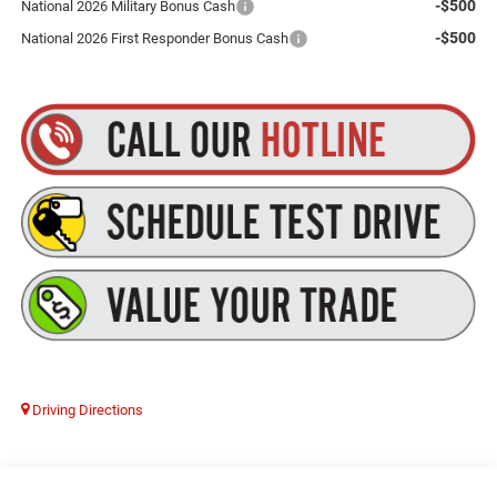
-$500
National 2026 Military Bonus Cash
-$500
National 2026 First Responder Bonus Cash
Driving Directions