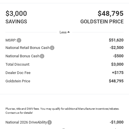
$3,000
$48,795
SAVINGS
GOLDSTEIN PRICE
Less
$51,620
MSRP:
-$2,500
National Retail Bonus Cash
-$500
National Bonus Cash
$3,000
Total Discount:
+$175
Dealer Doc Fee
$48,795
Goldstein Price
Plus tax, title and DMV fees. You may qualify for additional Manufacturer incentives/rebates.
Contact us for details!
-$1,000
National 2026 DriveAbility