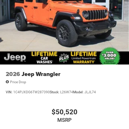
2026
Jeep Wrangler
Price Drop
VIN:
1C4PJXDG6TW287390
Stock:
L26W74
Model:
JLJL74
$50,520
MSRP