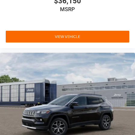
$36,150
MSRP
VIEW VEHICLE