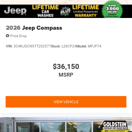
2026
Jeep Compass
Price Drop
VIN:
3C4NJDCNXTT202577
Stock:
L26CP24
Model:
MPJP74
$36,150
MSRP
VIEW VEHICLE