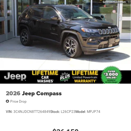
2026
Jeep Compass
Price Drop
VIN:
3C4NJDCN8TT264849
Stock:
L26CP23
Model:
MPJP74