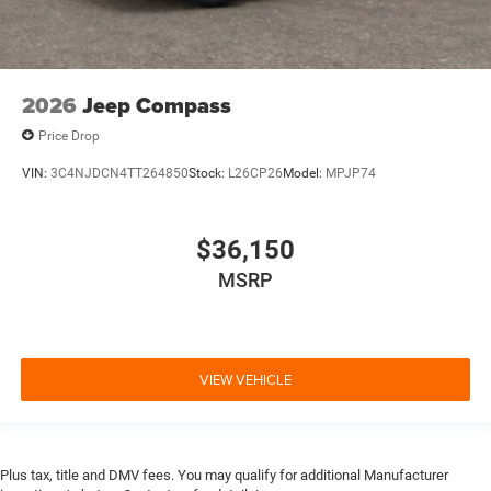
2026
Jeep Compass
Price Drop
VIN:
3C4NJDCN4TT264850
Stock:
L26CP26
Model:
MPJP74
$36,150
MSRP
VIEW VEHICLE
Plus tax, title and DMV fees. You may qualify for additional Manufacturer