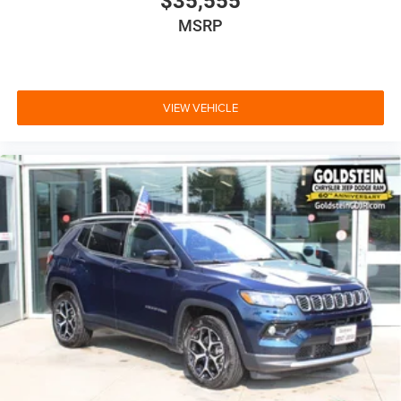
$35,555
MSRP
VIEW VEHICLE