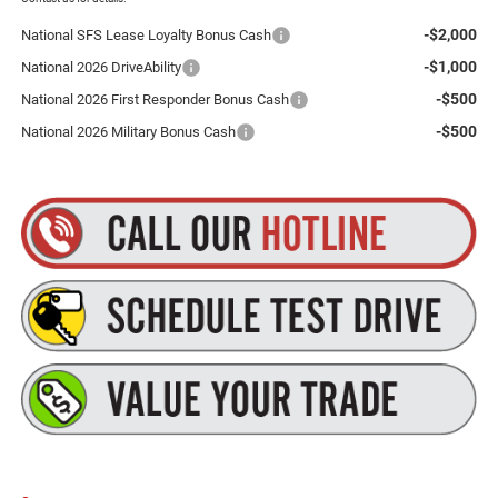
-$2,000
National SFS Lease Loyalty Bonus Cash
-$1,000
National 2026 DriveAbility
-$500
National 2026 First Responder Bonus Cash
-$500
National 2026 Military Bonus Cash