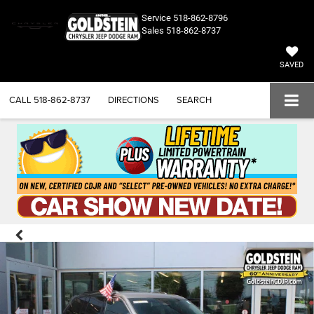
Service
518-862-8796
Sales
518-862-8737
SAVED
CALL
518-862-8737
DIRECTIONS
SEARCH