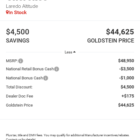
Laredo Altitude
In Stock
$4,500
$44,625
SAVINGS
GOLDSTEIN PRICE
Less
$48,950
MSRP:
-$3,500
National Retail Bonus Cash
-$1,000
National Bonus Cash
$4,500
Total Discount:
+$175
Dealer Doc Fee
$44,625
Goldstein Price
Plus tax, title and DMV fees. You may qualify for additional Manufacturer incentives/rebates.
Contact us for details!