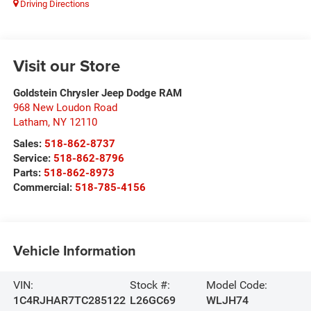
Driving Directions
Visit our Store
Goldstein Chrysler Jeep Dodge RAM
968 New Loudon Road
Latham
,
NY
12110
Sales:
518-862-8737
Service:
518-862-8796
Parts:
518-862-8973
Commercial:
518-785-4156
Vehicle Information
VIN:
Stock #:
Model Code:
1C4RJHAR7TC285122
L26GC69
WLJH74