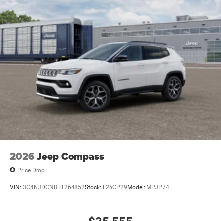
2026
Jeep Compass
Price Drop
VIN:
3C4NJDCN8TT264852
Stock:
L26CP29
Model:
MPJP74