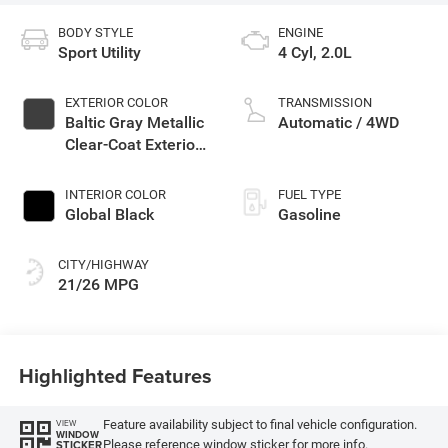
BODY STYLE
ENGINE
Sport Utility
4 Cyl, 2.0L
EXTERIOR COLOR
TRANSMISSION
Baltic Gray Metallic
Automatic / 4WD
Clear-Coat Exterior
Paint
INTERIOR COLOR
FUEL TYPE
Global Black
Gasoline
CITY/HIGHWAY
21/26 MPG
Highlighted Features
Feature availability subject to final vehicle configuration.
VIEW
WINDOW
Please reference window sticker for more info.
STICKER