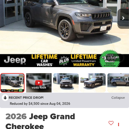
1
/
40
RECENT PRICE DROP!
Collapse
Reduced by $4,500 since Aug 04, 2026
2026
Jeep Grand
Cherokee