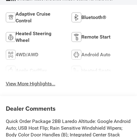
Adaptive Cruise
Bluetooth®
Control
Heated Steering
Remote Start
Wheel
4WD/AWD
Android Auto
Apple CarPlay
Heated Seats
View More Highlights...
Dealer Comments
Quick Order Package 2BB Laredo Altitude: Google Android
Auto; USB Host Flip; Rain Sensitive Windshield Wipers;
Body Color Door Handles (B); Integrated Center Stack