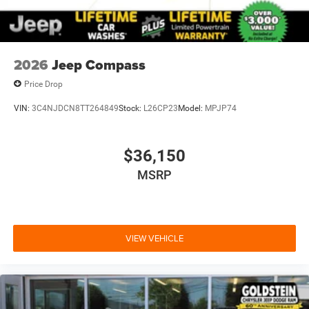
2026
Jeep Compass
Price Drop
VIN:
3C4NJDCN8TT264849
Stock:
L26CP23
Model:
MPJP74
$36,150
MSRP
VIEW VEHICLE