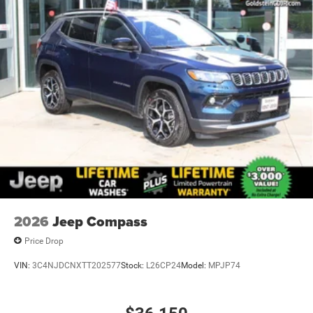
2026
Jeep Compass
Price Drop
VIN:
3C4NJDCNXTT202577
Stock:
L26CP24
Model:
MPJP74