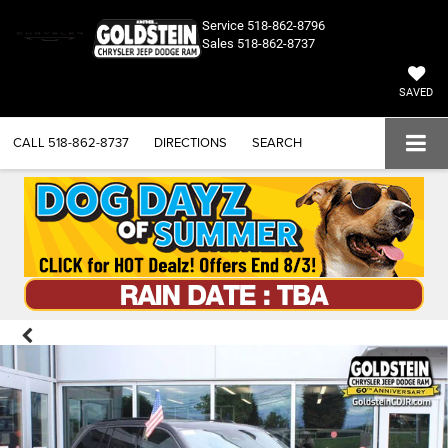
Service
518-862-8796
Sales
518-862-8737
SAVED
CALL
518-862-8737
DIRECTIONS
SEARCH