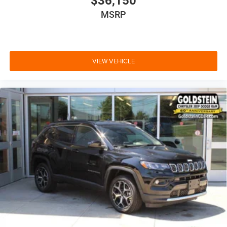
$36,150
MSRP
VIEW VEHICLE