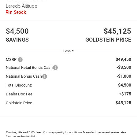
Laredo Altitude
In Stock
$4,500
$45,125
SAVINGS
GOLDSTEIN PRICE
Less
$49,450
MSRP:
-$3,500
National Retail Bonus Cash
-$1,000
National Bonus Cash
$4,500
Total Discount:
+$175
Dealer Doc Fee
$45,125
Goldstein Price
Plus tax, title and DMV fees. You may qualify for additional Manufacturer incentives/rebates.
Contact us for details!