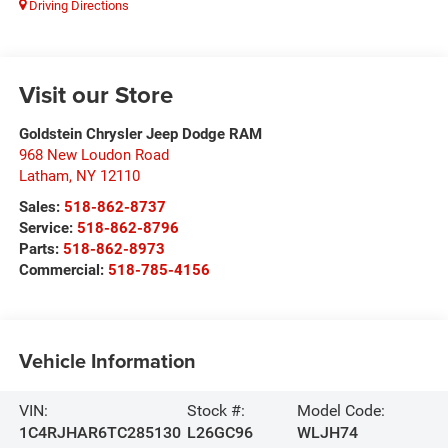
Driving Directions
Visit our Store
Goldstein Chrysler Jeep Dodge RAM
968 New Loudon Road
Latham
,
NY
12110
Sales:
518-862-8737
Service:
518-862-8796
Parts:
518-862-8973
Commercial:
518-785-4156
Vehicle Information
VIN:
Stock #:
Model Code:
1C4RJHAR6TC285130
L26GC96
WLJH74