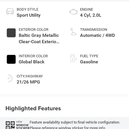
BODY STYLE
ENGINE
Sport Utility
4 Cyl, 2.0L
EXTERIOR COLOR
TRANSMISSION
Baltic Gray Metallic
Automatic / 4WD
Clear-Coat Exterior
Paint
INTERIOR COLOR
FUEL TYPE
Global Black
Gasoline
CITY/HIGHWAY
21/26 MPG
Highlighted Features
Feature availability subject to final vehicle configuration.
VIEW
WINDOW
Please reference window sticker for more info.
STICKER