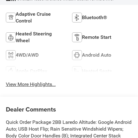
Adaptive Cruise
Bluetooth®
Control
Heated Steering
Remote Start
Wheel
4WD/AWD
Android Auto
Apple CarPlay
Heated Seats
View More Highlights...
Dealer Comments
Quick Order Package 2BB Laredo Altitude: Google Android
Auto; USB Host Flip; Rain Sensitive Windshield Wipers;
Body Color Door Handles (B); Integrated Center Stack