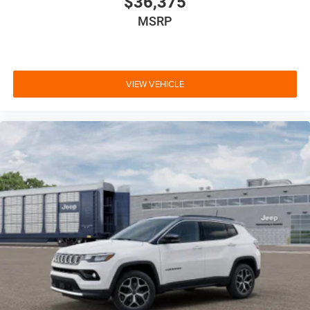
$36,375
MSRP
VIEW VEHICLE