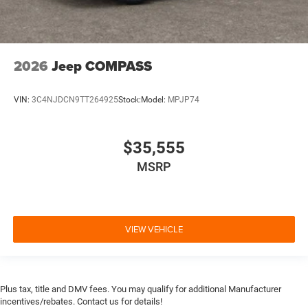
2026
Jeep COMPASS
VIN:
3C4NJDCN9TT264925
Stock:
Model:
MPJP74
$35,555
MSRP
VIEW VEHICLE
Plus tax, title and DMV fees. You may qualify for additional Manufacturer
incentives/rebates. Contact us for details!