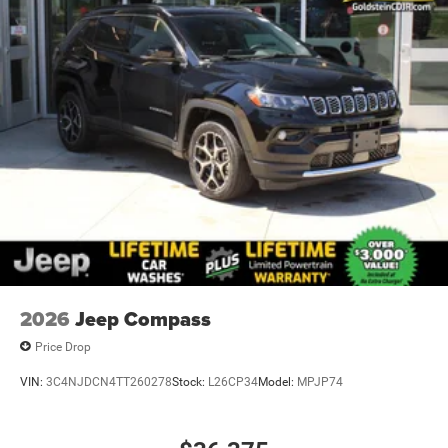
2026
Jeep Compass
Price Drop
VIN:
3C4NJDCN4TT260278
Stock:
L26CP34
Model:
MPJP74