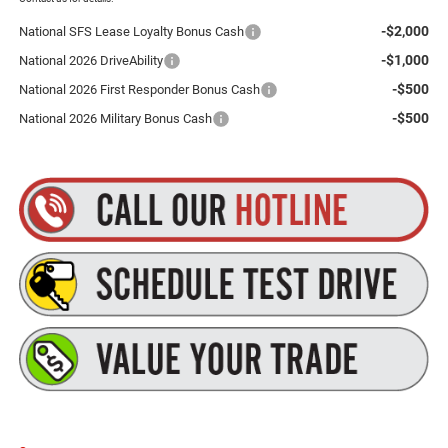
-$2,000
National SFS Lease Loyalty Bonus Cash
-$1,000
National 2026 DriveAbility
-$500
National 2026 First Responder Bonus Cash
-$500
National 2026 Military Bonus Cash