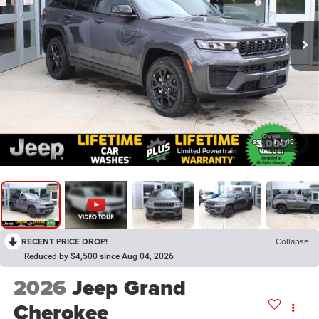
1
/
40
RECENT PRICE DROP!
Collapse
Reduced by $4,500 since Aug 04, 2026
2026
Jeep Grand
Cherokee