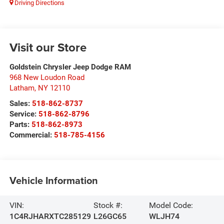
Driving Directions
Visit our Store
Goldstein Chrysler Jeep Dodge RAM
968 New Loudon Road
Latham
,
NY
12110
Sales:
518-862-8737
Service:
518-862-8796
Parts:
518-862-8973
Commercial:
518-785-4156
Vehicle Information
VIN:
Stock #:
Model Code:
1C4RJHARXTC285129
L26GC65
WLJH74