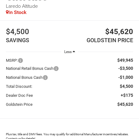
Laredo Altitude
In Stock
$4,500
$45,620
SAVINGS
GOLDSTEIN PRICE
Less
$49,945
MSRP:
-$3,500
National Retail Bonus Cash
-$1,000
National Bonus Cash
$4,500
Total Discount:
+$175
Dealer Doc Fee
$45,620
Goldstein Price
Plus tax, title and DMV fees. You may qualify for additional Manufacturer incentives/rebates.
Contact us for details!