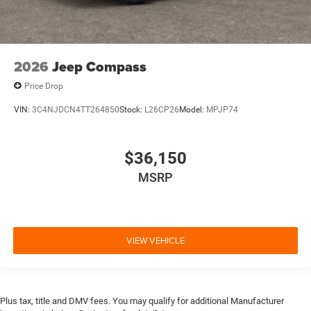
2026
Jeep Compass
Price Drop
VIN:
3C4NJDCN4TT264850
Stock:
L26CP26
Model:
MPJP74
$36,150
MSRP
VIEW VEHICLE
Plus tax, title and DMV fees. You may qualify for additional Manufacturer