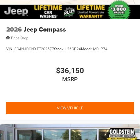
2026
Jeep Compass
Price Drop
VIN:
3C4NJDCNXTT202577
Stock:
L26CP24
Model:
MPJP74
$36,150
MSRP
VIEW VEHICLE