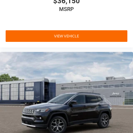
$36,150
MSRP
VIEW VEHICLE