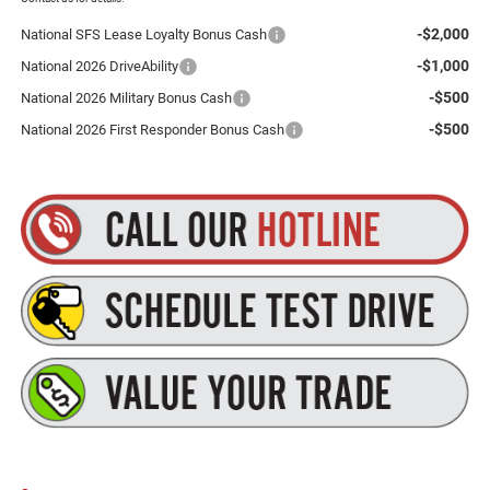
-$2,000
National SFS Lease Loyalty Bonus Cash
-$1,000
National 2026 DriveAbility
-$500
National 2026 Military Bonus Cash
-$500
National 2026 First Responder Bonus Cash