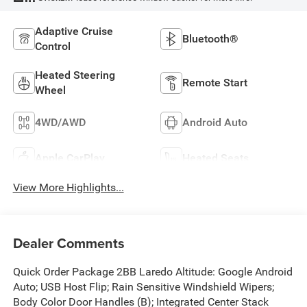
Adaptive Cruise
Bluetooth®
Control
Heated Steering
Remote Start
Wheel
4WD/AWD
Android Auto
Apple CarPlay
Heated Seats
View More Highlights...
Dealer Comments
Quick Order Package 2BB Laredo Altitude: Google Android
Auto; USB Host Flip; Rain Sensitive Windshield Wipers;
Body Color Door Handles (B); Integrated Center Stack