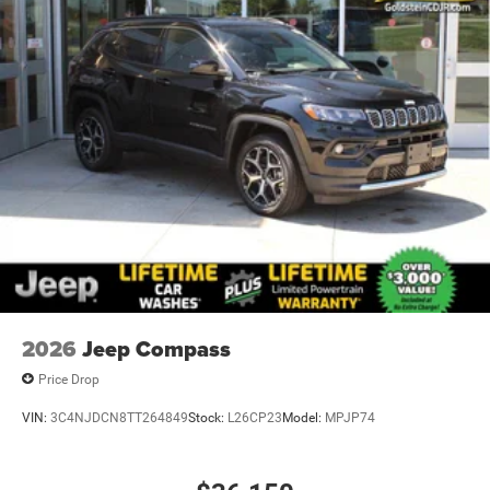
2026
Jeep Compass
Price Drop
VIN:
3C4NJDCN8TT264849
Stock:
L26CP23
Model:
MPJP74