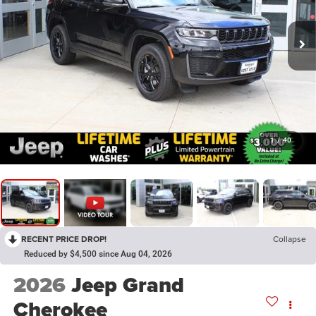
1
/
40
RECENT PRICE DROP!
Collapse
Reduced by $4,500 since Aug 04, 2026
2026
Jeep Grand
Cherokee