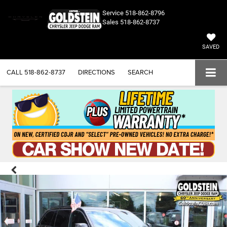
Service
518-862-8796
Sales
518-862-8737
SAVED
CALL
518-862-8737
DIRECTIONS
SEARCH