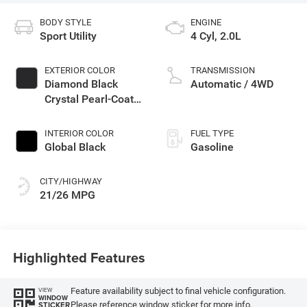
BODY STYLE
ENGINE
Sport Utility
4 Cyl, 2.0L
EXTERIOR COLOR
TRANSMISSION
Diamond Black
Automatic / 4WD
Crystal Pearl-Coat
Exterior Paint
INTERIOR COLOR
FUEL TYPE
Global Black
Gasoline
CITY/HIGHWAY
21/26 MPG
Highlighted Features
Feature availability subject to final vehicle configuration.
VIEW
WINDOW
Please reference window sticker for more info.
STICKER