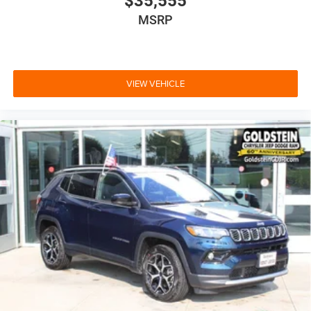
$35,555
MSRP
VIEW VEHICLE