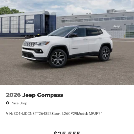
2026
Jeep Compass
Price Drop
VIN:
3C4NJDCN8TT264852
Stock:
L26CP29
Model:
MPJP74