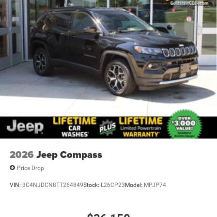
2026
Jeep Compass
Price Drop
VIN:
3C4NJDCN8TT264849
Stock:
L26CP23
Model:
MPJP74