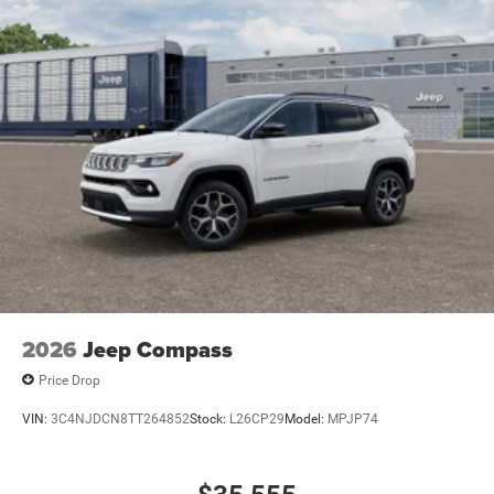
2026
Jeep Compass
Price Drop
VIN:
3C4NJDCN8TT264852
Stock:
L26CP29
Model:
MPJP74