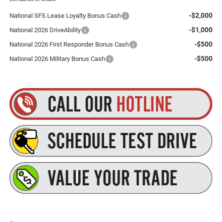
-$2,000
National SFS Lease Loyalty Bonus Cash
-$1,000
National 2026 DriveAbility
-$500
National 2026 First Responder Bonus Cash
-$500
National 2026 Military Bonus Cash