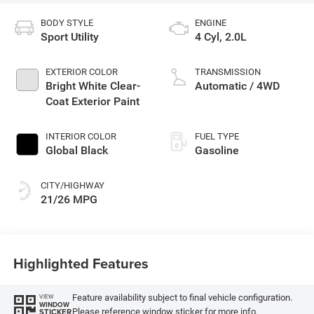
BODY STYLE
ENGINE
Sport Utility
4 Cyl, 2.0L
EXTERIOR COLOR
TRANSMISSION
Bright White Clear-
Automatic / 4WD
Coat Exterior Paint
INTERIOR COLOR
FUEL TYPE
Global Black
Gasoline
CITY/HIGHWAY
21/26 MPG
Highlighted Features
Feature availability subject to final vehicle configuration.
VIEW
WINDOW
Please reference window sticker for more info.
STICKER