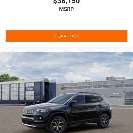
$36,150
MSRP
VIEW VEHICLE