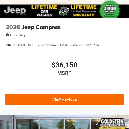
2026
Jeep Compass
Price Drop
VIN:
3C4NJDCNXTT202577
Stock:
L26CP24
Model:
MPJP74
$36,150
MSRP
VIEW VEHICLE