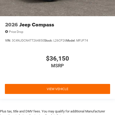
2026
Jeep Compass
Price Drop
VIN:
3C4NJDCN4TT264850
Stock:
L26CP26
Model:
MPJP74
$36,150
MSRP
VIEW VEHICLE
Plus tax, title and DMV fees. You may qualify for additional Manufacturer