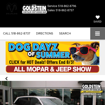
Service
518-862-8796
Sales
518-862-8737
SAVED
CALL
518-862-8737
DIRECTIONS
SEARCH