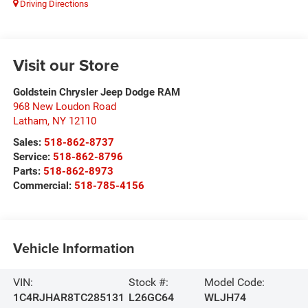
Driving Directions
Visit our Store
Goldstein Chrysler Jeep Dodge RAM
968 New Loudon Road
Latham
,
NY
12110
Sales:
518-862-8737
Service:
518-862-8796
Parts:
518-862-8973
Commercial:
518-785-4156
Vehicle Information
VIN:
Stock #:
Model Code:
1C4RJHAR8TC285131
L26GC64
WLJH74