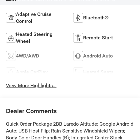
Adaptive Cruise
Bluetooth®
Control
Heated Steering
Remote Start
Wheel
4WD/AWD
Android Auto
Apple CarPlay
Heated Seats
View More Highlights...
Dealer Comments
Quick Order Package 2BB Laredo Altitude: Google Android
Auto; USB Host Flip; Rain Sensitive Windshield Wipers;
Body Color Door Handles (B); Integrated Center Stack