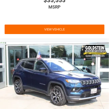
$35,555
MSRP
VIEW VEHICLE