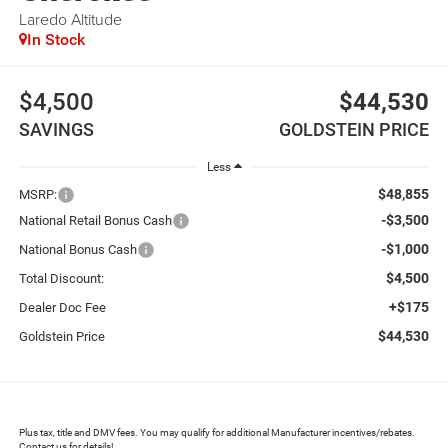
Laredo Altitude
In Stock
$4,500
$44,530
SAVINGS
GOLDSTEIN PRICE
Less
$48,855
MSRP:
-$3,500
National Retail Bonus Cash
-$1,000
National Bonus Cash
$4,500
Total Discount:
+$175
Dealer Doc Fee
$44,530
Goldstein Price
Plus tax, title and DMV fees. You may qualify for additional Manufacturer incentives/rebates.
Contact us for details!