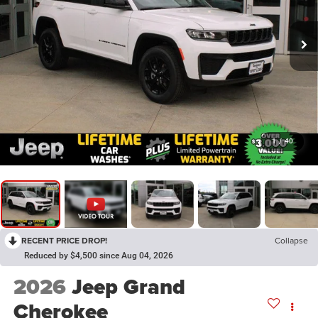
1
/
40
RECENT PRICE DROP!
Collapse
Reduced by $4,500 since Aug 04, 2026
2026
Jeep Grand
Cherokee