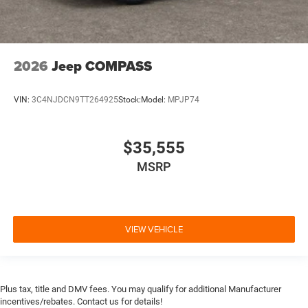
2026
Jeep COMPASS
VIN:
3C4NJDCN9TT264925
Stock:
Model:
MPJP74
$35,555
MSRP
VIEW VEHICLE
Plus tax, title and DMV fees. You may qualify for additional Manufacturer
incentives/rebates. Contact us for details!