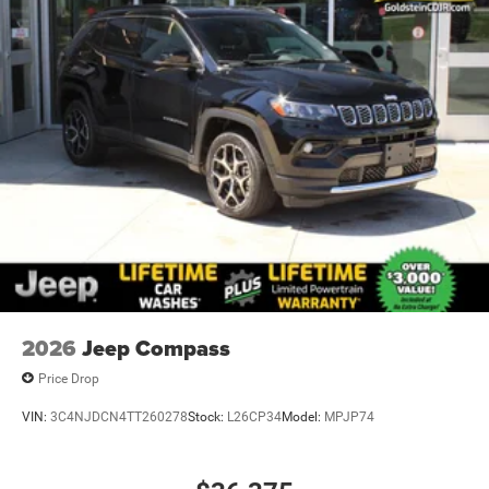
2026
Jeep Compass
Price Drop
VIN:
3C4NJDCN4TT260278
Stock:
L26CP34
Model:
MPJP74