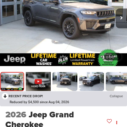
1
/
40
RECENT PRICE DROP!
Collapse
Reduced by $4,500 since Aug 04, 2026
2026
Jeep Grand
Cherokee