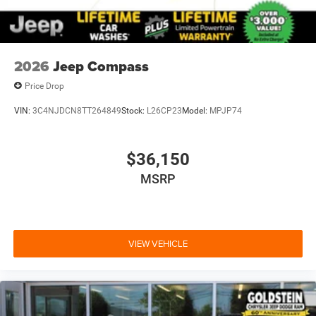
2026
Jeep Compass
Price Drop
VIN:
3C4NJDCN8TT264849
Stock:
L26CP23
Model:
MPJP74
$36,150
MSRP
VIEW VEHICLE