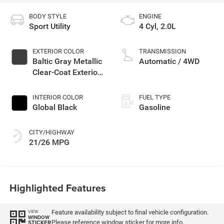
BODY STYLE
ENGINE
Sport Utility
4 Cyl, 2.0L
EXTERIOR COLOR
TRANSMISSION
Baltic Gray Metallic
Automatic / 4WD
Clear-Coat Exterior
Paint
INTERIOR COLOR
FUEL TYPE
Global Black
Gasoline
CITY/HIGHWAY
21/26 MPG
Highlighted Features
Feature availability subject to final vehicle configuration.
VIEW
WINDOW
Please reference window sticker for more info.
STICKER