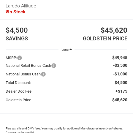
Laredo Altitude
In Stock
$4,500
$45,620
SAVINGS
GOLDSTEIN PRICE
Less
$49,945
MSRP:
-$3,500
National Retail Bonus Cash
-$1,000
National Bonus Cash
$4,500
Total Discount:
+$175
Dealer Doc Fee
$45,620
Goldstein Price
Plus tax, title and DMV fees. You may qualify for additional Manufacturer incentives/rebates.
Contact us for details!