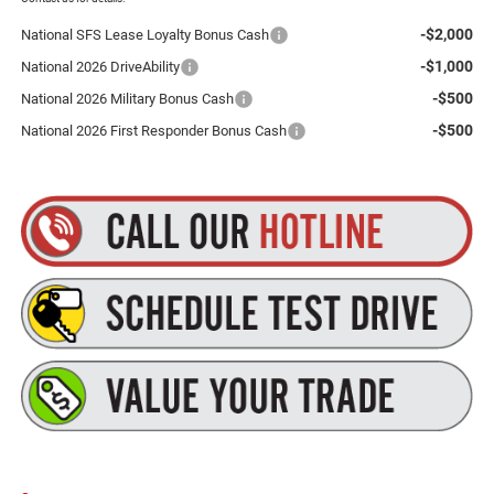
-$2,000
National SFS Lease Loyalty Bonus Cash
-$1,000
National 2026 DriveAbility
-$500
National 2026 Military Bonus Cash
-$500
National 2026 First Responder Bonus Cash