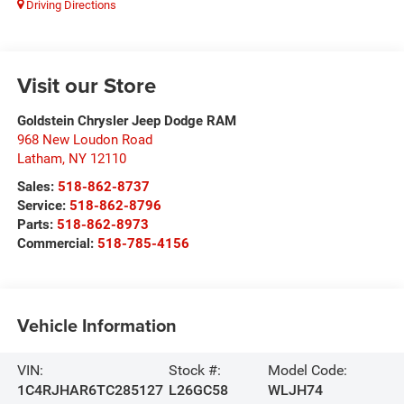
Driving Directions
Visit our Store
Goldstein Chrysler Jeep Dodge RAM
968 New Loudon Road
Latham
,
NY
12110
Sales:
518-862-8737
Service:
518-862-8796
Parts:
518-862-8973
Commercial:
518-785-4156
Vehicle Information
VIN:
Stock #:
Model Code:
1C4RJHAR6TC285127
L26GC58
WLJH74