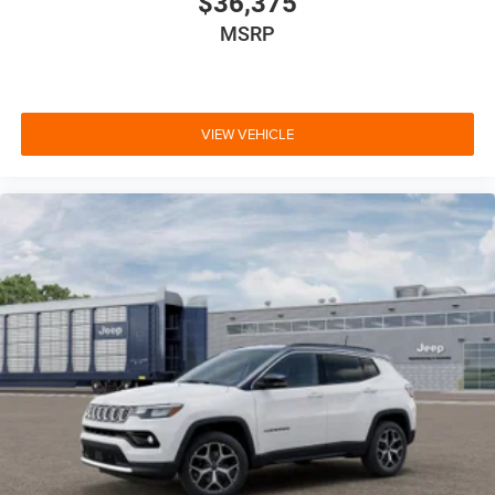
$36,375
MSRP
VIEW VEHICLE