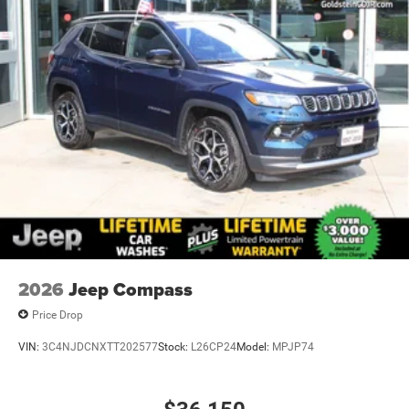
2026
Jeep Compass
Price Drop
VIN:
3C4NJDCNXTT202577
Stock:
L26CP24
Model:
MPJP74