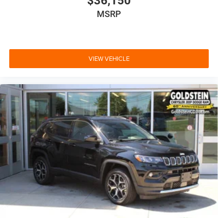
$36,150
MSRP
VIEW VEHICLE