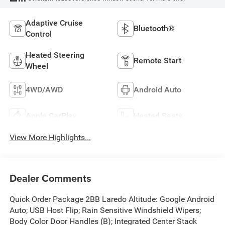
Adaptive Cruise
Bluetooth®
Control
Heated Steering
Remote Start
Wheel
4WD/AWD
Android Auto
Apple CarPlay
Heated Seats
View More Highlights...
Dealer Comments
Quick Order Package 2BB Laredo Altitude: Google Android
Auto; USB Host Flip; Rain Sensitive Windshield Wipers;
Body Color Door Handles (B); Integrated Center Stack