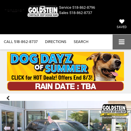
Service
518-862-8796
Sales
518-862-8737
SAVED
CALL
518-862-8737
DIRECTIONS
SEARCH