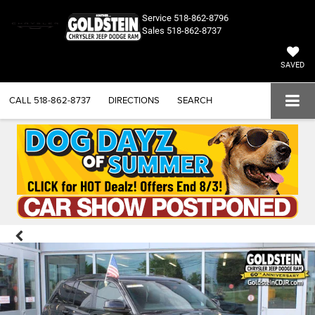
Service
518-862-8796
Sales
518-862-8737
SAVED
CALL
518-862-8737
DIRECTIONS
SEARCH