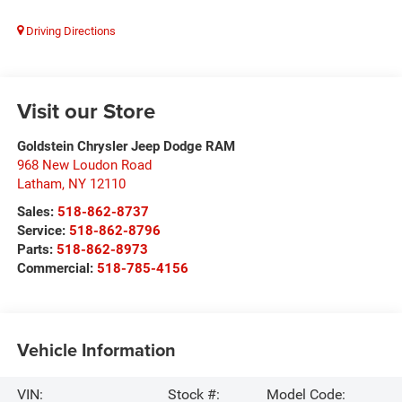
Driving Directions
Visit our Store
Goldstein Chrysler Jeep Dodge RAM
968 New Loudon Road
Latham
,
NY
12110
Sales:
518-862-8737
Service:
518-862-8796
Parts:
518-862-8973
Commercial:
518-785-4156
Vehicle Information
VIN:
Stock #:
Model Code: