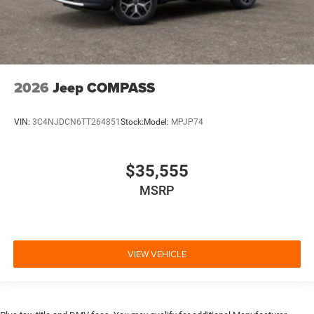
2026
Jeep COMPASS
VIN:
3C4NJDCN6TT264851
Stock:
Model:
MPJP74
$35,555
MSRP
VIEW VEHICLE