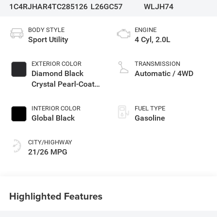
1C4RJHAR4TC285126
L26GC57
WLJH74
BODY STYLE
ENGINE
Sport Utility
4 Cyl, 2.0L
EXTERIOR COLOR
TRANSMISSION
Diamond Black
Automatic / 4WD
Crystal Pearl-Coat
Exterior Paint
INTERIOR COLOR
FUEL TYPE
Global Black
Gasoline
CITY/HIGHWAY
21/26 MPG
Highlighted Features