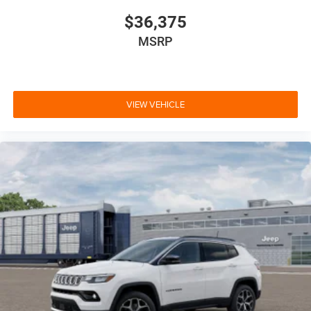
$36,375
MSRP
VIEW VEHICLE