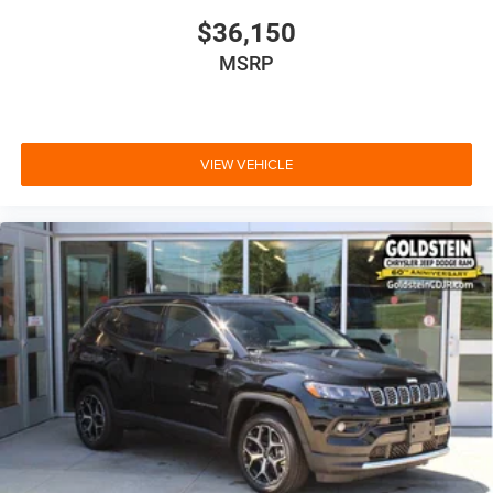
$36,150
MSRP
VIEW VEHICLE