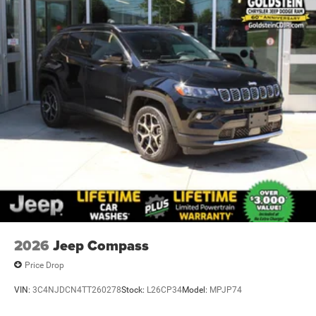
2026
Jeep Compass
Price Drop
VIN:
3C4NJDCN4TT260278
Stock:
L26CP34
Model:
MPJP74