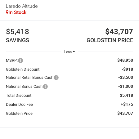
Laredo Altitude
In Stock
$5,418
$43,707
SAVINGS
GOLDSTEIN PRICE
Less
$48,950
MSRP:
-$918
Goldstein Discount:
-$3,500
National Retail Bonus Cash
-$1,000
National Bonus Cash
$5,418
Total Discount:
+$175
Dealer Doc Fee
$43,707
Goldstein Price