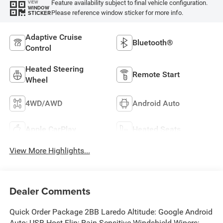
Feature availability subject to final vehicle configuration.
VIEW
WINDOW
Please reference window sticker for more info.
STICKER
Adaptive Cruise
Bluetooth®
Control
Heated Steering
Remote Start
Wheel
4WD/AWD
Android Auto
Apple CarPlay
Heated Seats
View More Highlights...
Dealer Comments
Quick Order Package 2BB Laredo Altitude: Google Android
Auto; USB Host Flip; Rain Sensitive Windshield Wipers;