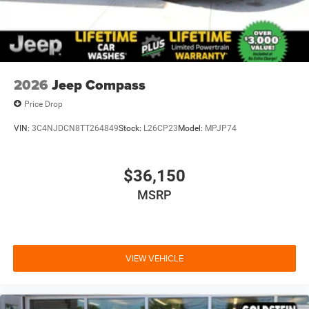
2026
Jeep Compass
Price Drop
VIN:
3C4NJDCN8TT264849
Stock:
L26CP23
Model:
MPJP74
$36,150
MSRP
VIEW VEHICLE