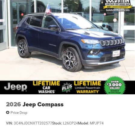
Brake Actuated Limited Slip Differential
2026
Jeep Compass
Price Drop
VIN:
3C4NJDCNXTT202577
Stock:
L26CP24
Model:
MPJP74