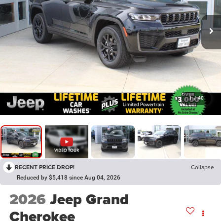
1
/
40
RECENT PRICE DROP!
Collapse
Reduced by $5,418 since Aug 04, 2026
2026
Jeep Grand
Cherokee