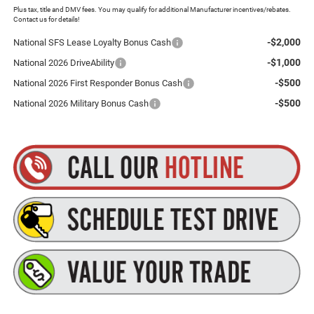
Plus tax, title and DMV fees. You may qualify for additional Manufacturer incentives/rebates.
Contact us for details!
-$2,000
National SFS Lease Loyalty Bonus Cash
-$1,000
National 2026 DriveAbility
-$500
National 2026 First Responder Bonus Cash
-$500
National 2026 Military Bonus Cash