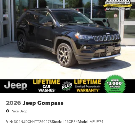
2026
Jeep Compass
Price Drop
VIN:
3C4NJDCN4TT260278
Stock:
L26CP34
Model:
MPJP74