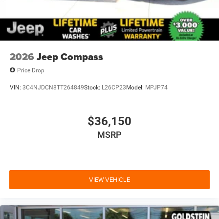
2026
Jeep Compass
Price Drop
VIN:
3C4NJDCN8TT264849
Stock:
L26CP23
Model:
MPJP74
$36,150
MSRP
VIEW VEHICLE