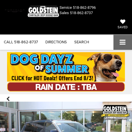
Service
518-862-8796
Sales
518-862-8737
SAVED
CALL
518-862-8737
DIRECTIONS
SEARCH