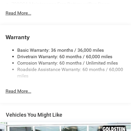
700CCA Maintenance-Free Battery w/Run Down
Protection
Read More...
240 Amp Alternator
Towing Equipment -inc: Trailer Sway Control
1400# Maximum Payload
Warranty
Gas-Pressurized Shock Absorbers
Basic Warranty: 36 months / 36,000 miles
Front And Rear Anti-Roll Bars
Drivetrain Warranty: 60 months / 60,000 miles
Electric Power-Assist Steering
Corrosion Warranty: 60 months / Unlimited miles
23 Gal. Fuel Tank
Roadside Assistance Warranty: 60 months / 60,000
Quasi-Dual Stainless Steel Exhaust
miles
Permanent Locking Hubs
Read More...
Multi-Link Front Suspension w/Coil Springs
Multi-Link Rear Suspension w/Coil Springs
4-Wheel Disc Brakes w/4-Wheel ABS, Front And Rear
Vented Discs, Brake Assist, Hill Hold Control and
Vehicles You Might Like
Electric Parking Brake
Brake Actuated Limited Slip Differential