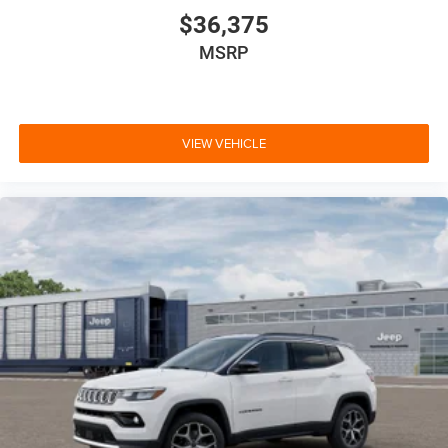
$36,375
MSRP
VIEW VEHICLE