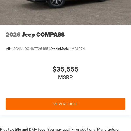
2026
Jeep COMPASS
VIN:
3C4NJDCN6TT264851
Stock:
Model:
MPJP74
$35,555
MSRP
VIEW VEHICLE
Plus tax, title and DMV fees. You may qualify for additional Manufacturer