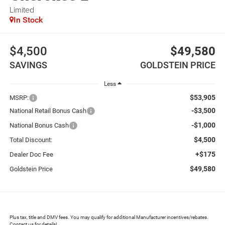
Limited
In Stock
$4,500
$49,580
SAVINGS
GOLDSTEIN PRICE
Less
$53,905
MSRP:
-$3,500
National Retail Bonus Cash
-$1,000
National Bonus Cash
$4,500
Total Discount:
+$175
Dealer Doc Fee
$49,580
Goldstein Price
Plus tax, title and DMV fees. You may qualify for additional Manufacturer incentives/rebates.
Contact us for details!