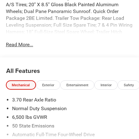
A/S Tires; 20" X 8.5" Gloss Black Painted Aluminum
Wheels; Dual Pane Panoramic Sunroof. Quick Order
Package 2BE Limited. Trailer Tow Package: Rear Load
Leveling Suspension; Full Size Spare Tire; 7 & 4 Pin Wiring
Harness; 18" Full-Size Steel Spare Wheel; Trailer Hitch
Zoom; Class IV Receiver Hitch. Dual Pane Panoramic
Read More...
Sunroof. **Equipment listed is based on original vehicle
build and subject to change. Please confirm the accuracy
of the included equipment by calling the dealer prior to
purchase.**
All Features
Mechanical
Exterior
Entertainment
Interior
Safety
3.70 Rear Axle Ratio
Normal Duty Suspension
6,500 lbs GVWR
50 State Emissions
Automatic Full-Time Four-Wheel Drive