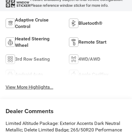
WINDOW
Please reference window sticker for more info.
STICKER
Adaptive Cruise
Bluetooth®
Control
Heated Steering
Remote Start
Wheel
3rd Row Seating
4WD/AWD
Android Auto
Apple CarPlay
View More Highlights...
Dealer Comments
Limited Altitude Package: Exterior Accents Dark Neutral
Metallic; Delete Limited Badge; 265/50R20 Performance