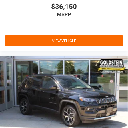
$36,150
MSRP
VIEW VEHICLE