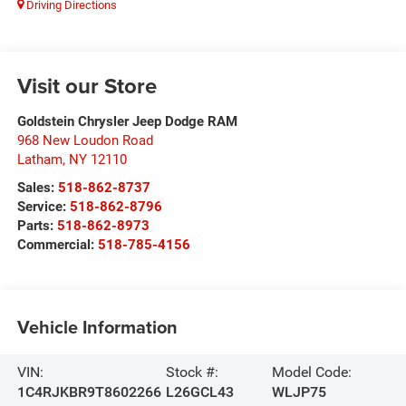
Driving Directions
Visit our Store
Goldstein Chrysler Jeep Dodge RAM
968 New Loudon Road
Latham
,
NY
12110
Sales:
518-862-8737
Service:
518-862-8796
Parts:
518-862-8973
Commercial:
518-785-4156
Vehicle Information
VIN:
Stock #:
Model Code:
1C4RJKBR9T8602266
L26GCL43
WLJP75