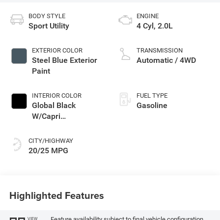
BODY STYLE
ENGINE
Sport Utility
4 Cyl, 2.0L
EXTERIOR COLOR
TRANSMISSION
Steel Blue Exterior
Automatic / 4WD
Paint
INTERIOR COLOR
FUEL TYPE
Global Black
Gasoline
W/Capri
Leatherette Seats
Or 85Th Edi
CITY/HIGHWAY
20/25 MPG
Highlighted Features
Feature availability subject to final vehicle configuration.
VIEW