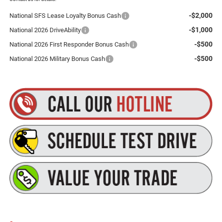
-$2,000
National SFS Lease Loyalty Bonus Cash
-$1,000
National 2026 DriveAbility
-$500
National 2026 First Responder Bonus Cash
-$500
National 2026 Military Bonus Cash