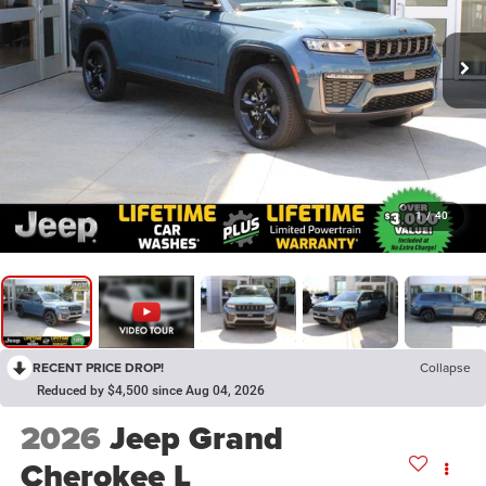
1
/
40
RECENT PRICE DROP!
Collapse
Reduced by $4,500 since Aug 04, 2026
2026
Jeep Grand
Cherokee L