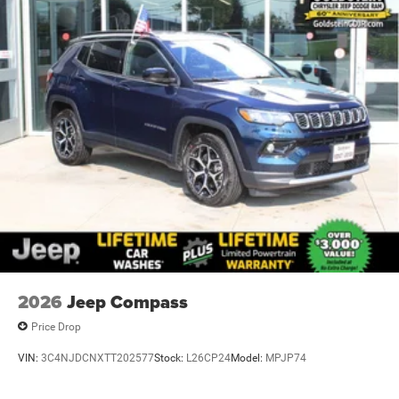
2026
Jeep Compass
Price Drop
VIN:
3C4NJDCNXTT202577
Stock:
L26CP24
Model:
MPJP74