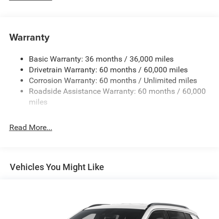
240 Amp Alternator
Towing Equipment -inc: Trailer Sway Control
1400# Maximum Payload
Warranty
Gas-Pressurized Shock Absorbers
Basic Warranty: 36 months / 36,000 miles
Front And Rear Anti-Roll Bars
Drivetrain Warranty: 60 months / 60,000 miles
Electric Power-Assist Steering
Corrosion Warranty: 60 months / Unlimited miles
23 Gal. Fuel Tank
Roadside Assistance Warranty: 60 months / 60,000
Quasi-Dual Stainless Steel Exhaust
miles
Permanent Locking Hubs
Read More...
Multi-Link Front Suspension w/Coil Springs
Multi-Link Rear Suspension w/Coil Springs
4-Wheel Disc Brakes w/4-Wheel ABS, Front And Rear
Vented Discs, Brake Assist, Hill Hold Control and
Vehicles You Might Like
Electric Parking Brake
Brake Actuated Limited Slip Differential