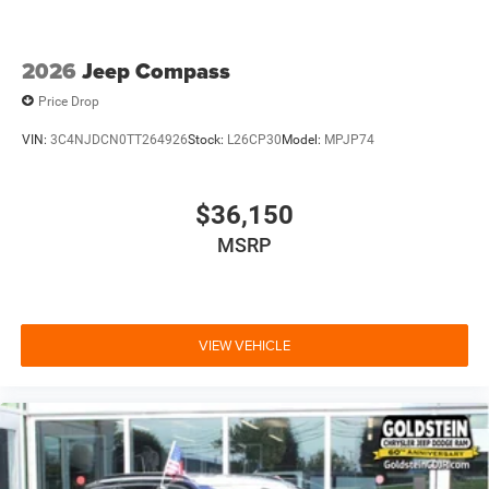
2026
Jeep Compass
Price Drop
VIN:
3C4NJDCN0TT264926
Stock:
L26CP30
Model:
MPJP74
$36,150
MSRP
VIEW VEHICLE