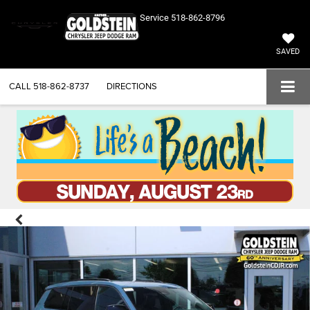
Service
518-862-8796
SAVED
CALL
518-862-8737
DIRECTIONS