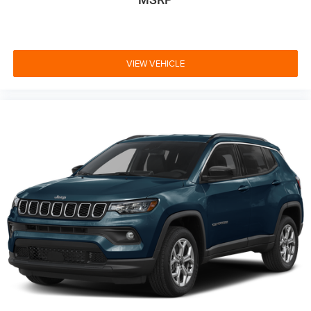
VIEW VEHICLE