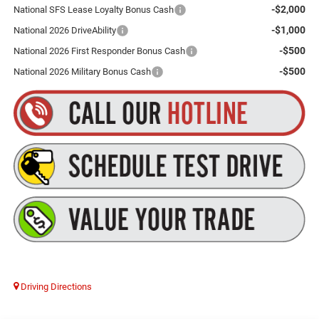
-$2,000
National SFS Lease Loyalty Bonus Cash
-$1,000
National 2026 DriveAbility
-$500
National 2026 First Responder Bonus Cash
-$500
National 2026 Military Bonus Cash
Driving Directions