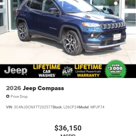
2026
Jeep Compass
Price Drop
VIN:
3C4NJDCNXTT202577
Stock:
L26CP24
Model:
MPJP74
$36,150