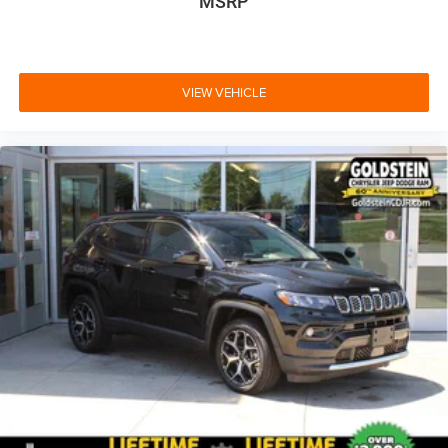
MSRP
VIEW VEHICLE