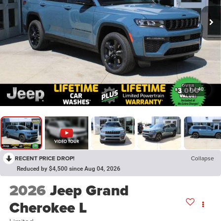
1
/
40
RECENT PRICE DROP!
Collapse
Reduced by $4,500 since Aug 04, 2026
2026
Jeep Grand
Cherokee L