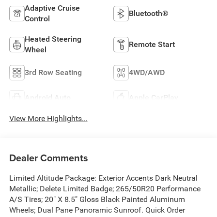
Adaptive Cruise
Bluetooth®
Control
Heated Steering
Remote Start
Wheel
3rd Row Seating
4WD/AWD
Android Auto
Apple CarPlay
View More Highlights...
Dealer Comments
Limited Altitude Package: Exterior Accents Dark Neutral
Metallic; Delete Limited Badge; 265/50R20 Performance
A/S Tires; 20" X 8.5" Gloss Black Painted Aluminum
Wheels; Dual Pane Panoramic Sunroof. Quick Order