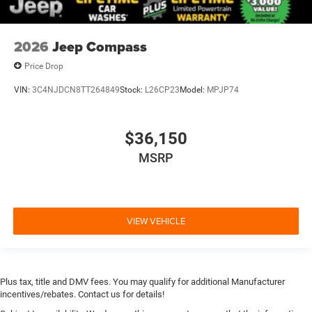
2026
Jeep Compass
Price Drop
VIN:
3C4NJDCN8TT264849
Stock:
L26CP23
Model:
MPJP74
$36,150
MSRP
VIEW VEHICLE
Plus tax, title and DMV fees. You may qualify for additional Manufacturer
incentives/rebates. Contact us for details!