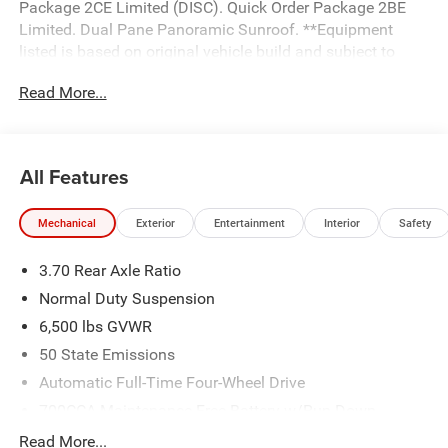
Package 2CE Limited (DISC). Quick Order Package 2BE
Limited. Dual Pane Panoramic Sunroof. **Equipment
listed is based on original vehicle build and subject to
change. Please confirm the accuracy of the included
Read More...
equipment by calling the dealer prior to purchase.**
All Features
Mechanical
Exterior
Entertainment
Interior
Safety
3.70 Rear Axle Ratio
Normal Duty Suspension
6,500 lbs GVWR
50 State Emissions
Automatic Full-Time Four-Wheel Drive
700CCA Maintenance-Free Battery w/Run Down
Protection
Read More...