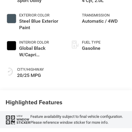
Sport Utility
4 Cyl, 2.0L
EXTERIOR COLOR
TRANSMISSION
Steel Blue Exterior
Automatic / 4WD
Paint
INTERIOR COLOR
FUEL TYPE
Global Black
Gasoline
W/Capri
Leatherette Seats
Or 85Th Edi
CITY/HIGHWAY
20/25 MPG
Highlighted Features
Feature availability subject to final vehicle configuration.
VIEW
WINDOW
Please reference window sticker for more info.
STICKER