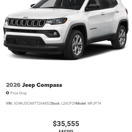
2026
Jeep Compass
Price Drop
VIN:
3C4NJDCN8TT264852
Stock:
L26CP29
Model:
MPJP74
$35,555
MSRP