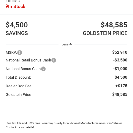
Limited
In Stock
$4,500
$48,585
SAVINGS
GOLDSTEIN PRICE
Less
$52,910
MSRP:
-$3,500
National Retail Bonus Cash
-$1,000
National Bonus Cash
$4,500
Total Discount:
+$175
Dealer Doc Fee
$48,585
Goldstein Price
Plus tax, title and DMV fees. You may qualify for additional Manufacturer incentives/rebates.
Contact us for details!