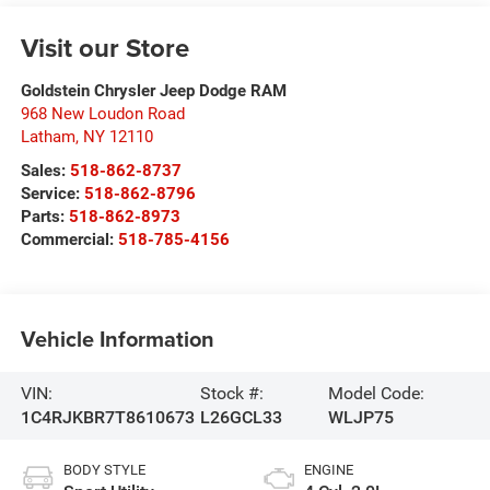
Visit our Store
Goldstein Chrysler Jeep Dodge RAM
968 New Loudon Road
Latham
,
NY
12110
Sales:
518-862-8737
Service:
518-862-8796
Parts:
518-862-8973
Commercial:
518-785-4156
Vehicle Information
VIN:
Stock #:
Model Code:
1C4RJKBR7T8610673
L26GCL33
WLJP75
BODY STYLE
ENGINE