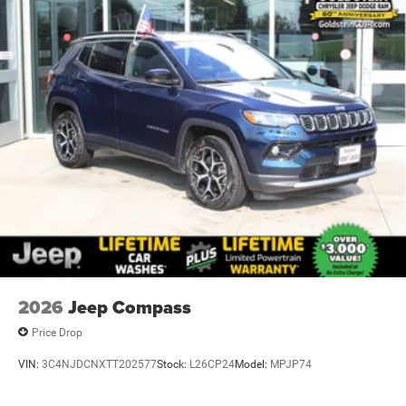
2026
Jeep Compass
Price Drop
VIN:
3C4NJDCNXTT202577
Stock:
L26CP24
Model:
MPJP74