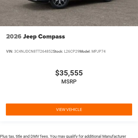
2026
Jeep Compass
VIN:
3C4NJDCN8TT264852
Stock:
L26CP29
Model:
MPJP74
$35,555
MSRP
VIEW VEHICLE
Plus tax, title and DMV fees. You may qualify for additional Manufacturer