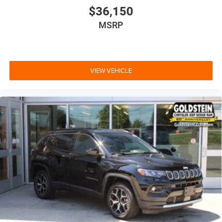
$36,150
MSRP
VIEW VEHICLE