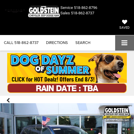
Service
518-862-8796
Sales
518-862-8737
SAVED
CALL
518-862-8737
DIRECTIONS
SEARCH