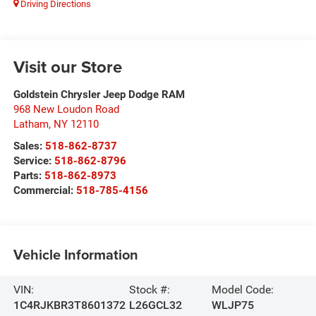
Driving Directions
Visit our Store
Goldstein Chrysler Jeep Dodge RAM
968 New Loudon Road
Latham
,
NY
12110
Sales:
518-862-8737
Service:
518-862-8796
Parts:
518-862-8973
Commercial:
518-785-4156
Vehicle Information
VIN:
Stock #:
Model Code:
1C4RJKBR3T8601372
L26GCL32
WLJP75