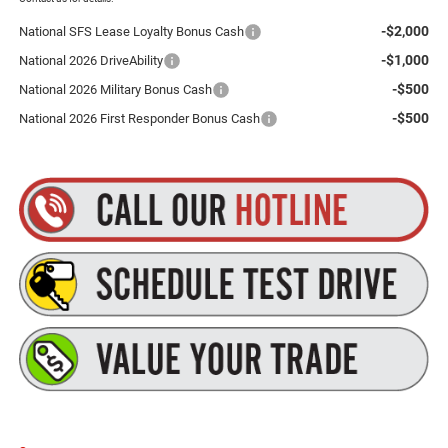
-$2,000
National SFS Lease Loyalty Bonus Cash
-$1,000
National 2026 DriveAbility
-$500
National 2026 Military Bonus Cash
-$500
National 2026 First Responder Bonus Cash