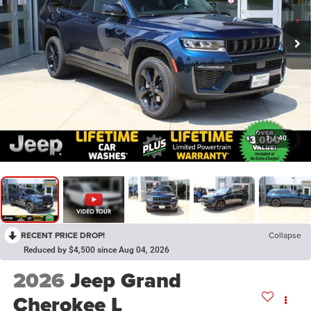
1
/
40
RECENT PRICE DROP!
Collapse
Reduced by $4,500 since Aug 04, 2026
2026
Jeep Grand
Cherokee L