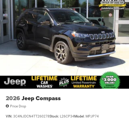
2026
Jeep Compass
Price Drop
VIN:
3C4NJDCN4TT260278
Stock:
L26CP34
Model:
MPJP74