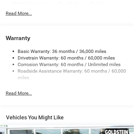
700CCA Maintenance-Free Battery w/Run Down
Protection
Read More...
240 Amp Alternator
Towing Equipment -inc: Trailer Sway Control
1400# Maximum Payload
Warranty
Gas-Pressurized Shock Absorbers
Basic Warranty: 36 months / 36,000 miles
Front And Rear Anti-Roll Bars
Drivetrain Warranty: 60 months / 60,000 miles
Electric Power-Assist Steering
Corrosion Warranty: 60 months / Unlimited miles
23 Gal. Fuel Tank
Roadside Assistance Warranty: 60 months / 60,000
Quasi-Dual Stainless Steel Exhaust
miles
Permanent Locking Hubs
Read More...
Multi-Link Front Suspension w/Coil Springs
Multi-Link Rear Suspension w/Coil Springs
4-Wheel Disc Brakes w/4-Wheel ABS, Front And Rear
Vented Discs, Brake Assist, Hill Hold Control and
Vehicles You Might Like
Electric Parking Brake
Brake Actuated Limited Slip Differential