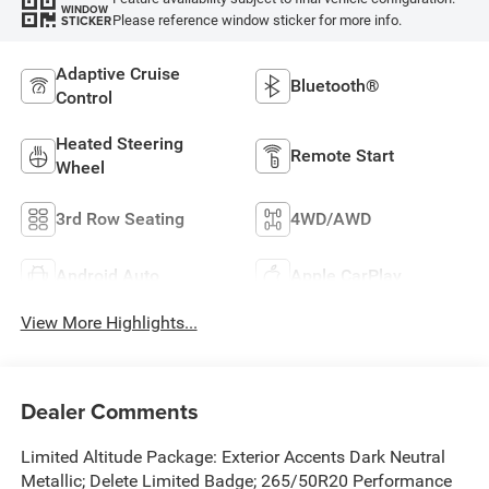
WINDOW
Please reference window sticker for more info.
STICKER
Adaptive Cruise
Bluetooth®
Control
Heated Steering
Remote Start
Wheel
3rd Row Seating
4WD/AWD
Android Auto
Apple CarPlay
View More Highlights...
Dealer Comments
Limited Altitude Package: Exterior Accents Dark Neutral
Metallic; Delete Limited Badge; 265/50R20 Performance