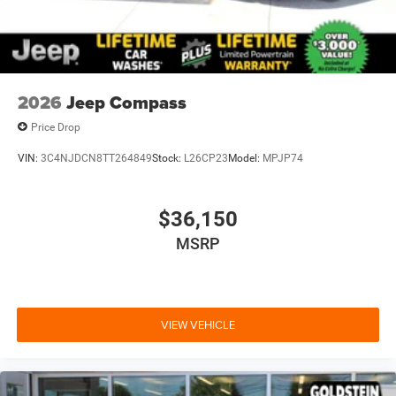
2026
Jeep Compass
Price Drop
VIN:
3C4NJDCN8TT264849
Stock:
L26CP23
Model:
MPJP74
$36,150
MSRP
VIEW VEHICLE