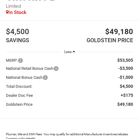
Limited
In Stock
$4,500
$49,180
SAVINGS
GOLDSTEIN PRICE
Less
$53,505
MSRP:
-$3,500
National Retail Bonus Cash
-$1,000
National Bonus Cash
$4,500
Total Discount:
+$175
Dealer Doc Fee
$49,180
Goldstein Price
Plus tax, title and DMV fees. You may qualify for additional Manufacturer incentives/rebates.
Contact us for details!