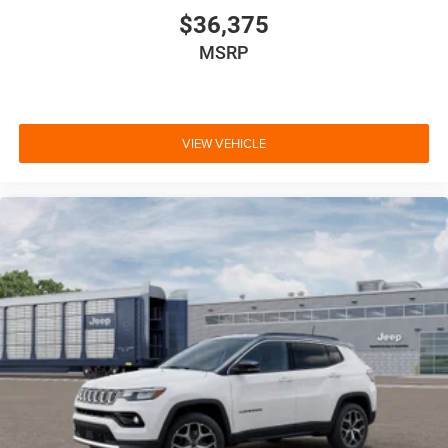
$36,375
MSRP
VIEW VEHICLE