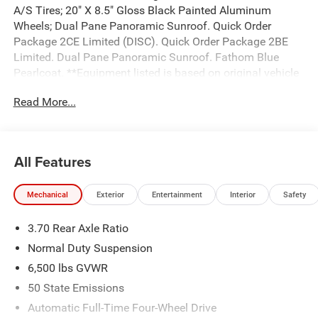
A/S Tires; 20" X 8.5" Gloss Black Painted Aluminum
Wheels; Dual Pane Panoramic Sunroof. Quick Order
Package 2CE Limited (DISC). Quick Order Package 2BE
Limited. Dual Pane Panoramic Sunroof. Fathom Blue
Pearlcoat. **Equipment listed is based on original vehicle
build and subject to change. Please confirm the accuracy
Read More...
of the included equipment by calling the dealer prior to
purchase.**
All Features
Mechanical
Exterior
Entertainment
Interior
Safety
3.70 Rear Axle Ratio
Normal Duty Suspension
6,500 lbs GVWR
50 State Emissions
Automatic Full-Time Four-Wheel Drive