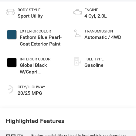
BODY STYLE
ENGINE
Sport Utility
4 Cyl, 2.0L
EXTERIOR COLOR
TRANSMISSION
Fathom Blue Pearl-
Automatic / 4WD
Coat Exterior Paint
INTERIOR COLOR
FUEL TYPE
Global Black
Gasoline
W/Capri
Leatherette Seats
Or 85Th Edi
CITY/HIGHWAY
20/25 MPG
Highlighted Features
Feature availability subject to final vehicle configuration.
VIEW