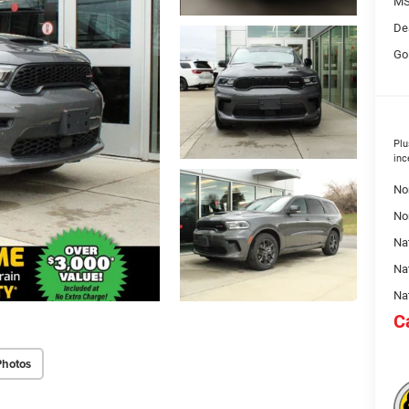
MS
De
Go
Plu
inc
No
No
Nat
Na
Na
C
Photos