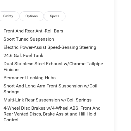
 of the included equipment by calling the dealer
Safety
Options
Specs
Front And Rear Anti-Roll Bars
Sport Tuned Suspension
Electric Power-Assist Speed-Sensing Steering
24.6 Gal. Fuel Tank
Dual Stainless Steel Exhaust w/Chrome Tailpipe
Finisher
Permanent Locking Hubs
Short And Long Arm Front Suspension w/Coil
Springs
Multi-Link Rear Suspension w/Coil Springs
4-Wheel Disc Brakes w/4-Wheel ABS, Front And
Rear Vented Discs, Brake Assist and Hill Hold
Control