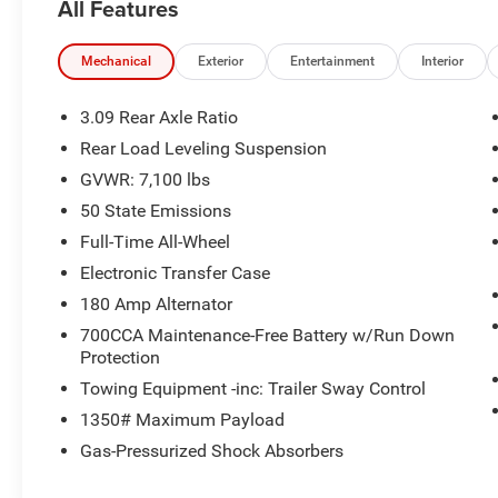
All Features
build and subject to change. Please confirm the accuracy
prior to purchase.**
Mechanical
Exterior
Entertainment
Interior
3.09 Rear Axle Ratio
Rear Load Leveling Suspension
GVWR: 7,100 lbs
50 State Emissions
Full-Time All-Wheel
Electronic Transfer Case
180 Amp Alternator
700CCA Maintenance-Free Battery w/Run Down
Protection
Towing Equipment -inc: Trailer Sway Control
1350# Maximum Payload
Gas-Pressurized Shock Absorbers