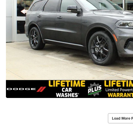
Load More 