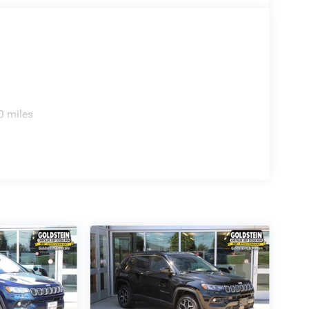
0 miles