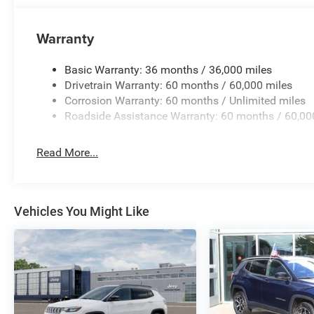
Warranty
Basic Warranty: 36 months / 36,000 miles
Drivetrain Warranty: 60 months / 60,000 miles
Corrosion Warranty: 60 months / Unlimited miles
Roadside Assistance Warranty: 60 months / 60,00
Read More...
Vehicles You Might Like