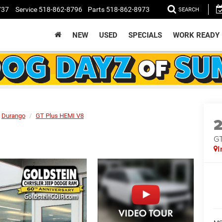
737
Service
518-862-8796
Parts
518-862-8973
SEARCH
NEW
USED
SPECIALS
WORK READY
Durango
GT Plus HEMI V8
GT
I