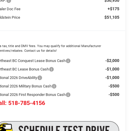
$50,930
RP:
+$175
aler Doc Fee
$51,105
ldstein Price
s tax, title and DMV fees. You may qualify for additional Manufacturer
entives/rebates. Contact us for details!
-$2,000
rtheast BC Conquest Lease Bonus Cash
-$1,000
rtheast BC Lease Bonus Cash
-$1,000
ional 2026 DriveAbility
-$500
tional 2026 Military Bonus Cash
-$500
tional 2026 First Responder Bonus Cash
all: 518-785-4156