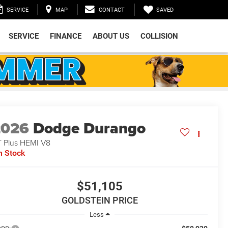
SAVED
SERVICE
MAP
CONTACT
SERVICE
FINANCE
ABOUT US
COLLISION
2026
Dodge Durango
 Plus HEMI V8
n Stock
$51,105
GOLDSTEIN PRICE
Less