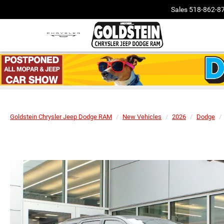
Sales
518-862-8
Goldstein Chrysler Jeep Dodge RAM
New Vehicles
2026
Dodge