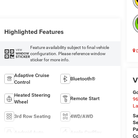
Highlighted Features
Feature availability subject to final vehicle
VIEW
D
configuration. Please reference window
WINDOW
STICKER
sticker for more info.
Adaptive Cruise
V
Bluetooth®
Control
Go
Heated Steering
Remote Start
96
Wheel
L
Sa
3rd Row Seating
4WD/AWD
Se
Pa
Android Auto
Apple CarPlay
C