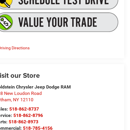
riving Directions
isit our Store
ldstein Chrysler Jeep Dodge RAM
8 New Loudon Road
atham
,
NY
12110
les:
518-862-8737
rvice:
518-862-8796
rts:
518-862-8973
ommercial:
518-785-4156