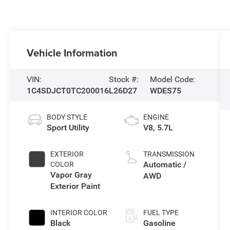
Vehicle Information
VIN:
Stock #:
Model Code:
1C4SDJCT0TC200016
L26D27
WDES75
BODY STYLE
ENGINE
Sport Utility
V8, 5.7L
EXTERIOR
TRANSMISSION
Automatic /
COLOR
Vapor Gray
AWD
Exterior Paint
INTERIOR COLOR
FUEL TYPE
Black
Gasoline