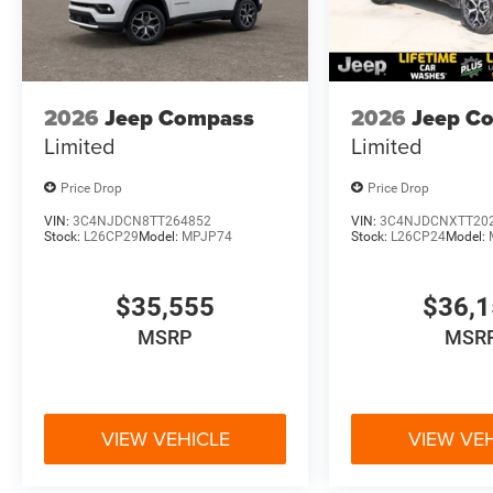
2026
Jeep Compass
2026
Jeep C
Limited
Limited
Price Drop
Price Drop
VIN:
3C4NJDCN8TT264852
VIN:
3C4NJDCNXTT20
Stock:
L26CP29
Model:
MPJP74
Stock:
L26CP24
Model:
$35,555
$36,
MSRP
MSR
VIEW VEHICLE
VIEW VE