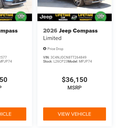
ompass
2026
Jeep Compass
Limited
Price Drop
2577
VIN:
3C4NJDCN8TT264849
MPJP74
Stock:
L26CP23
Model:
MPJP74
150
$36,150
P
MSRP
HICLE
VIEW VEHICLE