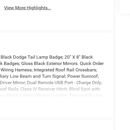
View More Highlights...
n Black Dodge Tail Lamp Badge; 20" X 8" Black
k Badges; Gloss Black Exterior Mirrors. Quick Order
Wiring Harness; Integrated Roof Rail Crossbars;
liary Low Beam and Turn Signal; Power Sunroof;
 Driver Mirror; Dual Remote USB Port - Charge Only;
of Rails; Class IV Receiver Hitch; Blind Spot with
loss Black Exterior Mirrors; Leather Trimmed Bucket
 Tilt and Telescopic Steering Column; Exterior
 Memory 8-Way Passenger Seats; Ventilated Front
 High Beam Headlamp Control; 115V Auxiliary
uise Control with Stop; Leather Wrapped Door
*Equipment listed is based on original vehicle