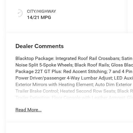
CITY/HIGHWAY
14/21 MPG
Dealer Comments
Blacktop Package: Integrated Roof Rail Crossbars; Sati
Noise Split 5-Spoke Wheels; Black Roof Rails; Gloss Blac
Package 22T GT Plus: Red Accent Stitching; 7 and 4 Pin 
Power Driver/passenger 4-Way Lumbar Adjust; LED Auxi
Exterior Mirrors with Heating Element; Auto Dim Exterior
Trailer Brake Control; Heated Second Row Seats; Black Ro
Trailer Detection; Floor Console with Leather Armrest; G
Seats; Power 6x9 Multi-Function Foldaway Mirrors; Power
Read More...
Mirrors with Supplemental Signals; Power 8-Way Driver
Seats; Full Speed Forward Collision Warning Plus; Auto
Power Outlet; Exterior Mirrors with Memory; Adaptive Cr
Panels; Radio/driver Seat/mirrors Memory. Vapor Gray. *