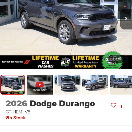
1
/
40
2026
Dodge Durango
GT HEMI V8
In Stock