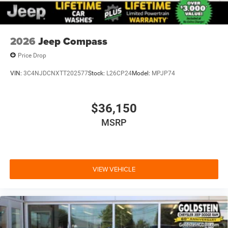
2026
Jeep Compass
Price Drop
VIN:
3C4NJDCNXTT202577
Stock:
L26CP24
Model:
MPJP74
$36,150
MSRP
VIEW VEHICLE