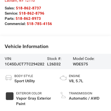
Latham
,
NY
12110
Sales:
518-862-8737
Service:
518-862-8796
Parts:
518-862-8973
Commercial:
518-785-4156
Vehicle Information
VIN:
Stock #:
Model Code:
1C4SDJCT7TC294282
L26D32
WDES75
BODY STYLE
ENGINE
Sport Utility
V8, 5.7L
EXTERIOR COLOR
TRANSMISSION
Vapor Gray Exterior
Automatic / AWD
Paint