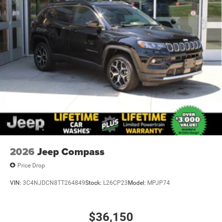
2026
Jeep Compass
Price Drop
VIN:
3C4NJDCN8TT264849
Stock:
L26CP23
Model:
MPJP74
$36,150