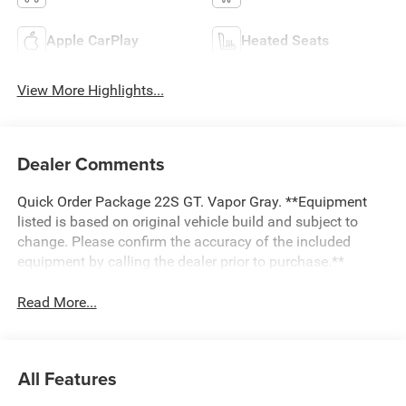
Apple CarPlay
Heated Seats
View More Highlights...
Dealer Comments
Quick Order Package 22S GT. Vapor Gray. **Equipment
listed is based on original vehicle build and subject to
change. Please confirm the accuracy of the included
equipment by calling the dealer prior to purchase.**
Read More...
All Features