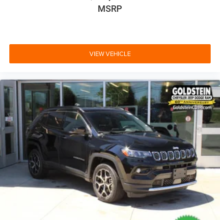
MSRP
VIEW VEHICLE