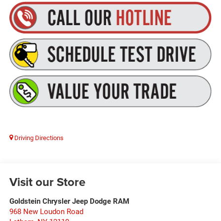
Driving Directions
Visit our Store
Goldstein Chrysler Jeep Dodge RAM
968 New Loudon Road