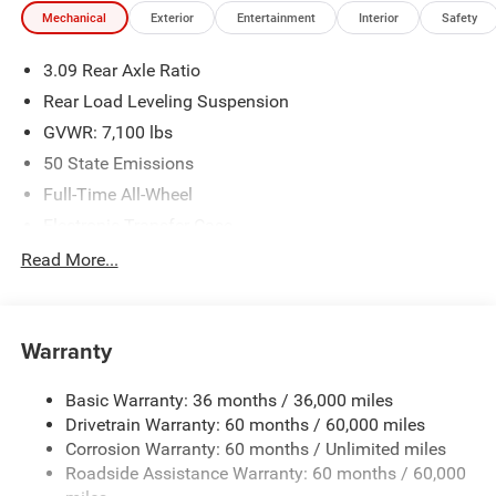
Mechanical
Exterior
Entertainment
Interior
Safety
3.09 Rear Axle Ratio
Rear Load Leveling Suspension
GVWR: 7,100 lbs
50 State Emissions
Full-Time All-Wheel
Electronic Transfer Case
700CCA Maintenance-Free Battery w/Run Down
Read More...
Protection
180 Amp Alternator
Towing Equipment -inc: Trailer Sway Control
Warranty
1350# Maximum Payload
Basic Warranty: 36 months / 36,000 miles
Gas-Pressurized Shock Absorbers
Drivetrain Warranty: 60 months / 60,000 miles
Front And Rear Anti-Roll Bars
Corrosion Warranty: 60 months / Unlimited miles
Sport Tuned Suspension
Roadside Assistance Warranty: 60 months / 60,000
Electric Power-Assist Speed-Sensing Steering