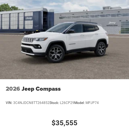
2026
Jeep Compass
VIN:
3C4NJDCN8TT264852
Stock:
L26CP29
Model:
MPJP74
$35,555