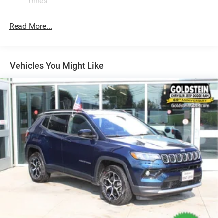
miles
24.6 Gal. Fuel Tank
Read More...
Dual Stainless Steel Exhaust w/Chrome Tailpipe
Finisher
Permanent Locking Hubs
Short And Long Arm Front Suspension w/Coil Springs
Vehicles You Might Like
Multi-Link Rear Suspension w/Coil Springs
4-Wheel Disc Brakes w/4-Wheel ABS, Front And Rear
Vented Discs, Brake Assist and Hill Hold Control