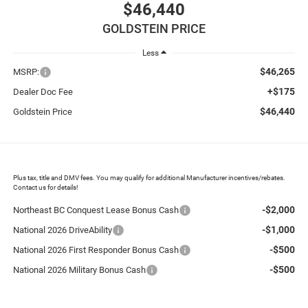
$46,440
GOLDSTEIN PRICE
Less
$46,265
MSRP:
+$175
Dealer Doc Fee
$46,440
Goldstein Price
Plus tax, title and DMV fees. You may qualify for additional Manufacturer incentives/rebates.
Contact us for details!
-$2,000
Northeast BC Conquest Lease Bonus Cash
-$1,000
National 2026 DriveAbility
-$500
National 2026 First Responder Bonus Cash
-$500
National 2026 Military Bonus Cash