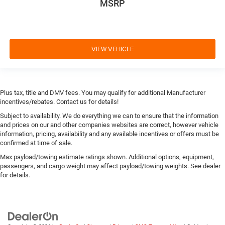
MSRP
VIEW VEHICLE
Plus tax, title and DMV fees. You may qualify for additional Manufacturer
incentives/rebates. Contact us for details!
Subject to availability. We do everything we can to ensure that the information
and prices on our and other companies websites are correct, however vehicle
information, pricing, availability and any available incentives or offers must be
confirmed at time of sale.
Max payload/towing estimate ratings shown. Additional options, equipment,
passengers, and cargo weight may affect payload/towing weights. See dealer
for details.