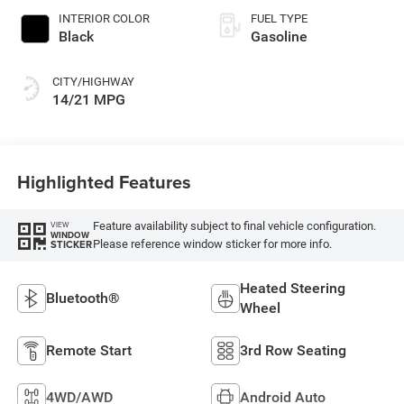
INTERIOR COLOR
FUEL TYPE
Black
Gasoline
CITY/HIGHWAY
14/21 MPG
Highlighted Features
Feature availability subject to final vehicle configuration.
VIEW
WINDOW
Please reference window sticker for more info.
STICKER
Heated Steering
Bluetooth®
Wheel
Remote Start
3rd Row Seating
4WD/AWD
Android Auto