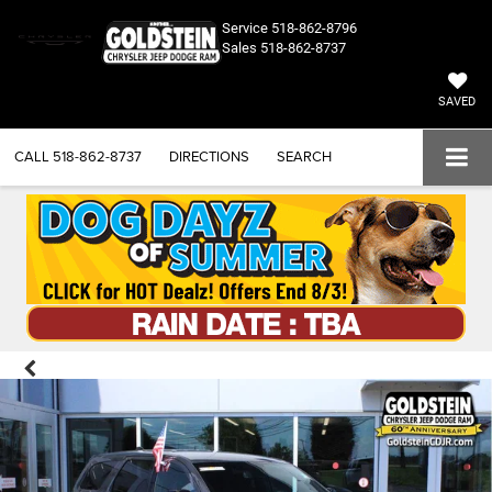
Service
518-862-8796
Sales
518-862-8737
SAVED
CALL
518-862-8737
DIRECTIONS
SEARCH