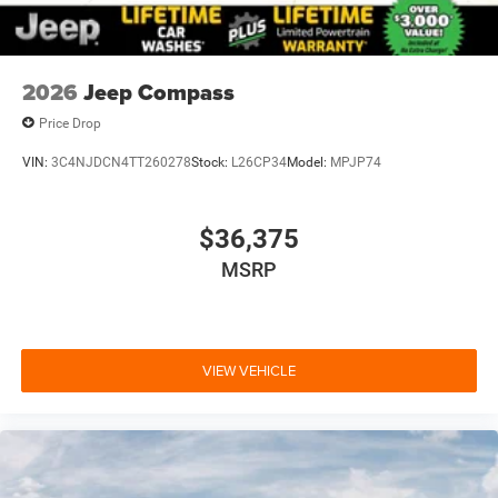
2026
Jeep Compass
Price Drop
VIN:
3C4NJDCN4TT260278
Stock:
L26CP34
Model:
MPJP74
$36,375
MSRP
VIEW VEHICLE