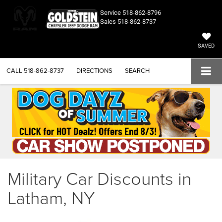
Service
518-862-8796
Sales
518-862-8737
SAVED
CALL
518-862-8737
DIRECTIONS
SEARCH
Military Car Discounts in
Latham, NY