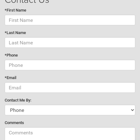
*First Name
*Last Name
*Phone
*Email
Contact Me By:
Comments