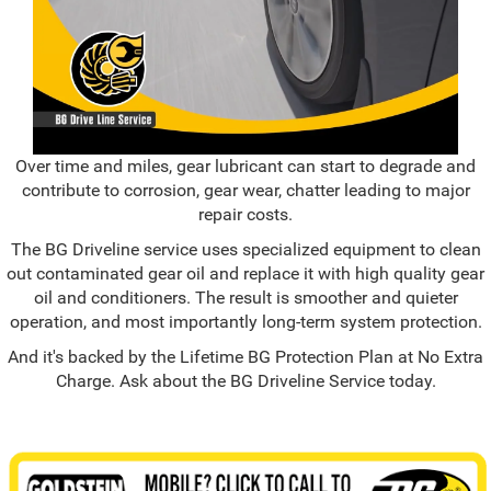
Over time and miles, gear lubricant can start to degrade and
contribute to corrosion, gear wear, chatter leading to major
repair costs.
The BG Driveline service uses specialized equipment to clean
out contaminated gear oil and replace it with high quality gear
oil and conditioners. The result is smoother and quieter
operation, and most importantly long-term system protection.
And it's backed by the Lifetime BG Protection Plan at No Extra
Charge. Ask about the BG Driveline Service today.