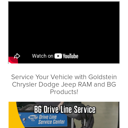
Service Your Vehicle with Goldstein
Chrysler Dodge Jeep RAM and BG
Products!