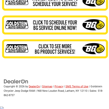
Copyright © 2026
by
DealerOn
|
Sitemap
|
Privacy
|
SMS Terms of Use
| Goldstein
Chrysler Jeep Dodge RAM
|
968 New Loudon Road,
Latham,
NY
12110
| Sales:
518-
862-8737