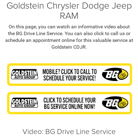
Goldstein Chrysler Dodge Jeep
RAM
On this page, you can watch an informative video about
the BG Drive Line Service. You can also click to call us or
schedule an appointment online for this valuable service at
Goldstein CDJR.
Video: BG Drive Line Service