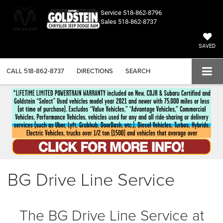
Service
518-862-8796
Sales
518-862-8737
SAVED
CALL
518-862-8737
DIRECTIONS
SEARCH
BG Drive Line Service
The BG Drive Line Service at