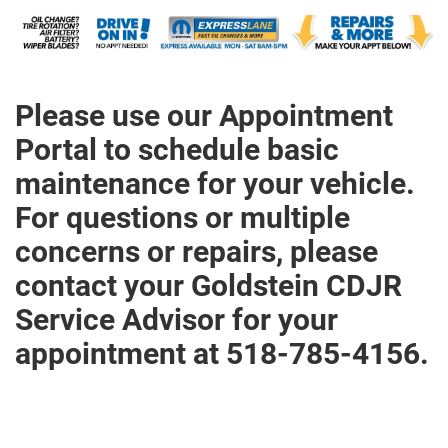
Please use our Appointment
Portal to schedule basic
maintenance for your vehicle.
For questions or multiple
concerns or repairs, please
contact your Goldstein CDJR
Service Advisor for your
appointment at 518-785-4156.