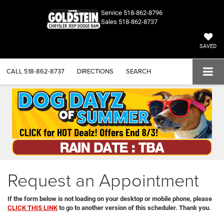
Service
518-862-8796
Sales
518-862-8737
SAVED
CALL
518-862-8737
DIRECTIONS
SEARCH
Request an Appointment
If the form below is not loading on your desktop or mobile phone, please
CLICK THIS LINK
to go to another version of this scheduler. Thank you.