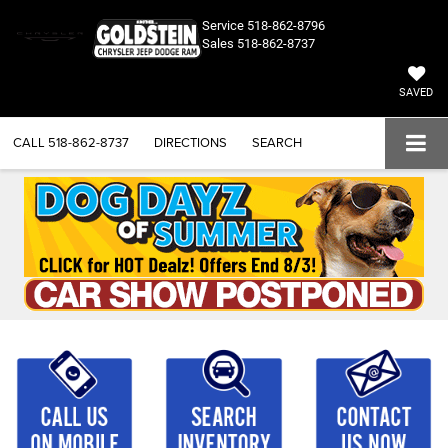
Service
518-862-8796
Sales
518-862-8737
SAVED
CALL
518-862-8737
DIRECTIONS
SEARCH