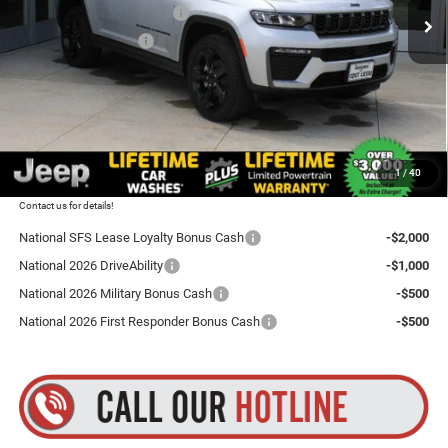
National Retail Bonus Cash
-$3,500
Ext.
Int.
In Stock
National Bonus Cash
-$1,000
Total Discount:
$4,500
Dealer Doc Fee
+$175
Goldstein Price
$46,255
1
/
40
Plus tax, title and DMV fees. You may qualify for additional Manufacturer incentives/rebates.
Contact us for details!
National SFS Lease Loyalty Bonus Cash
-$2,000
National 2026 DriveAbility
-$1,000
National 2026 Military Bonus Cash
-$500
National 2026 First Responder Bonus Cash
-$500