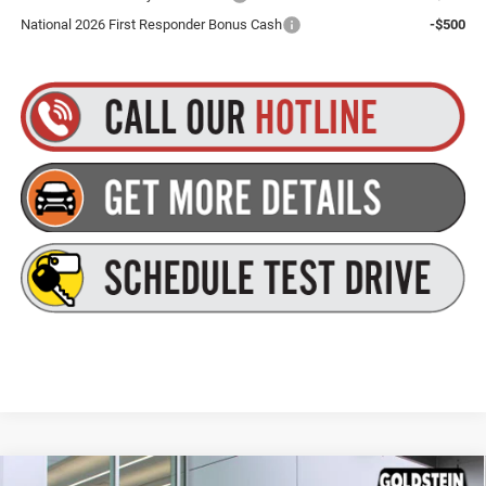
National 2026 First Responder Bonus Cash
-$500
Compare Vehicle