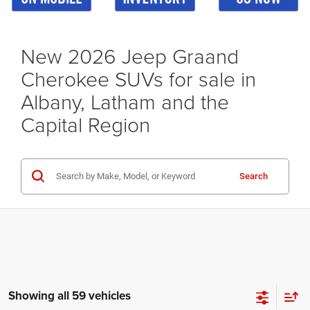
New 2026 Jeep Graand
Cherokee SUVs for sale in
Albany, Latham and the
Capital Region
Search
Showing all 59 vehicles