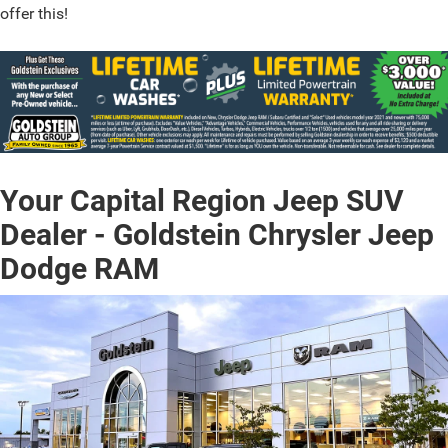
offer this!
Your Capital Region Jeep SUV
Dealer - Goldstein Chrysler Jeep
Dodge RAM