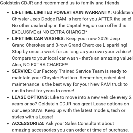
Goldstein CDJR and recommend us to family and friends.
LIFETIME LIMITED POWERTRAIN WARRANTY:
Goldstein
Chrysler Jeep Dodge RAM is here for you AFTER the sale!
No other dealership in the Capital Region can offer this
EXCLUSIVE at NO EXTRA CHARGE!*
LIFETIME CAR WASHES:
Keep your new 2026 Jeep
Grand Cherokee and 3-row Grand Cherokee L sparkling!
Stop by once a week for as long as you own your vehicle!
Compare to your local car wash - that's an amazing value!
Also, NO EXTRA CHARGE!*
SERVICE:
Our Factory Trained Service Team is ready to
maintain your Chrysler Pacifica. Remember, scheduled
maintenance is the best way for your New RAM truck to
run its best for years to come!
LEASE OPTIONS:
Like to move into a new vehicle every 2
years or so? Goldstein CDJR has great Lease options on
our Jeep SUVs. Keep up with the latest models, tech or
styles with a Lease!
ACCESSORIES:
Ask your Sales Consultant about
amazing accessories you can order at time of purchase.