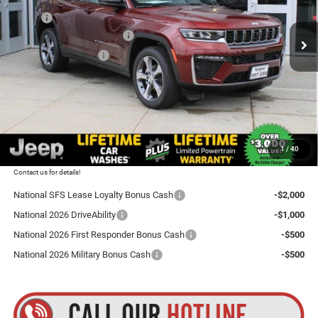
VIN:
1C4RJHBR1TC210804
Stock:
L26GC31
Model:
WLJP74
MSRP:
$51,910
National Retail Bonus Cash
-$3,500
Ext.
Int.
In Stock
National Bonus Cash
-$1,000
Total Discount:
$4,500
Dealer Doc Fee
+$175
Goldstein Price
$47,585
1
/
40
Plus tax, title and DMV fees. You may qualify for additional Manufacturer incentives/rebates.
Contact us for details!
National SFS Lease Loyalty Bonus Cash
-$2,000
National 2026 DriveAbility
-$1,000
National 2026 First Responder Bonus Cash
-$500
National 2026 Military Bonus Cash
-$500