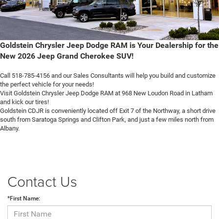
Goldstein Chrysler Jeep Dodge RAM is Your Dealership for the
New 2026 Jeep Grand Cherokee SUV!
Call 518-785-4156 and our Sales Consultants will help you build and customize
the perfect vehicle for your needs!
Visit Goldstein Chrysler Jeep Dodge RAM at 968 New Loudon Road in Latham
and kick our tires!
Goldstein CDJR is conveniently located off Exit 7 of the Northway, a short drive
south from Saratoga Springs and Clifton Park, and just a few miles north from
Albany.
Contact Us
*First Name: