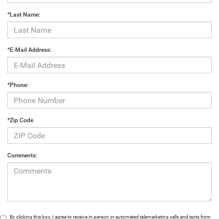
*Last Name:
*E-Mail Address:
*Phone:
*Zip Code
Comments:
By clicking this box, I agree to receive in-person or automated telemarketing calls and texts from