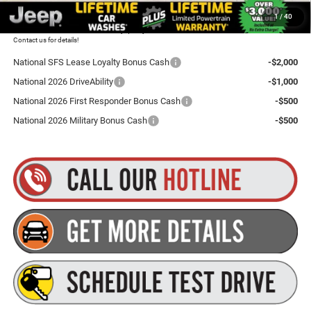
1
/
40
Plus tax, title and DMV fees. You may qualify for additional Manufacturer incentives/rebates.
Contact us for details!
National SFS Lease Loyalty Bonus Cash
-$2,000
National 2026 DriveAbility
-$1,000
National 2026 First Responder Bonus Cash
-$500
National 2026 Military Bonus Cash
-$500