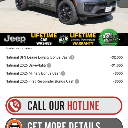
National Bonus Cash
-$1,000
Total Discount:
$4,500
Dealer Doc Fee
+$175
Goldstein Price
$46,255
1
/
40
Plus tax, title and DMV fees. You may qualify for additional Manufacturer incentives/rebates.
Contact us for details!
National SFS Lease Loyalty Bonus Cash
-$2,000
National 2026 DriveAbility
-$1,000
National 2026 Military Bonus Cash
-$500
National 2026 First Responder Bonus Cash
-$500