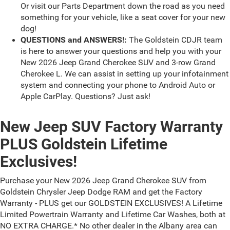
Or visit our Parts Department down the road as you need
something for your vehicle, like a seat cover for your new
dog!
QUESTIONS and ANSWERS!:
The Goldstein CDJR team
is here to answer your questions and help you with your
New 2026 Jeep Grand Cherokee SUV and 3-row Grand
Cherokee L. We can assist in setting up your infotainment
system and connecting your phone to Android Auto or
Apple CarPlay. Questions? Just ask!
New Jeep SUV Factory Warranty
PLUS Goldstein Lifetime
Exclusives!
Purchase your New 2026 Jeep Grand Cherokee SUV from
Goldstein Chrysler Jeep Dodge RAM and get the Factory
Warranty - PLUS get our GOLDSTEIN EXCLUSIVES! A Lifetime
Limited Powertrain Warranty and Lifetime Car Washes, both at
NO EXTRA CHARGE.* No other dealer in the Albany area can