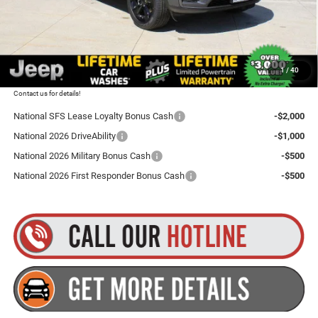
Dealer Doc Fee
+$175
Goldstein Price
$46,255
1
/
40
Plus tax, title and DMV fees. You may qualify for additional Manufacturer incentives/rebates.
Contact us for details!
National SFS Lease Loyalty Bonus Cash
-$2,000
National 2026 DriveAbility
-$1,000
National 2026 Military Bonus Cash
-$500
National 2026 First Responder Bonus Cash
-$500