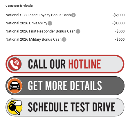
Plus tax, title and DMV fees. You may qualify for additional Manufacturer incentives/rebates.
Contact us for details!
National SFS Lease Loyalty Bonus Cash
-$2,000
National 2026 DriveAbility
-$1,000
National 2026 First Responder Bonus Cash
-$500
National 2026 Military Bonus Cash
-$500