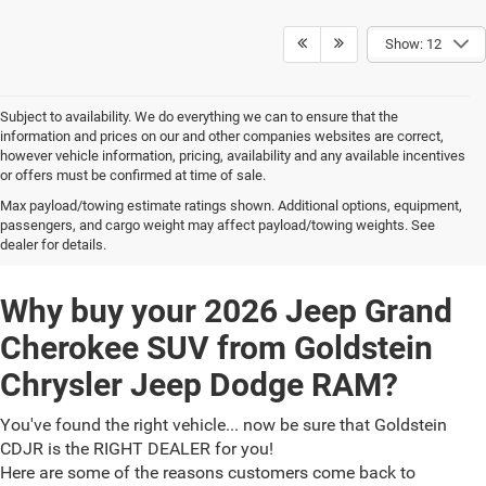
Show: 12
Subject to availability. We do everything we can to ensure that the
information and prices on our and other companies websites are correct,
however vehicle information, pricing, availability and any available incentives
or offers must be confirmed at time of sale.
Max payload/towing estimate ratings shown. Additional options, equipment,
2026 Jeep Grand Cherokee
passengers, and cargo weight may affect payload/towing weights. See
dealer for details.
Why buy your 2026 Jeep Grand
Cherokee SUV from Goldstein
Chrysler Jeep Dodge RAM?
You've found the right vehicle... now be sure that Goldstein
CDJR is the RIGHT DEALER for you!
Here are some of the reasons customers come back to