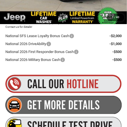
Goldstein Price
$47,180
1
/
40
Plus tax, title and DMV fees. You may qualify for additional Manufacturer incentives/rebates.
Contact us for details!
National SFS Lease Loyalty Bonus Cash
-$2,000
National 2026 DriveAbility
-$1,000
National 2026 First Responder Bonus Cash
-$500
National 2026 Military Bonus Cash
-$500