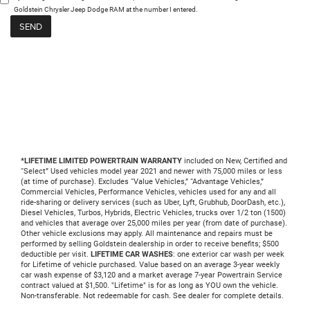
Goldstein Chrysler Jeep Dodge RAM at the number I entered.
*LIFETIME LIMITED POWERTRAIN WARRANTY
included on New, Certified and
“Select” Used vehicles model year 2021 and newer with 75,000 miles or less
(at time of purchase). Excludes “Value Vehicles,” “Advantage Vehicles,”
Commercial Vehicles, Performance Vehicles, vehicles used for any and all
ride-sharing or delivery services (such as Uber, Lyft, Grubhub, DoorDash, etc.),
Diesel Vehicles, Turbos, Hybrids, Electric Vehicles, trucks over 1/2 ton (1500)
and vehicles that average over 25,000 miles per year (from date of purchase).
Other vehicle exclusions may apply. All maintenance and repairs must be
performed by selling Goldstein dealership in order to receive benefits; $500
deductible per visit.
LIFETIME CAR WASHES
: one exterior car wash per week
for Lifetime of vehicle purchased. Value based on an average 3-year weekly
car wash expense of $3,120 and a market average 7-year Powertrain Service
contract valued at $1,500. "Lifetime" is for as long as YOU own the vehicle.
Non-transferable. Not redeemable for cash. See dealer for complete details.