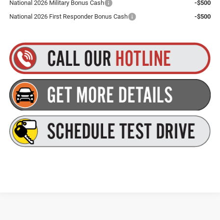
National 2026 Military Bonus Cash
-$500
National 2026 First Responder Bonus Cash
-$500