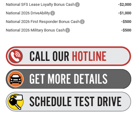
National SFS Lease Loyalty Bonus Cash
-$2,000
National 2026 DriveAbility
-$1,000
National 2026 First Responder Bonus Cash
-$500
National 2026 Military Bonus Cash
-$500