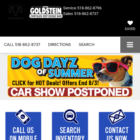
Service
518-862-8796
Sales
518-862-8737
SAVED
CALL
518-862-8737
DIRECTIONS
SEARCH