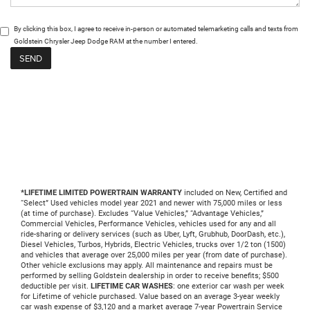
By clicking this box, I agree to receive in-person or automated telemarketing calls and texts from
Goldstein Chrysler Jeep Dodge RAM at the number I entered.
*LIFETIME LIMITED POWERTRAIN WARRANTY
included on New, Certified and
“Select” Used vehicles model year 2021 and newer with 75,000 miles or less
(at time of purchase). Excludes “Value Vehicles,” “Advantage Vehicles,”
Commercial Vehicles, Performance Vehicles, vehicles used for any and all
ride-sharing or delivery services (such as Uber, Lyft, Grubhub, DoorDash, etc.),
Diesel Vehicles, Turbos, Hybrids, Electric Vehicles, trucks over 1/2 ton (1500)
and vehicles that average over 25,000 miles per year (from date of purchase).
Other vehicle exclusions may apply. All maintenance and repairs must be
performed by selling Goldstein dealership in order to receive benefits; $500
deductible per visit.
LIFETIME CAR WASHES
: one exterior car wash per week
for Lifetime of vehicle purchased. Value based on an average 3-year weekly
car wash expense of $3,120 and a market average 7-year Powertrain Service