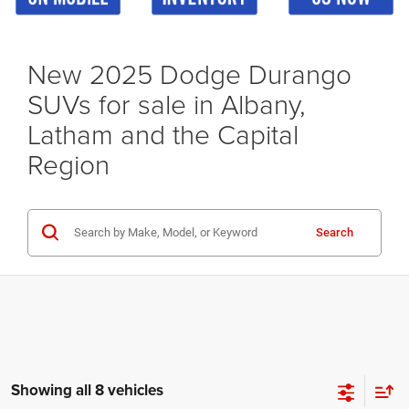
New 2025 Dodge Durango
SUVs for sale in Albany,
Latham and the Capital
Region
Search
Showing all 8 vehicles