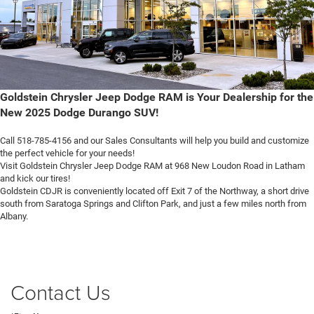
Goldstein Chrysler Jeep Dodge RAM is Your Dealership for the
New 2025 Dodge Durango SUV!
Call 518-785-4156 and our Sales Consultants will help you build and customize
the perfect vehicle for your needs!
Visit Goldstein Chrysler Jeep Dodge RAM at 968 New Loudon Road in Latham
and kick our tires!
Goldstein CDJR is conveniently located off Exit 7 of the Northway, a short drive
south from Saratoga Springs and Clifton Park, and just a few miles north from
Albany.
Contact Us