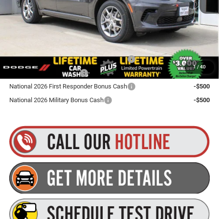
Goldstein Price
$51,755
Plus tax, title and DMV fees. You may qualify for additional Manufacturer incentives/rebates.
Contact us for details!
Northeast BC Conquest Lease Bonus Cash
-$2,000
1
/
40
National 2026 DriveAbility
-$1,000
National 2026 First Responder Bonus Cash
-$500
National 2026 Military Bonus Cash
-$500