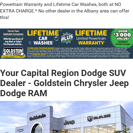
Powertrain Warranty and Lifetime Car Washes, both at NO
EXTRA CHARGE.* No other dealer in the Albany area can offer
this!
Your Capital Region Dodge SUV
Dealer - Goldstein Chrysler Jeep
Dodge RAM