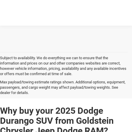
Subject to availability. We do everything we can to ensure that the
information and prices on our and other companies websites are correct,
however vehicle information, pricing, availability and any available incentives
or offers must be confirmed at time of sale.
Max payload/towing estimate ratings shown. Additional options, equipment,
2025 Dodge Durango SUV
passengers, and cargo weight may affect payload/towing weights. See
dealer for details.
Why buy your 2025 Dodge
Durango SUV from Goldstein
Chrysler Jeep Dodge RAM?