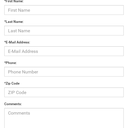
*First Name:
*Last Name:
*E-Mail Address:
*Phone:
*Zip Code
Comments: