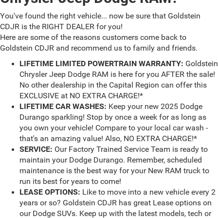
You've found the right vehicle... now be sure that Goldstein
CDJR is the RIGHT DEALER for you!
Here are some of the reasons customers come back to
Goldstein CDJR and recommend us to family and friends.
LIFETIME LIMITED POWERTRAIN WARRANTY:
Goldstein
Chrysler Jeep Dodge RAM is here for you AFTER the sale!
No other dealership in the Capital Region can offer this
EXCLUSIVE at NO EXTRA CHARGE!*
LIFETIME CAR WASHES:
Keep your new 2025 Dodge
Durango sparkling! Stop by once a week for as long as
you own your vehicle! Compare to your local car wash -
that's an amazing value! Also, NO EXTRA CHARGE!*
SERVICE:
Our Factory Trained Service Team is ready to
maintain your Dodge Durango. Remember, scheduled
maintenance is the best way for your New RAM truck to
run its best for years to come!
LEASE OPTIONS:
Like to move into a new vehicle every 2
years or so? Goldstein CDJR has great Lease options on
our Dodge SUVs. Keep up with the latest models, tech or