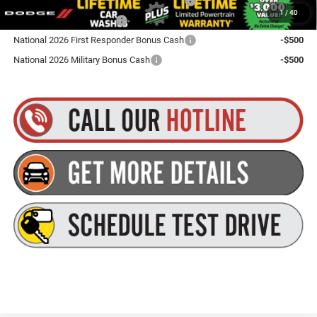
Northeast BC Conquest Lease Bonus Cash
-$2,000
1
/
40
National 2026 DriveAbility
-$1,000
National 2026 First Responder Bonus Cash
-$500
National 2026 Military Bonus Cash
-$500