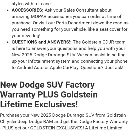
styles with a Lease!
ACCESSORIES:
Ask your Sales Consultant about
amazing MOPAR accessories you can order at time of
purchase. Or visit our Parts Department down the road as
you need something for your vehicle, like a seat cover for
your new dog!
QUESTIONS and ANSWERS!:
The Goldstein CDJR team
is here to answer your questions and help you with your
New 2025 Dodge Durango SUV. We can assist in setting
up your infotainment system and connecting your phone
to Android Auto or Apple CarPlay. Questions? Just ask!
New Dodge SUV Factory
Warranty PLUS Goldstein
Lifetime Exclusives!
Purchase your New 2025 Dodge Durango SUV from Goldstein
Chrysler Jeep Dodge RAM and get the Dodge Factory Warranty
- PLUS get our GOLDSTEIN EXCLUSIVES! A Lifetime Limited