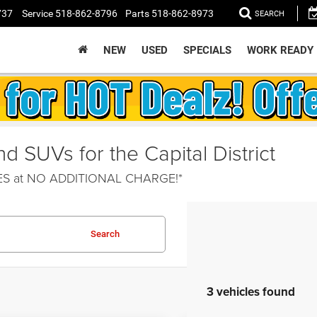
737
Service
518-862-8796
Parts
518-862-8973
SEARCH
NEW
USED
SPECIALS
WORK READY
 SUVs for the Capital District
HES at NO ADDITIONAL CHARGE!*
Search
3 vehicles found