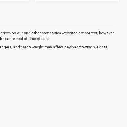
d prices on our and other companies websites are correct, however
 be confirmed at time of sale.
engers, and cargo weight may affect payload/towing weights.