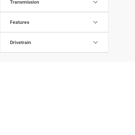
Transmission
Features
Drivetrain
Take a Look at Our Use
A car doesn't have to be new to be new to you. We have a 
our professional sales team is here for you. We can help fin
Browse through our online inventory and let us know if you s
to begin the buying process and want to
apply for financin