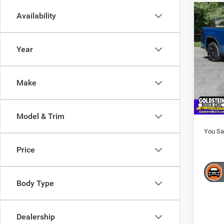
Co
Availability
$3,5
202
Eleva
SAVI
Year
VIN:
1
Model:
Market
Interne
Make
61,80
Docume
Goldst
Model & Trim
You Sa
Price
Body Type
Dealership