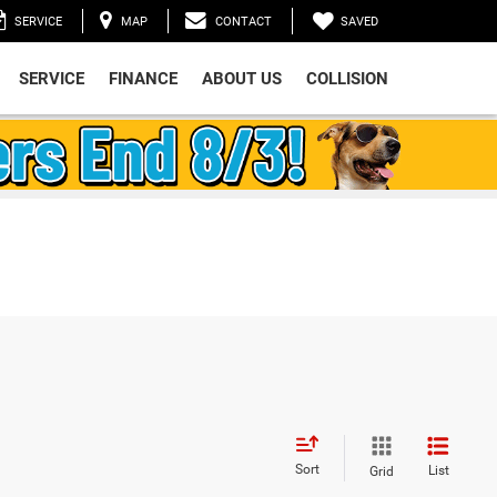
SAVED
SERVICE
MAP
CONTACT
SERVICE
FINANCE
ABOUT US
COLLISION
Sort
List
Grid