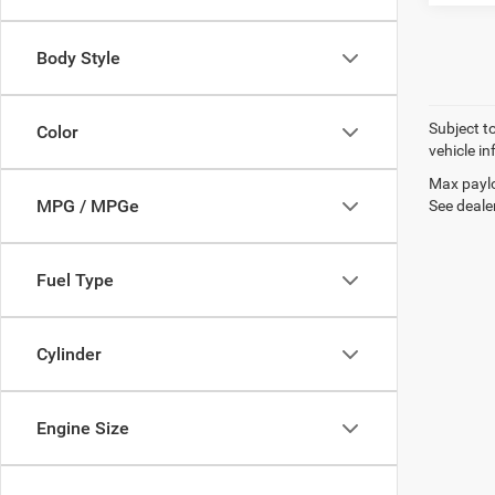
Body Style
Subject t
Color
vehicle in
Max paylo
MPG / MPGe
See dealer
Fuel Type
Cylinder
Engine Size