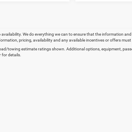
o availability. We do everything we can to ensure that the information an
formation, pricing, availability and any available incentives or offers must
ad/towing estimate ratings shown. Additional options, equipment, pass
 for details.