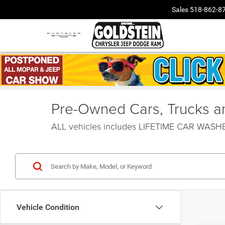
Sales
518-862-8
Pre-Owned Cars, Trucks and
ALL vehicles includes LIFETIME CAR WAS
Vehicle Condition