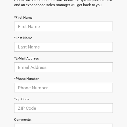
and an experienced sales manager will get back to you.
*First Name
*Last Name
*E-Mail Address
*Phone Number
*Zip Code
Comments: