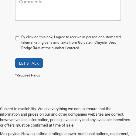
By clicking this box, I agree to receive in-person or automated
telemarketing calls and texts from Goldstein Chrysler Jeep
Dodge RAM at the number I entered.
LET'S TALK
*Required Fields
Subject to availability. We do everything we can to ensure that the
information and prices on our and other companies websites are correct,
however vehicle information, pricing, availability and any available incentives
or offers must be confirmed at time of sale.
Take a Look at Our Used
Max payload/towing estimate ratings shown. Additional options, equipment,