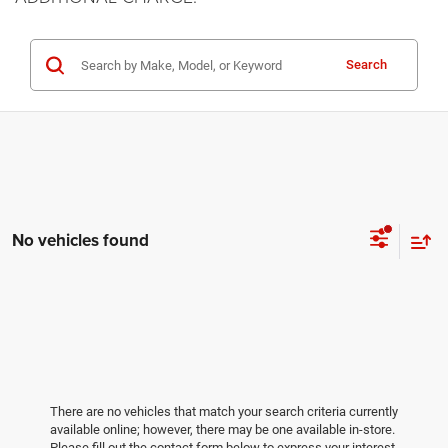
Search
No vehicles found
There are no vehicles that match your search criteria currently
available online; however, there may be one available in-store.
Please fill out the contact form below to express your interest