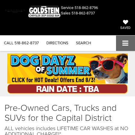
Service
518-862-8796
Sales
518-862-8737
SAVED
CALL
518-862-8737
DIRECTIONS
SEARCH
Pre-Owned Cars, Trucks and
SUVs for the Capital District
ALL vehicles includes LIFETIME CAR WASHES at NO
ADDITIONAL CHARGE!*