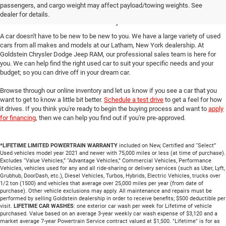
passengers, and cargo weight may affect payload/towing weights. See
Cars in Latham, NY
dealer for details.
A car doesn't have to be new to be new to you. We have a large variety of used
cars from all makes and models at our Latham, New York dealership. At
Goldstein Chrysler Dodge Jeep RAM, our professional sales team is here for
you. We can help find the right used car to suit your specific needs and your
budget; so you can drive off in your dream car.
Browse through our online inventory and let us know if you see a car that you
want to get to know a little bit better.
Schedule a test drive
to get a feel for how
it drives. If you think you're ready to begin the buying process and want to
apply
for financing
, then we can help you find out if you're pre-approved.
*LIFETIME LIMITED POWERTRAIN WARRANTY
included on New, Certified and “Select”
Used vehicles model year 2021 and newer with 75,000 miles or less (at time of purchase).
Excludes “Value Vehicles,” “Advantage Vehicles,” Commercial Vehicles, Performance
Vehicles, vehicles used for any and all ride-sharing or delivery services (such as Uber, Lyft,
Grubhub, DoorDash, etc.), Diesel Vehicles, Turbos, Hybrids, Electric Vehicles, trucks over
1/2 ton (1500) and vehicles that average over 25,000 miles per year (from date of
purchase). Other vehicle exclusions may apply. All maintenance and repairs must be
performed by selling Goldstein dealership in order to receive benefits; $500 deductible per
visit.
LIFETIME CAR WASHES
: one exterior car wash per week for Lifetime of vehicle
purchased. Value based on an average 3-year weekly car wash expense of $3,120 and a
market average 7-year Powertrain Service contract valued at $1,500. "Lifetime" is for as