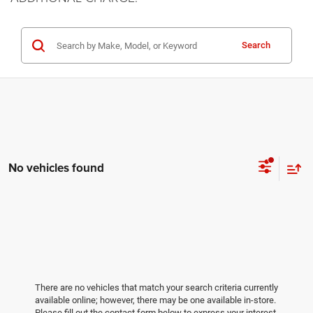
Search
No vehicles found
There are no vehicles that match your search criteria currently
available online; however, there may be one available in-store.
Please fill out the contact form below to express your interest