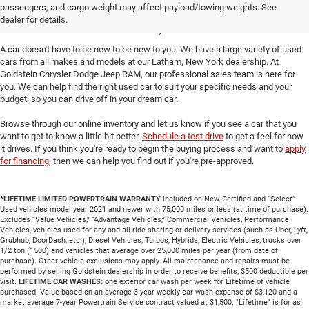
passengers, and cargo weight may affect payload/towing weights. See
Cars in Latham, NY
dealer for details.
A car doesn't have to be new to be new to you. We have a large variety of used
cars from all makes and models at our Latham, New York dealership. At
Goldstein Chrysler Dodge Jeep RAM, our professional sales team is here for
you. We can help find the right used car to suit your specific needs and your
budget; so you can drive off in your dream car.
Browse through our online inventory and let us know if you see a car that you
want to get to know a little bit better.
Schedule a test drive
to get a feel for how
it drives. If you think you're ready to begin the buying process and want to
apply
for financing
, then we can help you find out if you're pre-approved.
*LIFETIME LIMITED POWERTRAIN WARRANTY
included on New, Certified and “Select”
Used vehicles model year 2021 and newer with 75,000 miles or less (at time of purchase).
Excludes “Value Vehicles,” “Advantage Vehicles,” Commercial Vehicles, Performance
Vehicles, vehicles used for any and all ride-sharing or delivery services (such as Uber, Lyft,
Grubhub, DoorDash, etc.), Diesel Vehicles, Turbos, Hybrids, Electric Vehicles, trucks over
1/2 ton (1500) and vehicles that average over 25,000 miles per year (from date of
purchase). Other vehicle exclusions may apply. All maintenance and repairs must be
performed by selling Goldstein dealership in order to receive benefits; $500 deductible per
visit.
LIFETIME CAR WASHES
: one exterior car wash per week for Lifetime of vehicle
purchased. Value based on an average 3-year weekly car wash expense of $3,120 and a
market average 7-year Powertrain Service contract valued at $1,500. "Lifetime" is for as