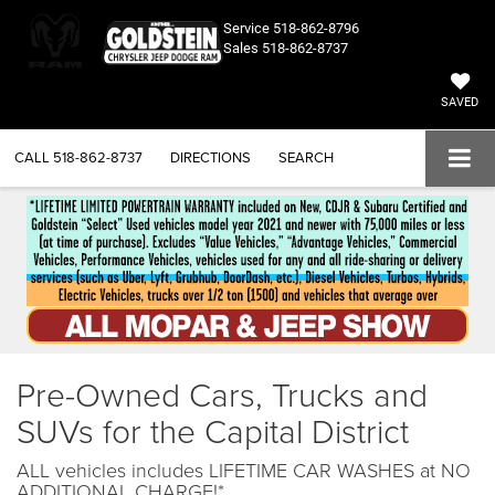
Service
518-862-8796
Sales
518-862-8737
SAVED
CALL
518-862-8737
DIRECTIONS
SEARCH
Pre-Owned Cars, Trucks and
SUVs for the Capital District
ALL vehicles includes LIFETIME CAR WASHES at NO
ADDITIONAL CHARGE!*