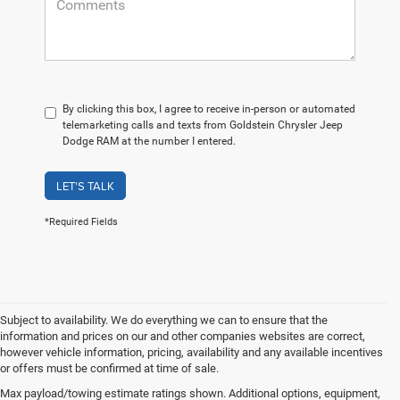
By clicking this box, I agree to receive in-person or automated
telemarketing calls and texts from Goldstein Chrysler Jeep
Dodge RAM at the number I entered.
LET'S TALK
*Required Fields
Subject to availability. We do everything we can to ensure that the
information and prices on our and other companies websites are correct,
however vehicle information, pricing, availability and any available incentives
or offers must be confirmed at time of sale.
Take a Look at Our Used
Max payload/towing estimate ratings shown. Additional options, equipment,