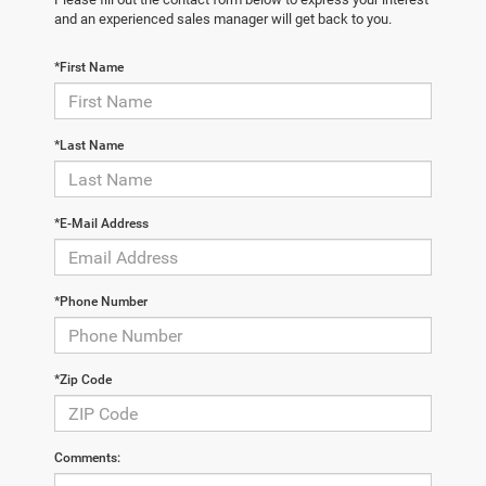
and an experienced sales manager will get back to you.
*First Name
*Last Name
*E-Mail Address
*Phone Number
*Zip Code
Comments: