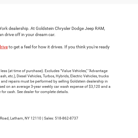
 York dealership. At Goldstein Chrysler Dodge Jeep RAM,
an drive off in your dream car.
drive
to get a feel for how it drives. If you think you're ready
less (at time of purchase). Excludes “Value Vehicles,” “Advantage
h, etc.), Diesel Vehicles, Turbos, Hybrids, Electric Vehicles, trucks
 and repairs must be performed by selling Goldstein dealership in
based on an average 3-year weekly car wash expense of $3,120 and a
for cash. See dealer for complete details.
Road,
Latham,
NY
12110
| Sales:
518-862-8737