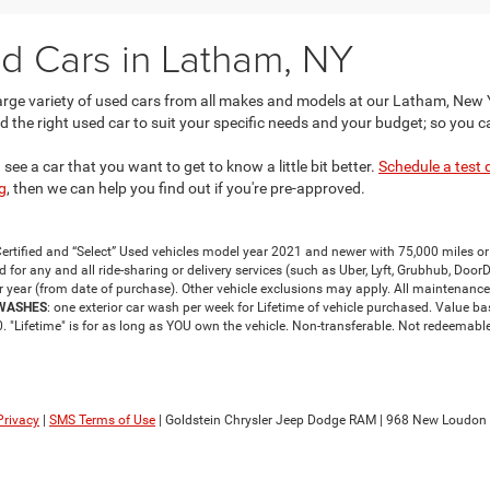
d Cars in Latham, NY
large variety of used cars from all makes and models at our Latham, New
d the right used car to suit your specific needs and your budget; so you c
ee a car that you want to get to know a little bit better.
Schedule a test 
g
, then we can help you find out if you're pre-approved.
ertified and “Select” Used vehicles model year 2021 and newer with 75,000 miles or 
or any and all ride-sharing or delivery services (such as Uber, Lyft, Grubhub, DoorDas
r year (from date of purchase). Other vehicle exclusions may apply. All maintenance
 WASHES
: one exterior car wash per week for Lifetime of vehicle purchased. Value 
 "Lifetime" is for as long as YOU own the vehicle. Non-transferable. Not redeemable 
Privacy
|
SMS Terms of Use
| Goldstein Chrysler Jeep Dodge RAM
|
968 New Loudon 