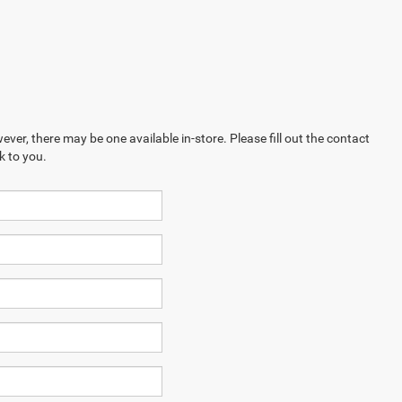
ever, there may be one available in-store. Please fill out the contact
k to you.