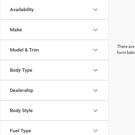
Availability
Make
There are 
Model & Trim
form belo
Body Type
Dealership
Body Style
Fuel Type