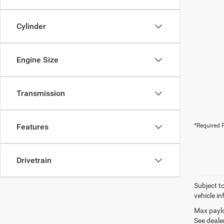
Cylinder
Engine Size
Transmission
Features
*Required F
Drivetrain
Subject t
vehicle in
Max paylo
See dealer