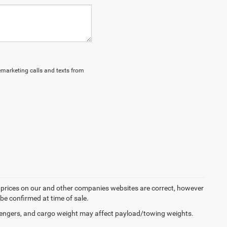
lemarketing calls and texts from
d prices on our and other companies websites are correct, however
 be confirmed at time of sale.
engers, and cargo weight may affect payload/towing weights.