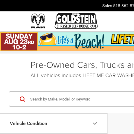
Sales
518-862-8
Pre-Owned Cars, Trucks and
ALL vehicles includes LIFETIME CAR WAS
Vehicle Condition