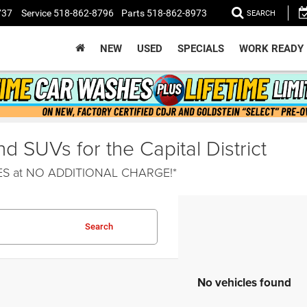
737
Service
518-862-8796
Parts
518-862-8973
SEARCH
NEW
USED
SPECIALS
WORK READY
 SUVs for the Capital District
HES at NO ADDITIONAL CHARGE!*
Search
No vehicles found