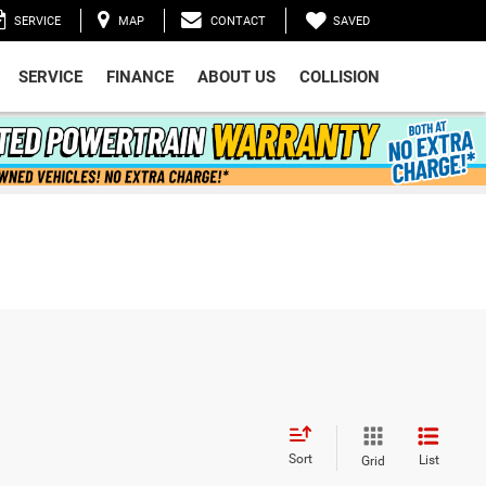
SAVED
SERVICE
MAP
CONTACT
SERVICE
FINANCE
ABOUT US
COLLISION
Sort
List
Grid