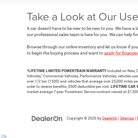
Take a Look at Our Use
A car doesn't have to be new to be new to you. We have a 
our professional sales team is here for you. We can help fin
Browse through our online inventory and let us know if you s
to begin the buying process and want to
apply for financin
*LIFETIME LIMITED POWERTRAIN WARRANTY
included on New, C
Vehicles,” Commercial Vehicles, Performance Vehicles, vehicles used f
over 1/2 ton (1500) and vehicles that average over 25,000 miles pe
order to receive benefits; $500 deductible per visit.
LIFETIME CAR
market average 7-year Powertrain Service contract valued at $1,500.
Copyright © 2026
by
DealerOn
|
Sitemap
|