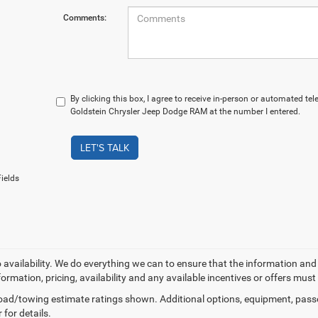
Comments:
By clicking this box, I agree to receive in-person or automated te
Goldstein Chrysler Jeep Dodge RAM at the number I entered.
LET'S TALK
ields
o availability. We do everything we can to ensure that the information an
formation, pricing, availability and any available incentives or offers must
ad/towing estimate ratings shown. Additional options, equipment, pass
 for details.