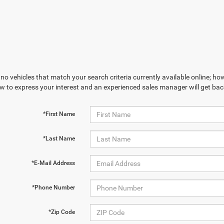
no vehicles that match your search criteria currently available online; how
w to express your interest and an experienced sales manager will get bac
*First Name
*Last Name
*E-Mail Address
*Phone Number
*Zip Code