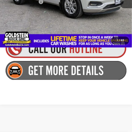
Documentation Fee
+$175
Goldstein Price
$19,052
You Save:
$2,112
1
/
40