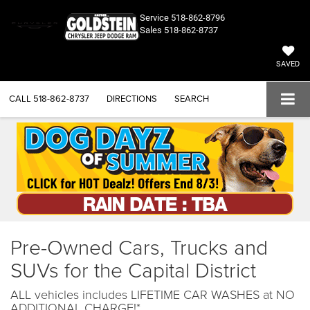
Service
518-862-8796
Sales
518-862-8737
SAVED
CALL
518-862-8737
DIRECTIONS
SEARCH
Pre-Owned Cars, Trucks and
SUVs for the Capital District
ALL vehicles includes LIFETIME CAR WASHES at NO
ADDITIONAL CHARGE!*