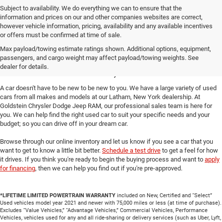
Subject to availability. We do everything we can to ensure that the
information and prices on our and other companies websites are correct,
however vehicle information, pricing, availability and any available incentives
or offers must be confirmed at time of sale.
Take a Look at Our Used
Max payload/towing estimate ratings shown. Additional options, equipment,
passengers, and cargo weight may affect payload/towing weights. See
Cars in Latham, NY
dealer for details.
A car doesn't have to be new to be new to you. We have a large variety of used
cars from all makes and models at our Latham, New York dealership. At
Goldstein Chrysler Dodge Jeep RAM, our professional sales team is here for
you. We can help find the right used car to suit your specific needs and your
budget; so you can drive off in your dream car.
Browse through our online inventory and let us know if you see a car that you
want to get to know a little bit better.
Schedule a test drive
to get a feel for how
it drives. If you think you're ready to begin the buying process and want to
apply
for financing
, then we can help you find out if you're pre-approved.
*LIFETIME LIMITED POWERTRAIN WARRANTY
included on New, Certified and “Select”
Used vehicles model year 2021 and newer with 75,000 miles or less (at time of purchase).
Excludes “Value Vehicles,” “Advantage Vehicles,” Commercial Vehicles, Performance
Vehicles, vehicles used for any and all ride-sharing or delivery services (such as Uber, Lyft,