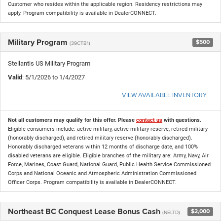
Customer who resides within the applicable region. Residency restrictions may
apply. Program compatibility is available in DealerCONNECT.
Military Program
$500
(39CTB1)
Stellantis US Military Program
Valid
: 5/1/2026 to 1/4/2027
VIEW AVAILABLE INVENTORY
Not all customers may qualify for this offer. Please
contact us
with questions.
Eligible consumers include: active military, active military reserve, retired military
(honorably discharged), and retired military reserve (honorably discharged).
Honorably discharged veterans within 12 months of discharge date, and 100%
disabled veterans are eligible. Eligible branches of the military are: Army, Navy, Air
Force, Marines, Coast Guard, National Guard, Public Health Service Commissioned
Corps and National Oceanic and Atmospheric Administration Commissioned
Officer Corps. Program compatibility is available in DealerCONNECT.
Northeast BC Conquest Lease Bonus Cash
$2,000
(NELTD)