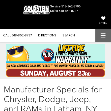
Service
518-862-8796
Sales
518-862-8737
SAVED
CALL
518-862-8737
DIRECTIONS
SEARCH
Manufacturer Specials for
Chrysler, Dodge, Jeep,
and RAMs in Latham, NY