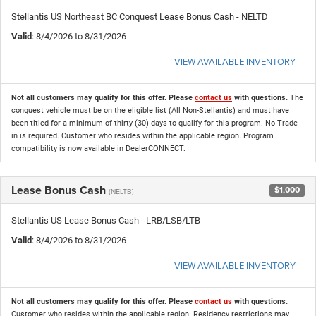
Stellantis US Northeast BC Conquest Lease Bonus Cash - NELTD
Valid
: 8/4/2026 to 8/31/2026
VIEW AVAILABLE INVENTORY
Not all customers may qualify for this offer. Please
contact us
with questions.
The
conquest vehicle must be on the eligible list (All Non-Stellantis) and must have
been titled for a minimum of thirty (30) days to qualify for this program. No Trade-
in is required. Customer who resides within the applicable region. Program
compatibility is now available in DealerCONNECT.
Lease Bonus Cash
$1,000
(NELTB)
Stellantis US Lease Bonus Cash - LRB/LSB/LTB
Valid
: 8/4/2026 to 8/31/2026
VIEW AVAILABLE INVENTORY
Not all customers may qualify for this offer. Please
contact us
with questions.
Customer who resides within the applicable region. Residency restrictions may