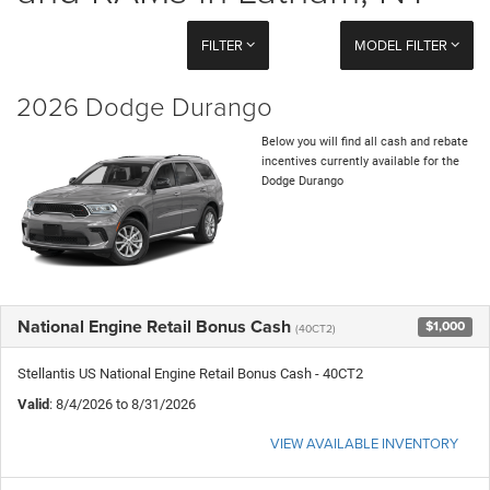
FILTER
MODEL FILTER
2026 Dodge Durango
Below you will find all cash and rebate
incentives currently available for the
Dodge Durango
National Engine Retail Bonus Cash
$1,000
(40CT2)
Stellantis US National Engine Retail Bonus Cash - 40CT2
Valid
: 8/4/2026 to 8/31/2026
VIEW AVAILABLE INVENTORY