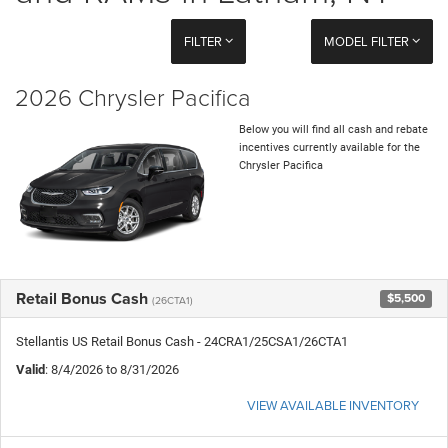
FILTER
MODEL FILTER
2026 Chrysler Pacifica
Below you will find all cash and rebate
incentives currently available for the
Chrysler Pacifica
Retail Bonus Cash
$5,500
(26CTA1)
Stellantis US Retail Bonus Cash - 24CRA1/25CSA1/26CTA1
Valid
: 8/4/2026 to 8/31/2026
VIEW AVAILABLE INVENTORY