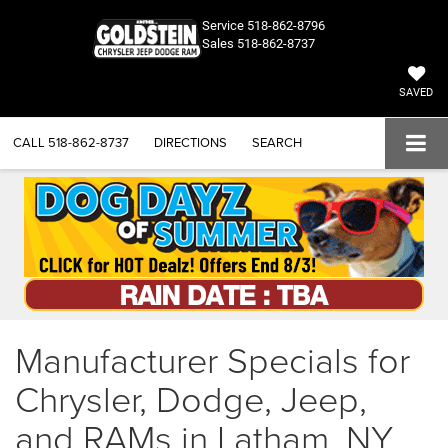
Service
518-862-8796
Sales
518-862-8737
SAVED
CALL
518-862-8737
DIRECTIONS
SEARCH
Manufacturer Specials for
Chrysler, Dodge, Jeep,
and RAMs in Latham, NY