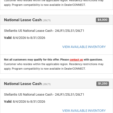
Customer who resides within the applicable region. Residency restrictions may
apply. Program compatibility is now available in DealerCONNECT.
National Lease Cash
$4,000
(26LT1)
Stellantis US National Lease Cash - 24LR1/25LS1/26LT1
Valid
: 8/4/2026 to 8/31/2026
VIEW AVAILABLE INVENTORY
Not all customers may qualify for this offer. Please
contact us
with questions.
Customer who resides within the applicable region. Residency restrictions may
apply. Program compatibility is now available in DealerCONNECT.
National Lease Cash
$1,250
(26LT1)
Stellantis US National Lease Cash - 24LR1/25LS1/26LT1
Valid
: 8/4/2026 to 8/31/2026
VIEW AVAILABLE INVENTORY