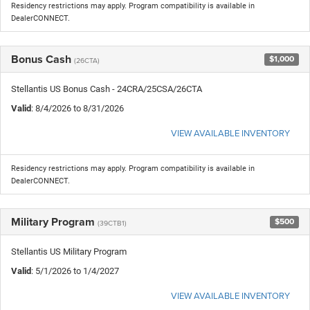
Residency restrictions may apply. Program compatibility is available in
DealerCONNECT.
Bonus Cash
$1,000
(26CTA)
Stellantis US Bonus Cash - 24CRA/25CSA/26CTA
Valid
: 8/4/2026 to 8/31/2026
VIEW AVAILABLE INVENTORY
Residency restrictions may apply. Program compatibility is available in
DealerCONNECT.
Military Program
$500
(39CTB1)
Stellantis US Military Program
Valid
: 5/1/2026 to 1/4/2027
VIEW AVAILABLE INVENTORY