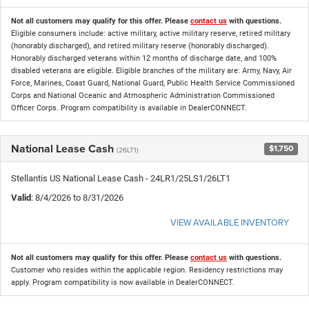
Not all customers may qualify for this offer. Please
contact us
with questions.
Eligible consumers include: active military, active military reserve, retired military
(honorably discharged), and retired military reserve (honorably discharged).
Honorably discharged veterans within 12 months of discharge date, and 100%
disabled veterans are eligible. Eligible branches of the military are: Army, Navy, Air
Force, Marines, Coast Guard, National Guard, Public Health Service Commissioned
Corps and National Oceanic and Atmospheric Administration Commissioned
Officer Corps. Program compatibility is available in DealerCONNECT.
National Lease Cash
$1,750
(26LT1)
Stellantis US National Lease Cash - 24LR1/25LS1/26LT1
Valid
: 8/4/2026 to 8/31/2026
VIEW AVAILABLE INVENTORY
Not all customers may qualify for this offer. Please
contact us
with questions.
Customer who resides within the applicable region. Residency restrictions may
apply. Program compatibility is now available in DealerCONNECT.