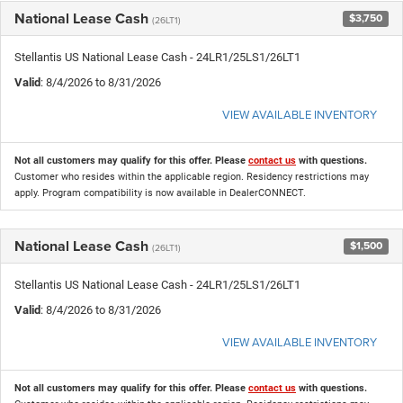
National Lease Cash
$3,750
(26LT1)
Stellantis US National Lease Cash - 24LR1/25LS1/26LT1
Valid
: 8/4/2026 to 8/31/2026
VIEW AVAILABLE INVENTORY
Not all customers may qualify for this offer. Please
contact us
with questions.
Customer who resides within the applicable region. Residency restrictions may
apply. Program compatibility is now available in DealerCONNECT.
National Lease Cash
$1,500
(26LT1)
Stellantis US National Lease Cash - 24LR1/25LS1/26LT1
Valid
: 8/4/2026 to 8/31/2026
VIEW AVAILABLE INVENTORY
Not all customers may qualify for this offer. Please
contact us
with questions.