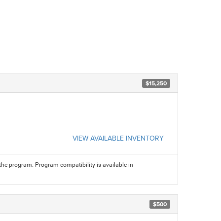
$15,250
VIEW AVAILABLE INVENTORY
 the program. Program compatibility is available in
$500