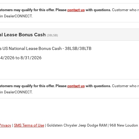
stomers may qualify for this offer. Please
contact us
with questions.
Customer who re
 in DealerCONNECT.
al Lease Bonus Cash
(38LSB)
is US National Lease Bonus Cash - 38LSB/38LTB
8/4/2026 to 8/31/2026
stomers may qualify for this offer. Please
contact us
with questions.
Customer who re
 in DealerCONNECT.
Privacy
|
SMS Terms of Use
| Goldstein Chrysler Jeep Dodge RAM
|
968 New Loudon 