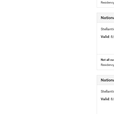
Residency
Nation
Stellant
Valid
: 
Not all cu
Residency
Nation
Stellant
Valid
: 