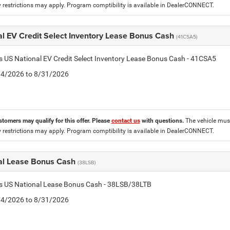
 restrictions may apply. Program comptibility is available in DealerCONNECT.
al EV Credit Select Inventory Lease Bonus Cash
(41CSA5)
is US National EV Credit Select Inventory Lease Bonus Cash - 41CSA5
8/4/2026 to 8/31/2026
stomers may qualify for this offer. Please
contact us
with questions.
The vehicle must
 restrictions may apply. Program comptibility is available in DealerCONNECT.
al Lease Bonus Cash
(38LSB)
is US National Lease Bonus Cash - 38LSB/38LTB
8/4/2026 to 8/31/2026