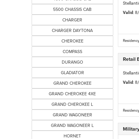
Stellan
5500 CHASSIS CAB
Valid
: 
CHARGER
CHARGER DAYTONA
CHEROKEE
Residency
COMPASS
Retail
DURANGO
GLADIATOR
Stellan
Valid
: 
GRAND CHEROKEE
GRAND CHEROKEE 4XE
GRAND CHEROKEE L
Residency
GRAND WAGONEER
GRAND WAGONEER L
Milita
HORNET