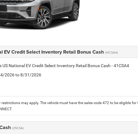
l EV Credit Select Inventory Retail Bonus Cash
(41CSA4)
is US National EV Credit Select Inventory Retail Bonus Cash - 41CSA4
8/4/2026 to 8/31/2026
 restrictions may apply. The vehicle must have the sales code 472 to be eligible for
ONNECT.
 Cash
(25CSA)