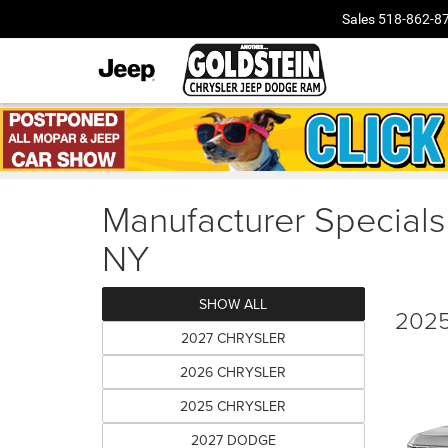
Sales
518-862-8
Manufacturer Specials
NY
SHOW ALL
2025
2027 CHRYSLER
2026 CHRYSLER
2025 CHRYSLER
2027 DODGE