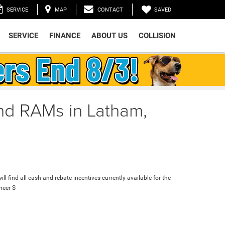
SAVED
SERVICE
MAP
CONTACT
SERVICE
FINANCE
ABOUT US
COLLISION
and RAMs in Latham,
ll find all cash and rebate incentives currently available for the
eer S