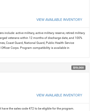
VIEW AVAILABLE INVENTORY
s include: active military, active military reserve, retired military
charged veterans within 12 months of discharge date, and 100%
arines, Coast Guard, National Guard, Public Health Service
icer Corps. Program compatibility is available in
$19,000
VIEW AVAILABLE INVENTORY
 have the sales code 472 to be eligible for the program.