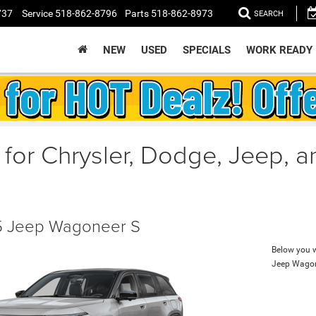
737
Service
518-862-8796
Parts
518-862-8973
SEARCH
NEW
USED
SPECIALS
WORK READY
 for Chrysler, Dodge, Jeep, 
 Jeep Wagoneer S
Below you wi
Jeep Wagon