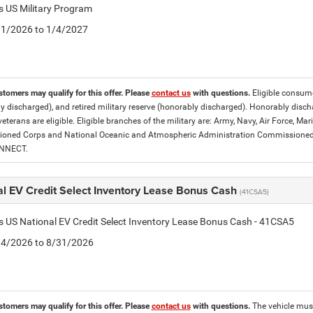
is US Military Program
5/1/2026 to 1/4/2027
stomers may qualify for this offer. Please
contact us
with questions.
Eligible consumer
y discharged), and retired military reserve (honorably discharged). Honorably dis
eterans are eligible. Eligible branches of the military are: Army, Navy, Air Force, M
ned Corps and National Oceanic and Atmospheric Administration Commissioned Off
ONNECT.
al EV Credit Select Inventory Lease Bonus Cash
(41CSA5)
is US National EV Credit Select Inventory Lease Bonus Cash - 41CSA5
8/4/2026 to 8/31/2026
stomers may qualify for this offer. Please
contact us
with questions.
The vehicle must