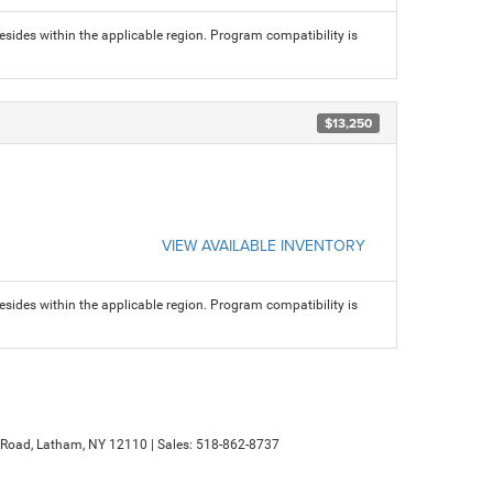
sides within the applicable region. Program compatibility is
$13,250
VIEW AVAILABLE INVENTORY
sides within the applicable region. Program compatibility is
Road,
Latham,
NY
12110
| Sales:
518-862-8737