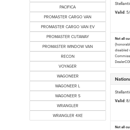
Stellant
PACIFICA
Valid
: 
PROMASTER CARGO VAN
PROMASTER CARGO VAN EV
PROMASTER CUTAWAY
Not all cu
(honorabl
PROMASTER WINDOW VAN
disabled v
RECON
Commissio
DealerC
VOYAGER
WAGONEER
Nation
WAGONEER L
Stellant
WAGONEER S
Valid
: 
WRANGLER
WRANGLER 4XE
Not all cu