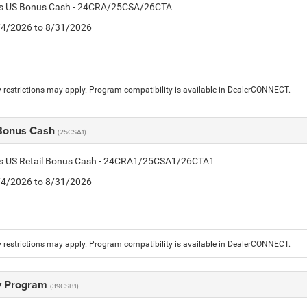
tis US Bonus Cash - 24CRA/25CSA/26CTA
8/4/2026 to 8/31/2026
 restrictions may apply. Program compatibility is available in DealerCONNECT.
 Bonus Cash
(25CSA1)
tis US Retail Bonus Cash - 24CRA1/25CSA1/26CTA1
8/4/2026 to 8/31/2026
 restrictions may apply. Program compatibility is available in DealerCONNECT.
ry Program
(39CSB1)