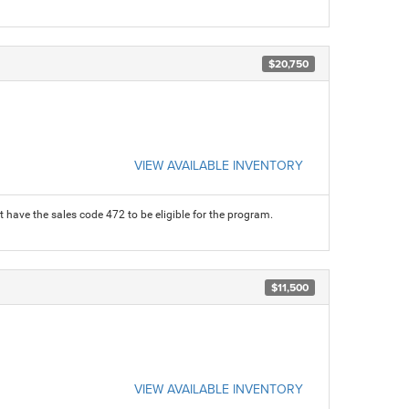
$20,750
VIEW AVAILABLE INVENTORY
 have the sales code 472 to be eligible for the program.
$11,500
VIEW AVAILABLE INVENTORY