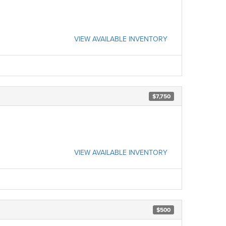
VIEW AVAILABLE INVENTORY
$7,750
VIEW AVAILABLE INVENTORY
$500