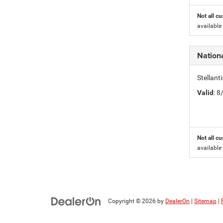
Not all cu
available
Nation
Stellant
Valid
: 
Not all cu
available
Copyright © 2026
by
DealerOn
|
Sitemap
|