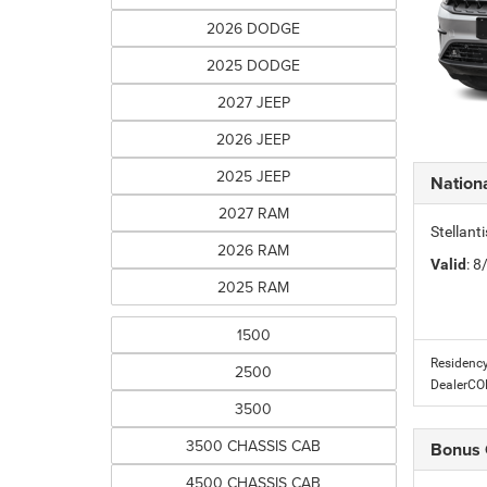
2026 DODGE
2025 DODGE
2027 JEEP
2026 JEEP
2025 JEEP
Nationa
2027 RAM
Stellant
2026 RAM
Valid
: 
2025 RAM
1500
Residency
2500
DealerC
3500
3500 CHASSIS CAB
Bonus
4500 CHASSIS CAB