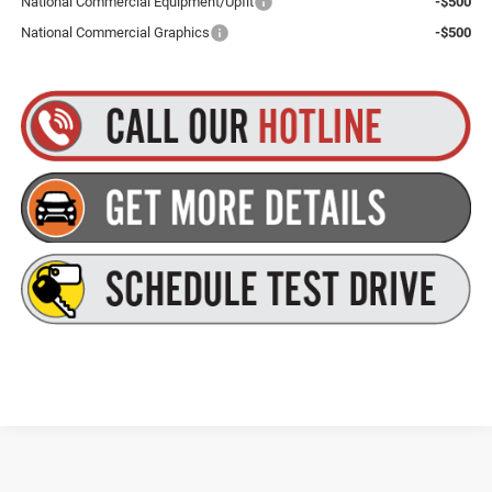
National Commercial Equipment/Upfit
-$500
National Commercial Graphics
-$500