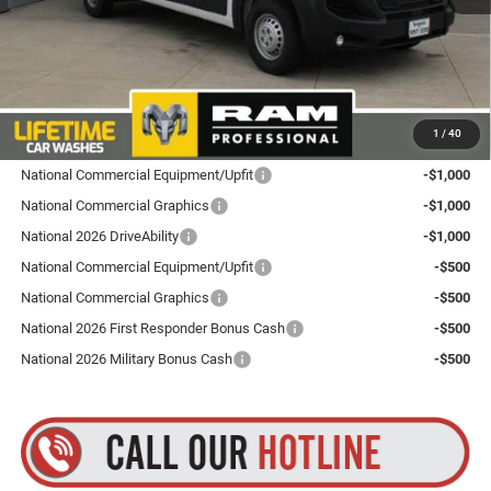
Dealer Doc Fee
+$175
Goldstein Price
$52,160
Plus tax, title and DMV fees. You may qualify for additional Manufacturer incentives/rebates.
1
/
40
Contact us for details!
National Commercial Equipment/Upfit
-$1,000
National Commercial Graphics
-$1,000
National 2026 DriveAbility
-$1,000
National Commercial Equipment/Upfit
-$500
National Commercial Graphics
-$500
National 2026 First Responder Bonus Cash
-$500
National 2026 Military Bonus Cash
-$500