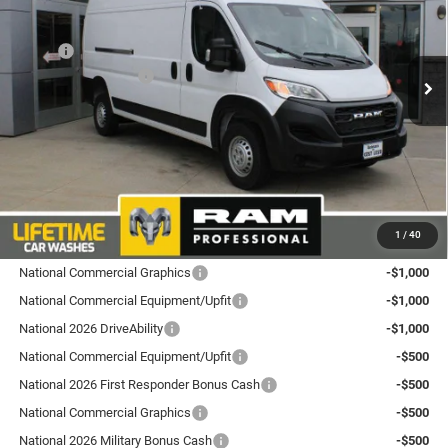
Goldstein Chrysler Jeep Dodge RAM
Less
VIN:
3C6LRVDG7TE197386
Stock:
L26PM11
Model:
VF2L16
MSRP:
$57,515
National Bonus Cash
-$4,000
Ext.
Int.
In Stock
Total Discount:
$4,000
Dealer Doc Fee
+$175
Goldstein Price
$53,690
Plus tax, title and DMV fees. You may qualify for additional Manufacturer incentives/rebates.
1
/
40
Contact us for details!
National Commercial Graphics
-$1,000
National Commercial Equipment/Upfit
-$1,000
National 2026 DriveAbility
-$1,000
National Commercial Equipment/Upfit
-$500
National 2026 First Responder Bonus Cash
-$500
National Commercial Graphics
-$500
National 2026 Military Bonus Cash
-$500