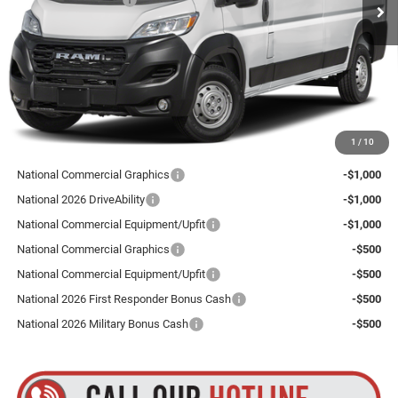
Ext.
Int.
In Stock
Total Discount:
$4,000
Dealer Doc Fee
+$175
Goldstein Price
$52,890
Plus tax, title and DMV fees. You may qualify for additional Manufacturer incentives/rebates.
1
/
10
Contact us for details!
National Commercial Graphics
-$1,000
National 2026 DriveAbility
-$1,000
National Commercial Equipment/Upfit
-$1,000
National Commercial Graphics
-$500
National Commercial Equipment/Upfit
-$500
National 2026 First Responder Bonus Cash
-$500
National 2026 Military Bonus Cash
-$500