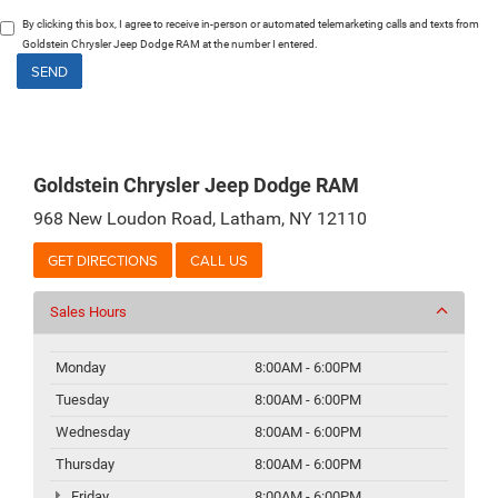
By clicking this box, I agree to receive in-person or automated telemarketing calls and texts from
Goldstein Chrysler Jeep Dodge RAM at the number I entered.
Goldstein Chrysler Jeep Dodge RAM
968 New Loudon Road, Latham, NY 12110
GET DIRECTIONS
CALL US
Sales Hours
Monday
8:00AM - 6:00PM
Tuesday
8:00AM - 6:00PM
Wednesday
8:00AM - 6:00PM
Thursday
8:00AM - 6:00PM
Friday
8:00AM - 6:00PM