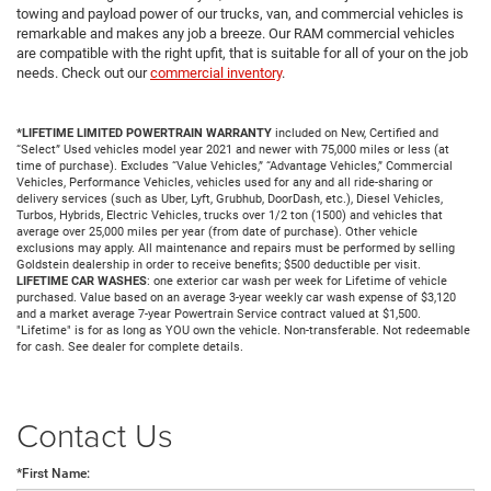
towing and payload power of our trucks, van, and commercial vehicles is
remarkable and makes any job a breeze. Our RAM commercial vehicles
are compatible with the right upfit, that is suitable for all of your on the job
needs. Check out our
commercial inventory
.
*LIFETIME LIMITED POWERTRAIN WARRANTY
included on New, Certified and
“Select” Used vehicles model year 2021 and newer with 75,000 miles or less (at
time of purchase). Excludes “Value Vehicles,” “Advantage Vehicles,” Commercial
Vehicles, Performance Vehicles, vehicles used for any and all ride-sharing or
delivery services (such as Uber, Lyft, Grubhub, DoorDash, etc.), Diesel Vehicles,
Turbos, Hybrids, Electric Vehicles, trucks over 1/2 ton (1500) and vehicles that
average over 25,000 miles per year (from date of purchase). Other vehicle
exclusions may apply. All maintenance and repairs must be performed by selling
Goldstein dealership in order to receive benefits; $500 deductible per visit.
LIFETIME CAR WASHES
: one exterior car wash per week for Lifetime of vehicle
purchased. Value based on an average 3-year weekly car wash expense of $3,120
and a market average 7-year Powertrain Service contract valued at $1,500.
"Lifetime" is for as long as YOU own the vehicle. Non-transferable. Not redeemable
for cash. See dealer for complete details.
Contact Us
*First Name: