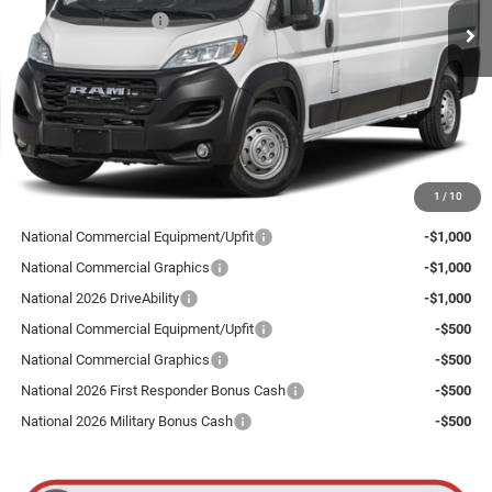
National Bonus Cash
-$4,000
Ext.
Int.
In Stock
Total Discount:
$4,000
Dealer Doc Fee
+$175
Goldstein Price
$53,185
Plus tax, title and DMV fees. You may qualify for additional Manufacturer incentives/rebates.
1
/
10
Contact us for details!
National Commercial Equipment/Upfit
-$1,000
National Commercial Graphics
-$1,000
National 2026 DriveAbility
-$1,000
National Commercial Equipment/Upfit
-$500
National Commercial Graphics
-$500
National 2026 First Responder Bonus Cash
-$500
National 2026 Military Bonus Cash
-$500