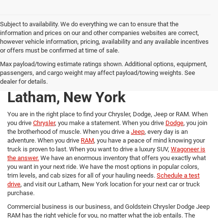
Subject to availability. We do everything we can to ensure that the
information and prices on our and other companies websites are correct,
however vehicle information, pricing, availability and any available incentives
or offers must be confirmed at time of sale.
New Chrysler, Dodge, Jeep,
Max payload/towing estimate ratings shown. Additional options, equipment,
passengers, and cargo weight may affect payload/towing weights. See
and RAM trucks for Sale in
dealer for details.
Latham, New York
You are in the right place to find your Chrysler, Dodge, Jeep or RAM. When
you drive
Chrysler
, you make a statement. When you drive
Dodge
, you join
the brotherhood of muscle. When you drive a
Jeep
, every day is an
adventure. When you drive
RAM
, you have a peace of mind knowing your
truck is proven to last. When you want to drive a luxury SUV,
Wagoneer is
the answer.
We have an enormous inventory that offers you exactly what
you want in your next ride. We have the most options in popular colors,
trim levels, and cab sizes for all of your hauling needs.
Schedule a test
drive
, and visit our Latham, New York location for your next car or truck
purchase.
Commercial business is our business, and Goldstein Chrysler Dodge Jeep
RAM has the right vehicle for you, no matter what the job entails. The