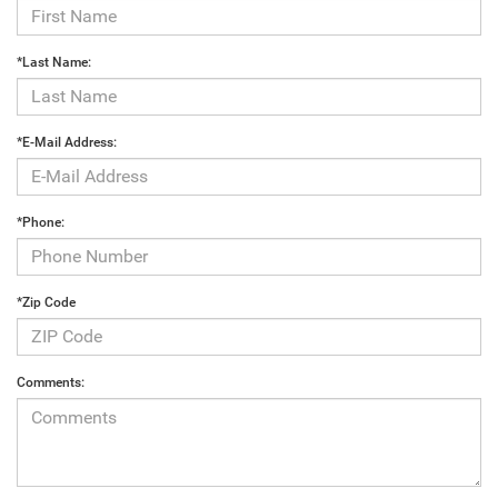
*Last Name:
*E-Mail Address:
*Phone:
*Zip Code
Comments: