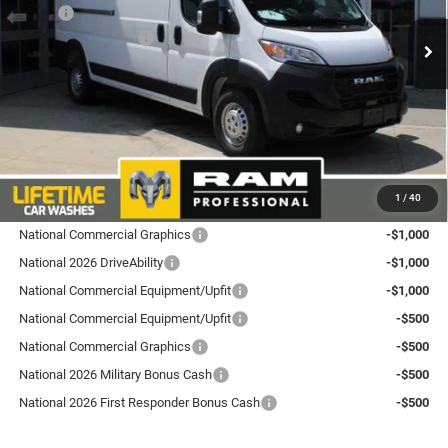
VIN:
3C6LRVDGXTE197382
Stock:
L26PM9
Model:
VF2L16
MSRP:
$57,085
National Bonus Cash
-$4,000
Ext.
Int.
In Stock
Total Discount:
$4,000
Dealer Doc Fee
+$175
Goldstein Price
$53,260
Plus tax, title and DMV fees. You may qualify for additional Manufacturer incentives/rebates.
1
/
40
Contact us for details!
National Commercial Graphics
-$1,000
National 2026 DriveAbility
-$1,000
National Commercial Equipment/Upfit
-$1,000
National Commercial Equipment/Upfit
-$500
National Commercial Graphics
-$500
National 2026 Military Bonus Cash
-$500
National 2026 First Responder Bonus Cash
-$500