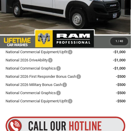
Total Discount:
$4,000
Dealer Doc Fee
+$175
Goldstein Price
$52,265
Plus tax, title and DMV fees. You may qualify for additional Manufacturer incentives/rebates.
1
/
40
Contact us for details!
National Commercial Equipment/Upfit
-$1,000
National 2026 DriveAbility
-$1,000
National Commercial Graphics
-$1,000
National 2026 First Responder Bonus Cash
-$500
National 2026 Military Bonus Cash
-$500
National Commercial Graphics
-$500
National Commercial Equipment/Upfit
-$500