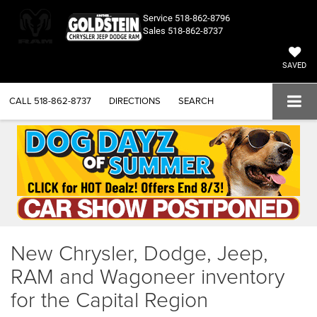
Service
518-862-8796
Sales
518-862-8737
SAVED
CALL
518-862-8737
DIRECTIONS
SEARCH
New Chrysler, Dodge, Jeep,
RAM and Wagoneer inventory
for the Capital Region