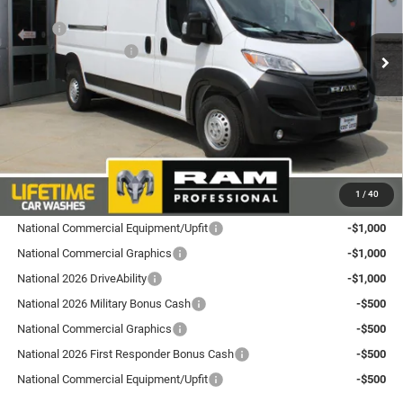
Less
VIN:
3C6LRVDG6TE183494
Stock:
L26PM7
Model:
VF2L16
MSRP:
$57,285
National Bonus Cash
-$4,000
Ext.
Int.
In Stock
Total Discount:
$4,000
Dealer Doc Fee
+$175
Goldstein Price
$53,460
Plus tax, title and DMV fees. You may qualify for additional Manufacturer incentives/rebates.
1
/
40
Contact us for details!
National Commercial Equipment/Upfit
-$1,000
National Commercial Graphics
-$1,000
National 2026 DriveAbility
-$1,000
National 2026 Military Bonus Cash
-$500
National Commercial Graphics
-$500
National 2026 First Responder Bonus Cash
-$500
National Commercial Equipment/Upfit
-$500