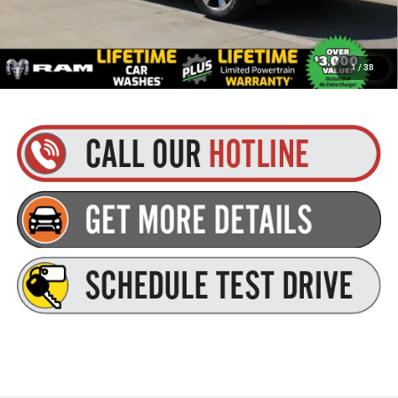
Plus tax, title and DMV fees. You may qualify for additional Manufacturer incentives/rebates.
1
/
38
Contact us for details!