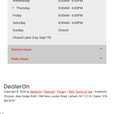
Wednesday
8:00AM - 6:00PM
Thursday
8:00AM - 6:00PM
Friday
8:00AM - 6:00PM
Saturday
8:00AM - 6:00PM
Sunday
Closed
Closed Labor Day, Sept 7th
Service Hours
Parts Hours
Copyright © 2026
by
DealerOn
|
Sitemap
|
Privacy
|
SMS Terms of Use
| Goldstein
Chrysler Jeep Dodge RAM
|
968 New Loudon Road,
Latham,
NY
12110
| Sales:
518-
862-8737