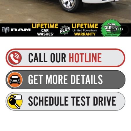
Goldstein Price
$53,895
Plus tax, title and DMV fees. You may qualify for additional Manufacturer incentives/rebates.
1
/
39
Contact us for details!