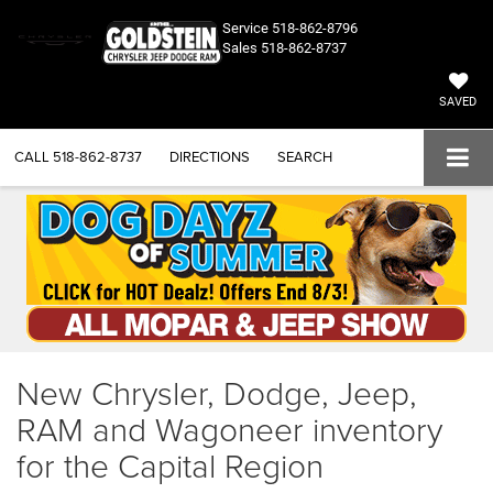
Service
518-862-8796
Sales
518-862-8737
SAVED
CALL
518-862-8737
DIRECTIONS
SEARCH
New Chrysler, Dodge, Jeep,
RAM and Wagoneer inventory
for the Capital Region