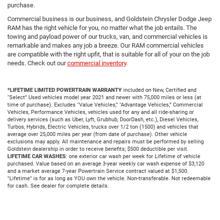
purchase.
Commercial business is our business, and Goldstein Chrysler Dodge Jeep
RAM has the right vehicle for you, no matter what the job entails. The
towing and payload power of our trucks, van, and commercial vehicles is
remarkable and makes any job a breeze. Our RAM commercial vehicles
are compatible with the right upfit, that is suitable for all of your on the job
needs. Check out our
commercial inventory
.
*LIFETIME LIMITED POWERTRAIN WARRANTY
included on New, Certified and
“Select” Used vehicles model year 2021 and newer with 75,000 miles or less (at
time of purchase). Excludes “Value Vehicles,” “Advantage Vehicles,” Commercial
Vehicles, Performance Vehicles, vehicles used for any and all ride-sharing or
delivery services (such as Uber, Lyft, Grubhub, DoorDash, etc.), Diesel Vehicles,
Turbos, Hybrids, Electric Vehicles, trucks over 1/2 ton (1500) and vehicles that
average over 25,000 miles per year (from date of purchase). Other vehicle
exclusions may apply. All maintenance and repairs must be performed by selling
Goldstein dealership in order to receive benefits; $500 deductible per visit.
LIFETIME CAR WASHES
: one exterior car wash per week for Lifetime of vehicle
purchased. Value based on an average 3-year weekly car wash expense of $3,120
and a market average 7-year Powertrain Service contract valued at $1,500.
"Lifetime" is for as long as YOU own the vehicle. Non-transferable. Not redeemable
for cash. See dealer for complete details.