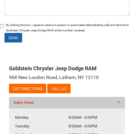
By clicking this box, I agree to receive in-person or automated telemarketing calls and texts from
Goldstein Chrysler Jeep Dodge RAM at the number I entered.
Goldstein Chrysler Jeep Dodge RAM
968 New Loudon Road, Latham, NY 12110
GET DIRECTIONS
CALL US
Sales Hours
Monday
8:00AM - 6:00PM
Tuesday
8:00AM - 6:00PM