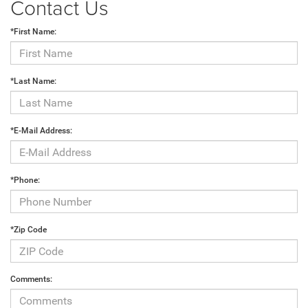
Contact Us
*First Name:
*Last Name:
*E-Mail Address:
*Phone:
*Zip Code
Comments: