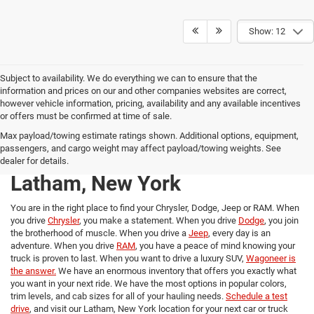
Show: 12
Subject to availability. We do everything we can to ensure that the
information and prices on our and other companies websites are correct,
however vehicle information, pricing, availability and any available incentives
or offers must be confirmed at time of sale.
New Chrysler, Dodge, Jeep,
Max payload/towing estimate ratings shown. Additional options, equipment,
passengers, and cargo weight may affect payload/towing weights. See
and RAM trucks for Sale in
dealer for details.
Latham, New York
You are in the right place to find your Chrysler, Dodge, Jeep or RAM. When
you drive
Chrysler
, you make a statement. When you drive
Dodge
, you join
the brotherhood of muscle. When you drive a
Jeep
, every day is an
adventure. When you drive
RAM
, you have a peace of mind knowing your
truck is proven to last. When you want to drive a luxury SUV,
Wagoneer is
the answer.
We have an enormous inventory that offers you exactly what
you want in your next ride. We have the most options in popular colors,
trim levels, and cab sizes for all of your hauling needs.
Schedule a test
drive
, and visit our Latham, New York location for your next car or truck