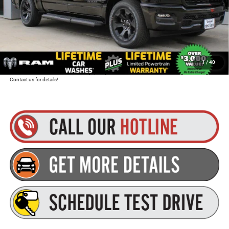
Total Discount:
$9,265
Dealer Doc Fee
+$175
Goldstein Price
$47,285
1
/
40
Plus tax, title and DMV fees. You may qualify for additional Manufacturer incentives/rebates.
Contact us for details!