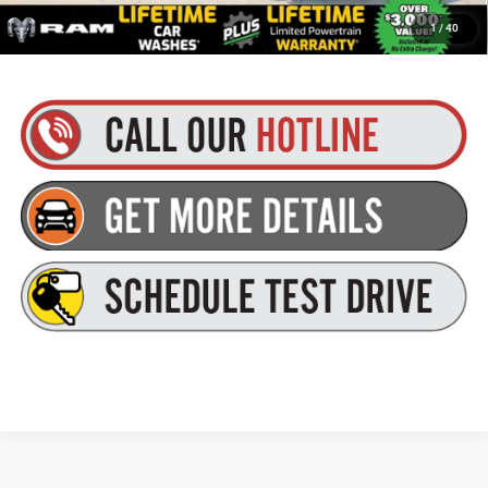
Plus tax, title and DMV fees. You may qualify for additional Manufacturer incentives/rebates.
1
/
40
Contact us for details!